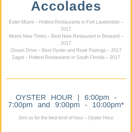
Accolades
Eater Miami – Hottest Restaurants in Fort Lauderdale –
2017
Miami New Times – Best New Restaurant in Broward –
2017
Ocean Drive – Best Oyster and Rosé Pairings – 2017
Zagat – Hottest Restaurants in South Florida – 2017
OYSTER HOUR | 6:00pm -
7:00pm and 9:00pm - 10:00pm*
Join us for the best kind of hour – Oyster Hour.