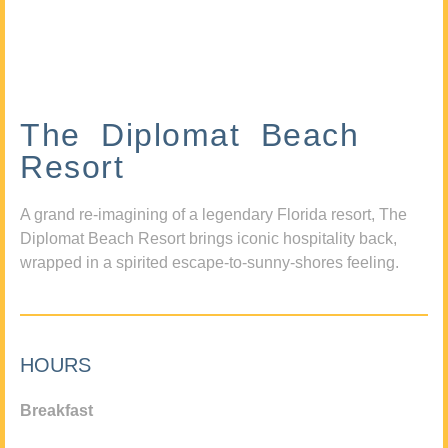
The Diplomat Beach
Resort
A grand re-imagining of a legendary Florida resort, The
Diplomat Beach Resort brings iconic hospitality back,
wrapped in a spirited escape-to-sunny-shores feeling.
HOURS
Breakfast