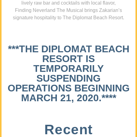
lively raw bar and cocktails with local flavor,
Finding Neverland The Musical brings Zakarian’s
signature hospitality to The Diplomat Beach Resort.
***THE DIPLOMAT BEACH
RESORT IS
TEMPORARILY
SUSPENDING
OPERATIONS BEGINNING
MARCH 21, 2020.****
Recent