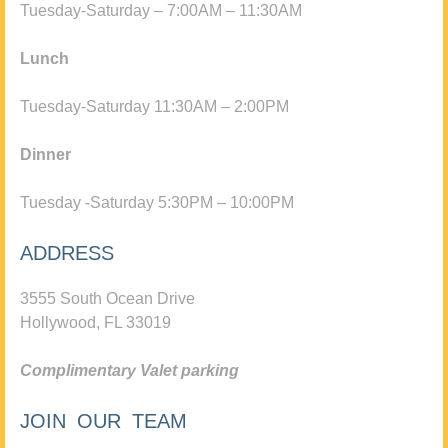
Tuesday-Saturday – 7:00AM – 11:30AM
Lunch
Tuesday-Saturday 11:30AM – 2:00PM
Dinner
Tuesday -Saturday 5:30PM – 10:00PM
ADDRESS
3555 South Ocean Drive
Hollywood, FL 33019
Complimentary Valet parking
JOIN OUR TEAM