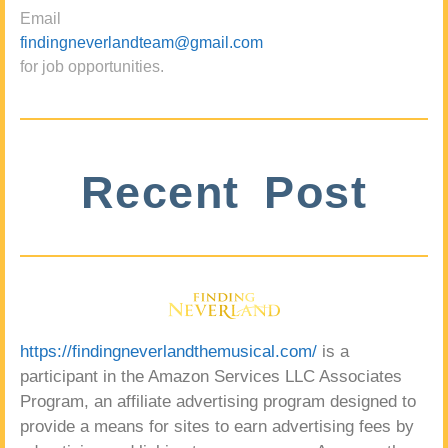
Email
findingneverlandteam@gmail.com
for job opportunities.
Recent Post
https://findingneverlandthemusical.com/
is a
participant in the Amazon Services LLC Associates
Program, an affiliate advertising program designed to
provide a means for sites to earn advertising fees by