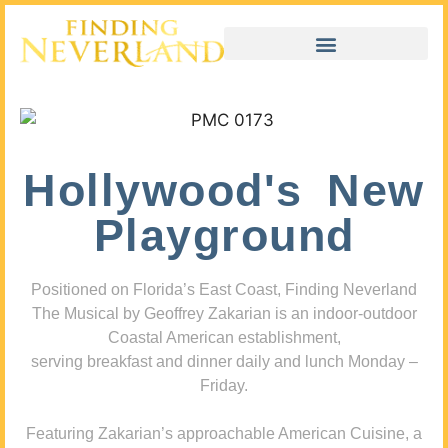
Hollywood's New
Playground
Positioned on Florida’s East Coast, Finding Neverland
The Musical by Geoffrey Zakarian is an indoor-outdoor
Coastal American establishment,
serving breakfast and dinner daily and lunch Monday –
Friday.
Featuring Zakarian’s approachable American Cuisine, a