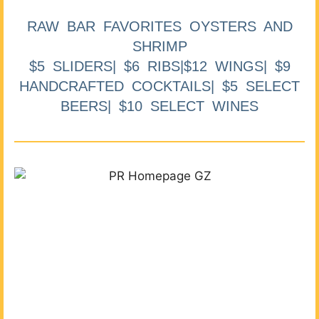
RAW BAR FAVORITES OYSTERS AND
SHRIMP
$5 SLIDERS| $6 RIBS|$12 WINGS| $9
HANDCRAFTED COCKTAILS| $5 SELECT
BEERS| $10 SELECT WINES