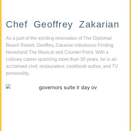
Chef Geoffrey Zakarian
As a part of the exciting renovation of The Diplomat
Beach Resort, Geoffrey Zakarian introduces Finding
Neverland The Musical and Counter Point. With a
culinary career spanning more than 30 years, he is an
acclaimed chef, restaurateur, cookbook author, and TV
personality.