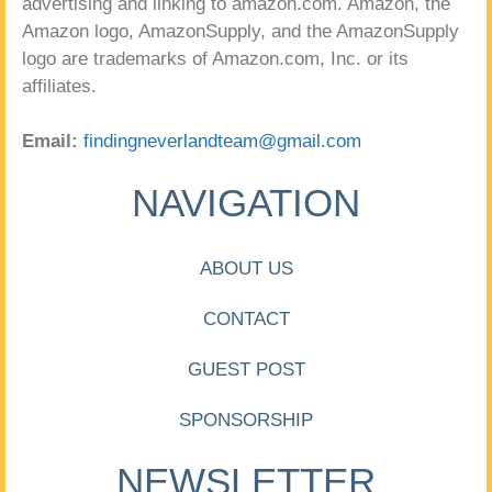
advertising and linking to amazon.com. Amazon, the
Amazon logo, AmazonSupply, and the AmazonSupply
logo are trademarks of Amazon.com, Inc. or its
affiliates.
Email:
findingneverlandteam@gmail.com
NAVIGATION
ABOUT US
CONTACT
GUEST POST
SPONSORSHIP
NEWSLETTER