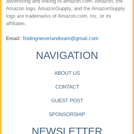
advertising and linking to amazon.com. Amazon, the
Amazon logo, AmazonSupply, and the AmazonSupply
logo are trademarks of Amazon.com, Inc. or its
affiliates.
Email:
findingneverlandteam@gmail.com
NAVIGATION
ABOUT US
CONTACT
GUEST POST
SPONSORSHIP
NEWSLETTER