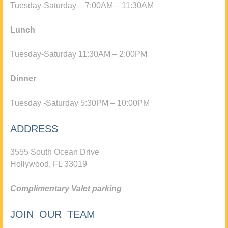
Tuesday-Saturday – 7:00AM – 11:30AM
Lunch
Tuesday-Saturday 11:30AM – 2:00PM
Dinner
Tuesday -Saturday 5:30PM – 10:00PM
ADDRESS
3555 South Ocean Drive
Hollywood, FL 33019
Complimentary Valet parking
JOIN OUR TEAM