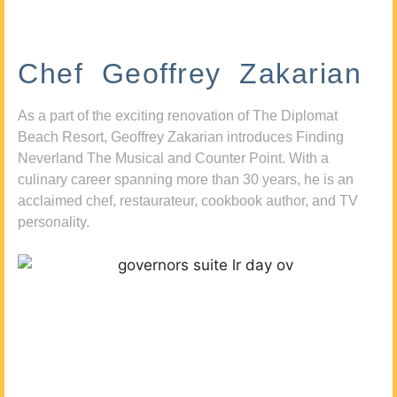
Chef Geoffrey Zakarian
As a part of the exciting renovation of The Diplomat
Beach Resort, Geoffrey Zakarian introduces Finding
Neverland The Musical and Counter Point. With a
culinary career spanning more than 30 years, he is an
acclaimed chef, restaurateur, cookbook author, and TV
personality.