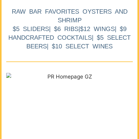
RAW BAR FAVORITES OYSTERS AND
SHRIMP
$5 SLIDERS| $6 RIBS|$12 WINGS| $9
HANDCRAFTED COCKTAILS| $5 SELECT
BEERS| $10 SELECT WINES