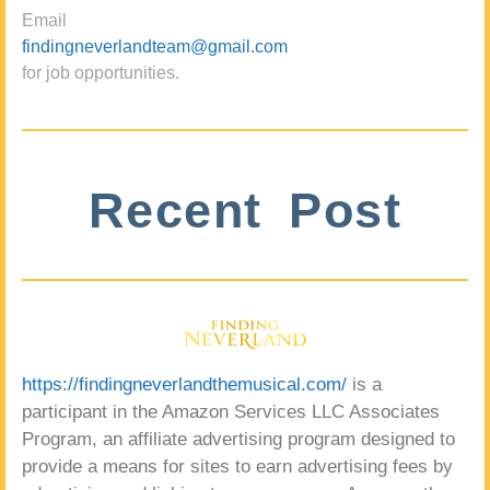
Email
findingneverlandteam@gmail.com
for job opportunities.
Recent Post
https://findingneverlandthemusical.com/
is a
participant in the Amazon Services LLC Associates
Program, an affiliate advertising program designed to
provide a means for sites to earn advertising fees by