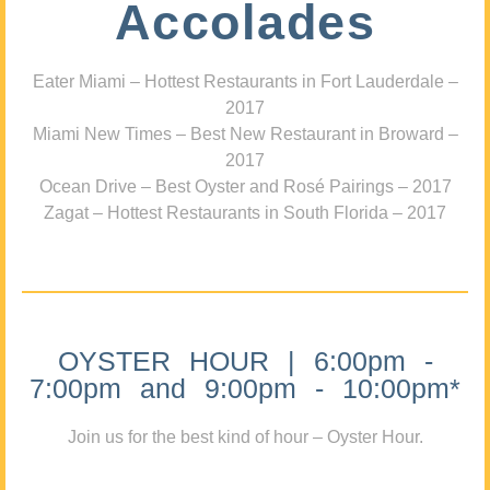
Accolades
Eater Miami – Hottest Restaurants in Fort Lauderdale –
2017
Miami New Times – Best New Restaurant in Broward –
2017
Ocean Drive – Best Oyster and Rosé Pairings – 2017
Zagat – Hottest Restaurants in South Florida – 2017
OYSTER HOUR | 6:00pm -
7:00pm and 9:00pm - 10:00pm*
Join us for the best kind of hour – Oyster Hour.