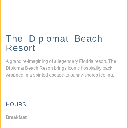
The Diplomat Beach
Resort
A grand re-imagining of a legendary Florida resort, The
Diplomat Beach Resort brings iconic hospitality back,
wrapped in a spirited escape-to-sunny-shores feeling.
HOURS
Breakfast