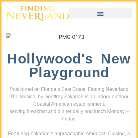
Hollywood's New
Playground
Positioned on Florida’s East Coast, Finding Neverland
The Musical by Geoffrey Zakarian is an indoor-outdoor
Coastal American establishment,
serving breakfast and dinner daily and lunch Monday –
Friday.
Featuring Zakarian’s approachable American Cuisine, a