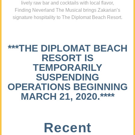
lively raw bar and cocktails with local flavor,
Finding Neverland The Musical brings Zakarian’s
signature hospitality to The Diplomat Beach Resort.
***THE DIPLOMAT BEACH
RESORT IS
TEMPORARILY
SUSPENDING
OPERATIONS BEGINNING
MARCH 21, 2020.****
Recent