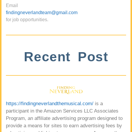
Email
findingneverlandteam@gmail.com
for job opportunities.
Recent Post
https://findingneverlandthemusical.com/
is a
participant in the Amazon Services LLC Associates
Program, an affiliate advertising program designed to
provide a means for sites to earn advertising fees by