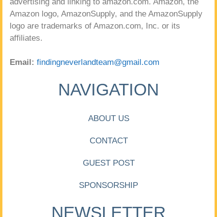
advertising and linking to amazon.com. Amazon, the
Amazon logo, AmazonSupply, and the AmazonSupply
logo are trademarks of Amazon.com, Inc. or its
affiliates.
Email:
findingneverlandteam@gmail.com
NAVIGATION
ABOUT US
CONTACT
GUEST POST
SPONSORSHIP
NEWSLETTER