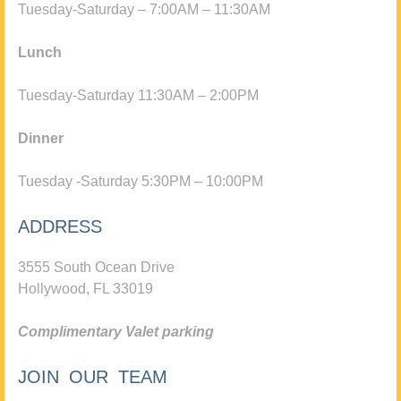
Tuesday-Saturday – 7:00AM – 11:30AM
Lunch
Tuesday-Saturday 11:30AM – 2:00PM
Dinner
Tuesday -Saturday 5:30PM – 10:00PM
ADDRESS
3555 South Ocean Drive
Hollywood, FL 33019
Complimentary Valet parking
JOIN OUR TEAM