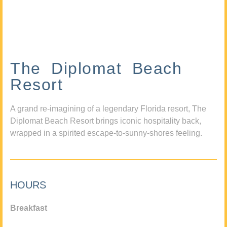
The Diplomat Beach
Resort
A grand re-imagining of a legendary Florida resort, The
Diplomat Beach Resort brings iconic hospitality back,
wrapped in a spirited escape-to-sunny-shores feeling.
HOURS
Breakfast