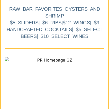
RAW BAR FAVORITES OYSTERS AND
SHRIMP
$5 SLIDERS| $6 RIBS|$12 WINGS| $9
HANDCRAFTED COCKTAILS| $5 SELECT
BEERS| $10 SELECT WINES