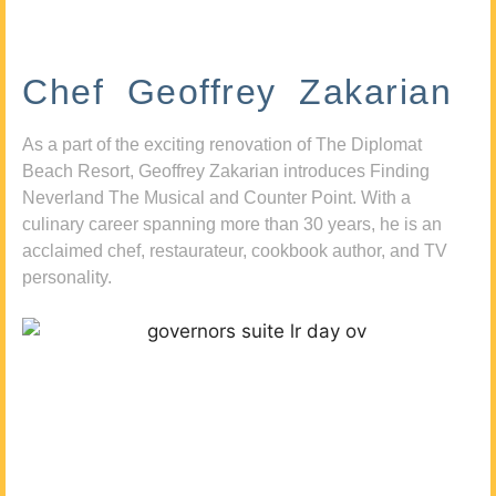
Chef Geoffrey Zakarian
As a part of the exciting renovation of The Diplomat
Beach Resort, Geoffrey Zakarian introduces Finding
Neverland The Musical and Counter Point. With a
culinary career spanning more than 30 years, he is an
acclaimed chef, restaurateur, cookbook author, and TV
personality.