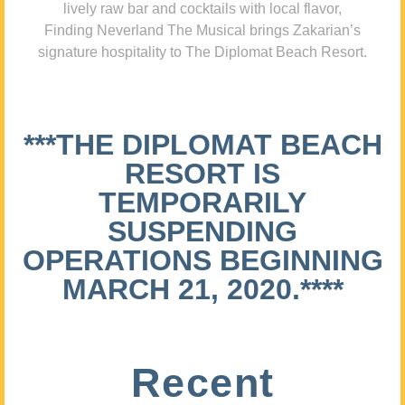
lively raw bar and cocktails with local flavor,
Finding Neverland The Musical brings Zakarian’s
signature hospitality to The Diplomat Beach Resort.
***THE DIPLOMAT BEACH
RESORT IS
TEMPORARILY
SUSPENDING
OPERATIONS BEGINNING
MARCH 21, 2020.****
Recent