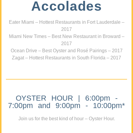
Accolades
Eater Miami – Hottest Restaurants in Fort Lauderdale –
2017
Miami New Times – Best New Restaurant in Broward –
2017
Ocean Drive – Best Oyster and Rosé Pairings – 2017
Zagat – Hottest Restaurants in South Florida – 2017
OYSTER HOUR | 6:00pm -
7:00pm and 9:00pm - 10:00pm*
Join us for the best kind of hour – Oyster Hour.