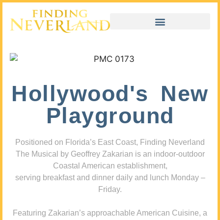
Hollywood's New
Playground
Positioned on Florida’s East Coast, Finding Neverland
The Musical by Geoffrey Zakarian is an indoor-outdoor
Coastal American establishment,
serving breakfast and dinner daily and lunch Monday –
Friday.
Featuring Zakarian’s approachable American Cuisine, a