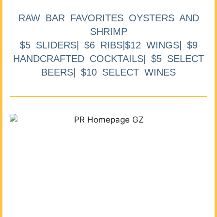
RAW BAR FAVORITES OYSTERS AND
SHRIMP
$5 SLIDERS| $6 RIBS|$12 WINGS| $9
HANDCRAFTED COCKTAILS| $5 SELECT
BEERS| $10 SELECT WINES