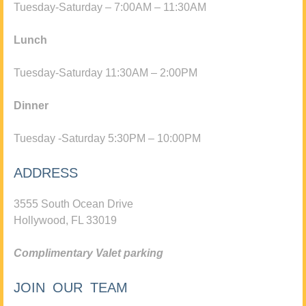
Tuesday-Saturday – 7:00AM – 11:30AM
Lunch
Tuesday-Saturday 11:30AM – 2:00PM
Dinner
Tuesday -Saturday 5:30PM – 10:00PM
ADDRESS
3555 South Ocean Drive
Hollywood, FL 33019
Complimentary Valet parking
JOIN OUR TEAM