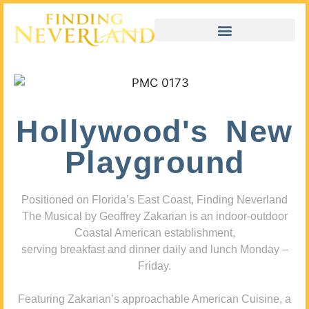
Hollywood's New
Playground
Positioned on Florida’s East Coast, Finding Neverland
The Musical by Geoffrey Zakarian is an indoor-outdoor
Coastal American establishment,
serving breakfast and dinner daily and lunch Monday –
Friday.
Featuring Zakarian’s approachable American Cuisine, a