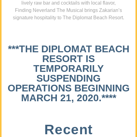
lively raw bar and cocktails with local flavor,
Finding Neverland The Musical brings Zakarian’s
signature hospitality to The Diplomat Beach Resort.
***THE DIPLOMAT BEACH
RESORT IS
TEMPORARILY
SUSPENDING
OPERATIONS BEGINNING
MARCH 21, 2020.****
Recent