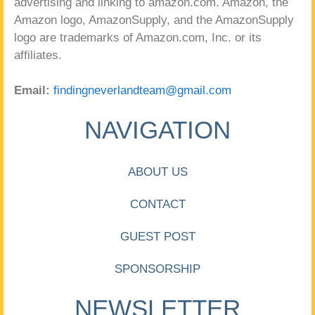
advertising and linking to amazon.com. Amazon, the
Amazon logo, AmazonSupply, and the AmazonSupply
logo are trademarks of Amazon.com, Inc. or its
affiliates.
Email:
findingneverlandteam@gmail.com
NAVIGATION
ABOUT US
CONTACT
GUEST POST
SPONSORSHIP
NEWSLETTER