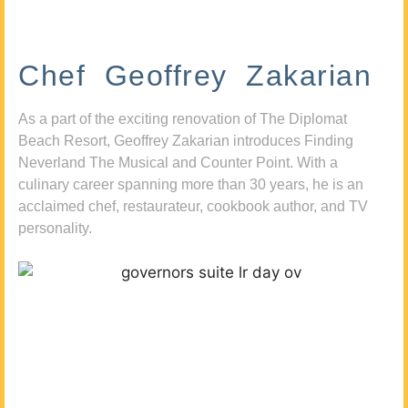
Chef Geoffrey Zakarian
As a part of the exciting renovation of The Diplomat
Beach Resort, Geoffrey Zakarian introduces Finding
Neverland The Musical and Counter Point. With a
culinary career spanning more than 30 years, he is an
acclaimed chef, restaurateur, cookbook author, and TV
personality.