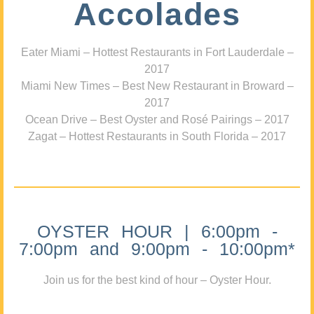
Accolades
Eater Miami – Hottest Restaurants in Fort Lauderdale –
2017
Miami New Times – Best New Restaurant in Broward –
2017
Ocean Drive – Best Oyster and Rosé Pairings – 2017
Zagat – Hottest Restaurants in South Florida – 2017
OYSTER HOUR | 6:00pm -
7:00pm and 9:00pm - 10:00pm*
Join us for the best kind of hour – Oyster Hour.