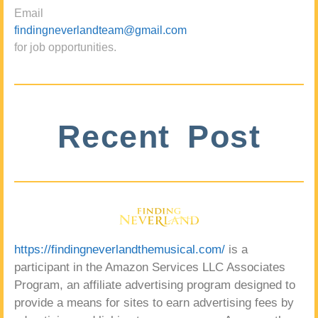
Email
findingneverlandteam@gmail.com
for job opportunities.
Recent Post
https://findingneverlandthemusical.com/
is a
participant in the Amazon Services LLC Associates
Program, an affiliate advertising program designed to
provide a means for sites to earn advertising fees by