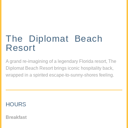
The Diplomat Beach
Resort
A grand re-imagining of a legendary Florida resort, The
Diplomat Beach Resort brings iconic hospitality back,
wrapped in a spirited escape-to-sunny-shores feeling.
HOURS
Breakfast