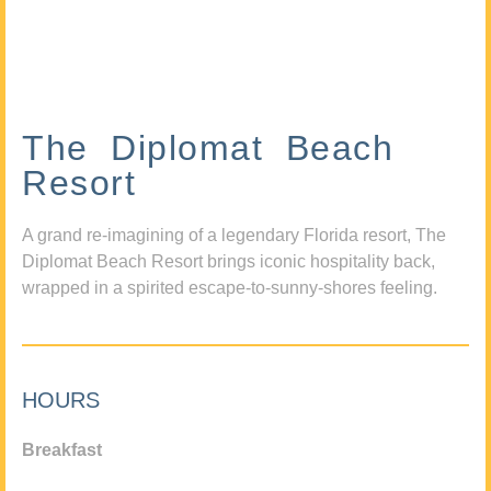
The Diplomat Beach
Resort
A grand re-imagining of a legendary Florida resort, The
Diplomat Beach Resort brings iconic hospitality back,
wrapped in a spirited escape-to-sunny-shores feeling.
HOURS
Breakfast