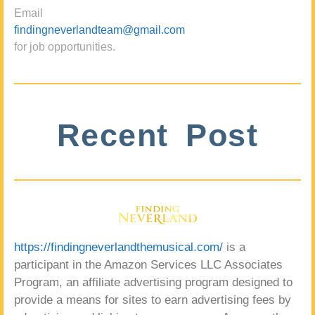
Email
findingneverlandteam@gmail.com
for job opportunities.
Recent Post
https://findingneverlandthemusical.com/
is a
participant in the Amazon Services LLC Associates
Program, an affiliate advertising program designed to
provide a means for sites to earn advertising fees by