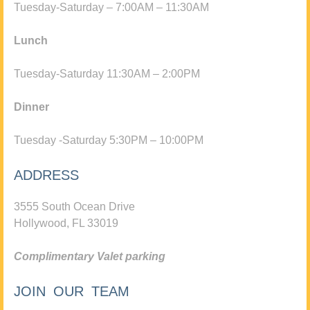
Tuesday-Saturday – 7:00AM – 11:30AM
Lunch
Tuesday-Saturday 11:30AM – 2:00PM
Dinner
Tuesday -Saturday 5:30PM – 10:00PM
ADDRESS
3555 South Ocean Drive
Hollywood, FL 33019
Complimentary Valet parking
JOIN OUR TEAM