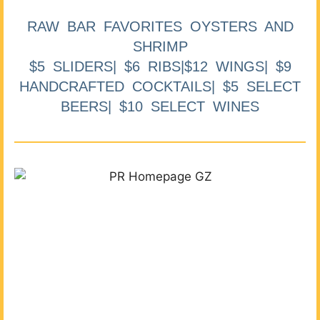
RAW BAR FAVORITES OYSTERS AND
SHRIMP
$5 SLIDERS| $6 RIBS|$12 WINGS| $9
HANDCRAFTED COCKTAILS| $5 SELECT
BEERS| $10 SELECT WINES