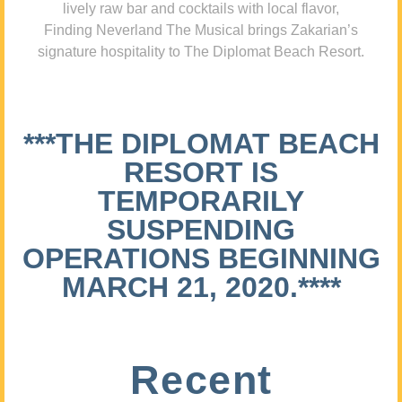
lively raw bar and cocktails with local flavor,
Finding Neverland The Musical brings Zakarian’s
signature hospitality to The Diplomat Beach Resort.
***THE DIPLOMAT BEACH
RESORT IS
TEMPORARILY
SUSPENDING
OPERATIONS BEGINNING
MARCH 21, 2020.****
Recent