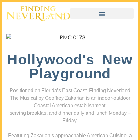
Hollywood's New
Playground
Positioned on Florida’s East Coast, Finding Neverland
The Musical by Geoffrey Zakarian is an indoor-outdoor
Coastal American establishment,
serving breakfast and dinner daily and lunch Monday –
Friday.
Featuring Zakarian’s approachable American Cuisine, a