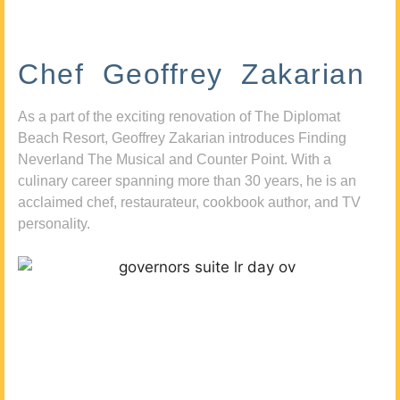
Chef Geoffrey Zakarian
As a part of the exciting renovation of The Diplomat
Beach Resort, Geoffrey Zakarian introduces Finding
Neverland The Musical and Counter Point. With a
culinary career spanning more than 30 years, he is an
acclaimed chef, restaurateur, cookbook author, and TV
personality.