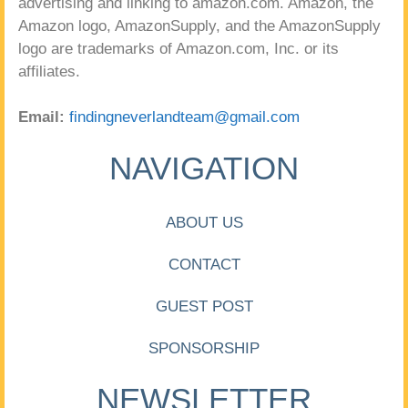
advertising and linking to amazon.com. Amazon, the
Amazon logo, AmazonSupply, and the AmazonSupply
logo are trademarks of Amazon.com, Inc. or its
affiliates.
Email:
findingneverlandteam@gmail.com
NAVIGATION
ABOUT US
CONTACT
GUEST POST
SPONSORSHIP
NEWSLETTER