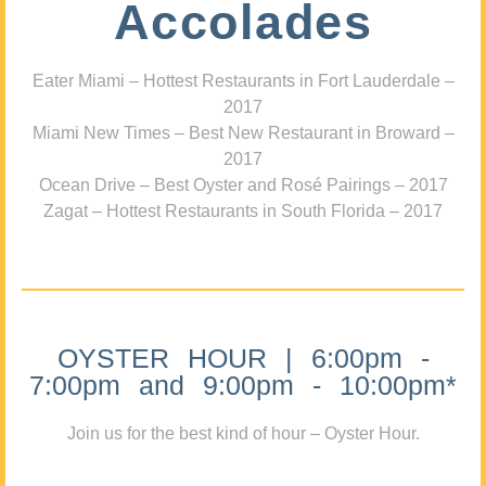
Accolades
Eater Miami – Hottest Restaurants in Fort Lauderdale –
2017
Miami New Times – Best New Restaurant in Broward –
2017
Ocean Drive – Best Oyster and Rosé Pairings – 2017
Zagat – Hottest Restaurants in South Florida – 2017
OYSTER HOUR | 6:00pm -
7:00pm and 9:00pm - 10:00pm*
Join us for the best kind of hour – Oyster Hour.