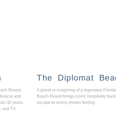
n
The Diplomat Bea
each Resort,
A grand re-imagining of a legendary Florida
Musical and
Beach Resort brings iconic hospitality back
han 30 years,
escape-to-sunny-shores feeling.
r, and TV