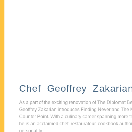
Chef Geoffrey Zakaria
As a part of the exciting renovation of The Diplomat B
Geoffrey Zakarian introduces Finding Neverland The 
Counter Point. With a culinary career spanning more t
he is an acclaimed chef, restaurateur, cookbook autho
personality.