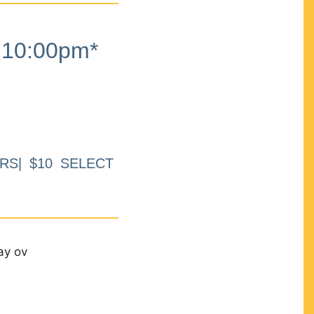
10:00pm*
RS| $10 SELECT