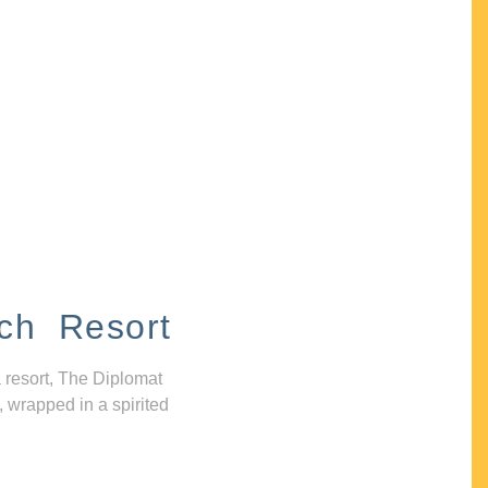
ch Resort
 resort, The Diplomat
, wrapped in a spirited