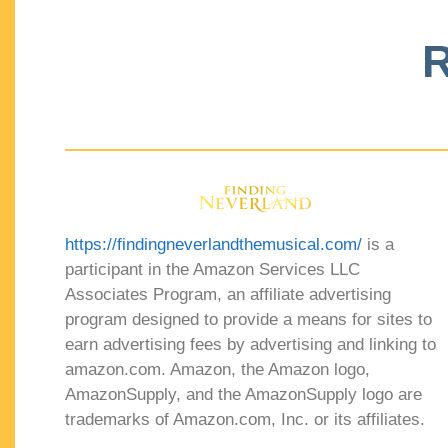
R
https://findingneverlandthemusical.com/
is a
participant in the Amazon Services LLC
Associates Program, an affiliate advertising
program designed to provide a means for sites to
earn advertising fees by advertising and linking to
amazon.com. Amazon, the Amazon logo,
AmazonSupply, and the AmazonSupply logo are
trademarks of Amazon.com, Inc. or its affiliates.