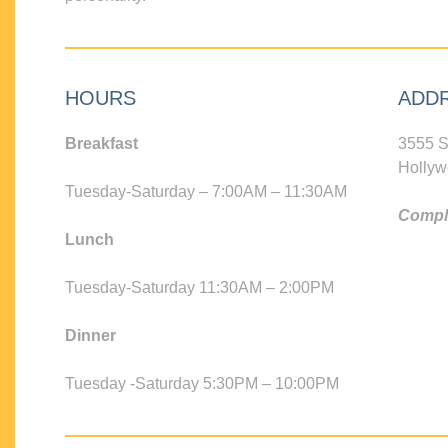
HOURS
ADD
Breakfast
3555 S
Hollyw
Tuesday-Saturday – 7:00AM – 11:30AM
Compli
Lunch
Tuesday-Saturday 11:30AM – 2:00PM
Dinner
Tuesday -Saturday 5:30PM – 10:00PM