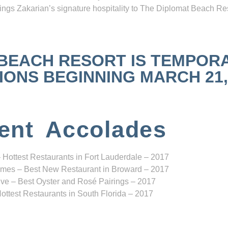
ngs Zakarian’s signature hospitality to The Diplomat Beach Res
 BEACH RESORT IS TEMPOR
NS BEGINNING MARCH 21, 2
ent Accolades
 Hottest Restaurants in Fort Lauderdale – 2017
mes – Best New Restaurant in Broward – 2017
ve – Best Oyster and Rosé Pairings – 2017
ottest Restaurants in South Florida – 2017