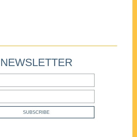
NEWSLETTER
SUBSCRIBE