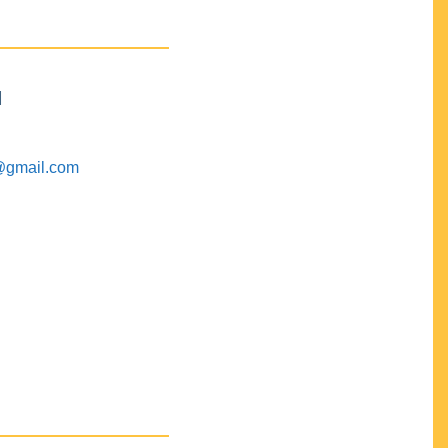
M
@gmail.com