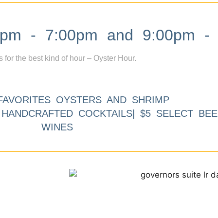
m - 7:00pm and 9:00pm - 
s for the best kind of hour – Oyster Hour.
FAVORITES OYSTERS AND SHRIMP
9 HANDCRAFTED COCKTAILS| $5 SELECT BEE
WINES