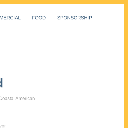
MERCIAL
FOOD
SPONSORSHIP
d
 Coastal American
vor,