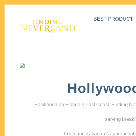
BEST PRODUCT
Hollywoo
Positioned on Florida’s East Coast, Finding N
serving breakf
Featuring Zakarian’s approachable