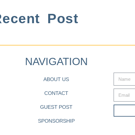
ecent Post
NAVIGATION
ABOUT US
CONTACT
GUEST POST
SPONSORSHIP