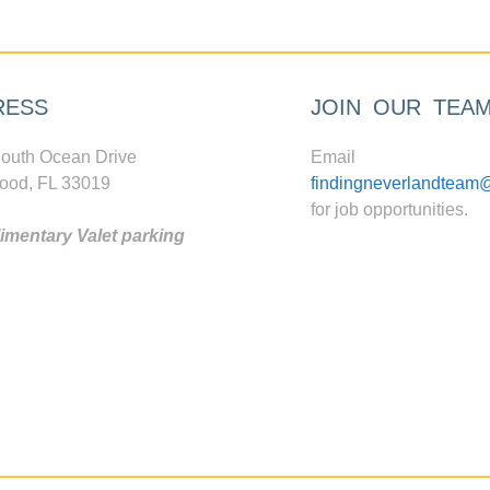
RESS
JOIN OUR TEA
outh Ocean Drive
Email
ood, FL 33019
findingneverlandteam
for job opportunities.
mentary Valet parking