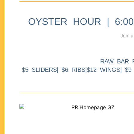
OYSTER HOUR | 6:00p
Join u
RAW BAR 
$5 SLIDERS| $6 RIBS|$12 WINGS| $