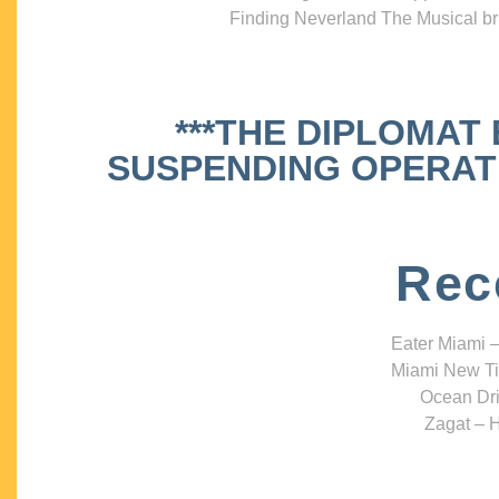
Finding Neverland The Musical bri
***THE DIPLOMAT
SUSPENDING OPERATIO
Rec
Eater Miami –
Miami New Ti
Ocean Dri
Zagat – H