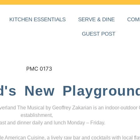
KITCHEN ESSENTIALS
SERVE & DINE
COM
GUEST POST
d's New Playgroun
everland The Musical by Geoffrey Zakarian is an indoor-outdoor
establishment,
ast and dinner daily and lunch Monday – Friday.
 American Cuisine, a lively raw bar and cocktails with local fla