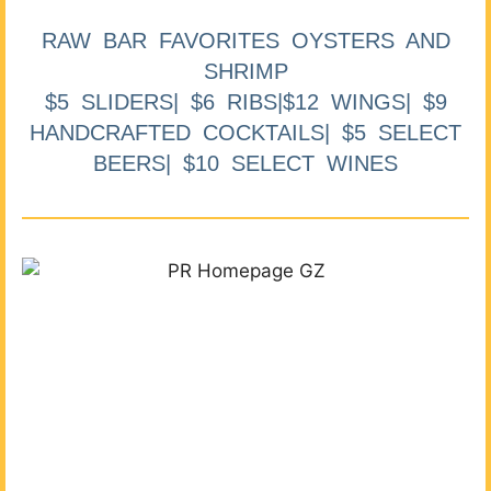
RAW BAR FAVORITES OYSTERS AND
SHRIMP
$5 SLIDERS| $6 RIBS|$12 WINGS| $9
HANDCRAFTED COCKTAILS| $5 SELECT
BEERS| $10 SELECT WINES