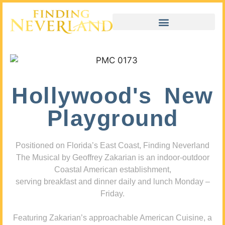
Hollywood's New
Playground
Positioned on Florida’s East Coast, Finding Neverland
The Musical by Geoffrey Zakarian is an indoor-outdoor
Coastal American establishment,
serving breakfast and dinner daily and lunch Monday –
Friday.
Featuring Zakarian’s approachable American Cuisine, a