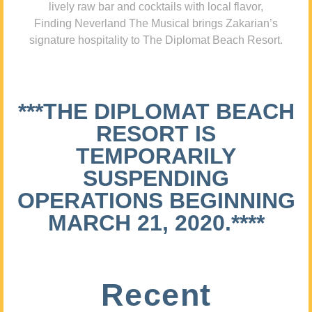
lively raw bar and cocktails with local flavor,
Finding Neverland The Musical brings Zakarian’s
signature hospitality to The Diplomat Beach Resort.
***THE DIPLOMAT BEACH
RESORT IS
TEMPORARILY
SUSPENDING
OPERATIONS BEGINNING
MARCH 21, 2020.****
Recent