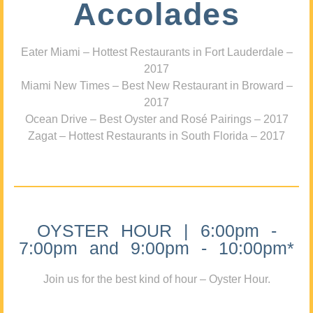
Accolades
Eater Miami – Hottest Restaurants in Fort Lauderdale –
2017
Miami New Times – Best New Restaurant in Broward –
2017
Ocean Drive – Best Oyster and Rosé Pairings – 2017
Zagat – Hottest Restaurants in South Florida – 2017
OYSTER HOUR | 6:00pm -
7:00pm and 9:00pm - 10:00pm*
Join us for the best kind of hour – Oyster Hour.