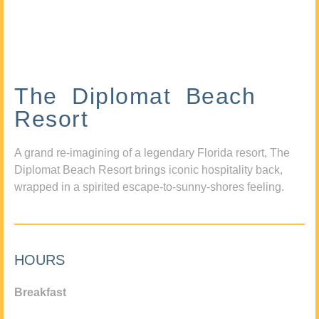
The Diplomat Beach
Resort
A grand re-imagining of a legendary Florida resort, The
Diplomat Beach Resort brings iconic hospitality back,
wrapped in a spirited escape-to-sunny-shores feeling.
HOURS
Breakfast