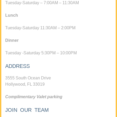
Tuesday-Saturday – 7:00AM – 11:30AM
Lunch
Tuesday-Saturday 11:30AM – 2:00PM
Dinner
Tuesday -Saturday 5:30PM – 10:00PM
ADDRESS
3555 South Ocean Drive
Hollywood, FL 33019
Complimentary Valet parking
JOIN OUR TEAM