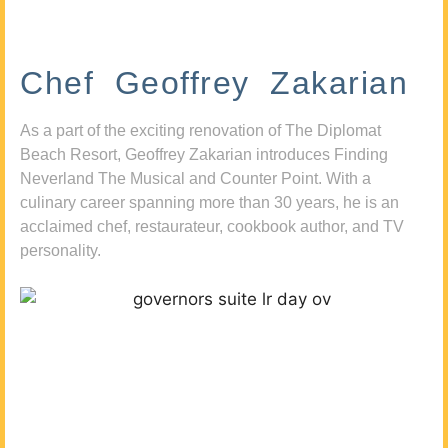
Chef Geoffrey Zakarian
As a part of the exciting renovation of The Diplomat
Beach Resort, Geoffrey Zakarian introduces Finding
Neverland The Musical and Counter Point. With a
culinary career spanning more than 30 years, he is an
acclaimed chef, restaurateur, cookbook author, and TV
personality.