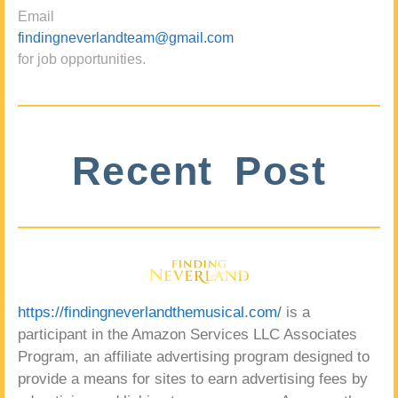
Email
findingneverlandteam@gmail.com
for job opportunities.
Recent Post
https://findingneverlandthemusical.com/
is a
participant in the Amazon Services LLC Associates
Program, an affiliate advertising program designed to
provide a means for sites to earn advertising fees by