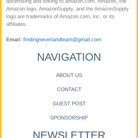
advertising and linking to amazon.com. Amazon, the
Amazon logo, AmazonSupply, and the AmazonSupply
logo are trademarks of Amazon.com, Inc. or its
affiliates.
Email:
findingneverlandteam@gmail.com
NAVIGATION
ABOUT US
CONTACT
GUEST POST
SPONSORSHIP
NEWSLETTER