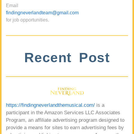
Email
findingneverlandteam@gmail.com
for job opportunities.
Recent Post
https://findingneverlandthemusical.com/
is a
participant in the Amazon Services LLC Associates
Program, an affiliate advertising program designed to
provide a means for sites to earn advertising fees by