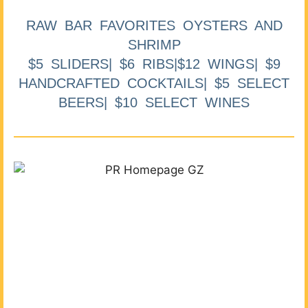
RAW BAR FAVORITES OYSTERS AND
SHRIMP
$5 SLIDERS| $6 RIBS|$12 WINGS| $9
HANDCRAFTED COCKTAILS| $5 SELECT
BEERS| $10 SELECT WINES