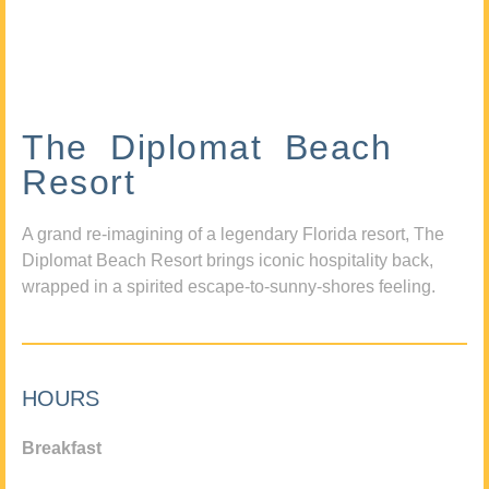
The Diplomat Beach
Resort
A grand re-imagining of a legendary Florida resort, The
Diplomat Beach Resort brings iconic hospitality back,
wrapped in a spirited escape-to-sunny-shores feeling.
HOURS
Breakfast