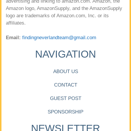
advertising and linking to amazon.com. Amazon, the
Amazon logo, AmazonSupply, and the AmazonSupply
logo are trademarks of Amazon.com, Inc. or its
affiliates.
Email:
findingneverlandteam@gmail.com
NAVIGATION
ABOUT US
CONTACT
GUEST POST
SPONSORSHIP
NEWSLETTER