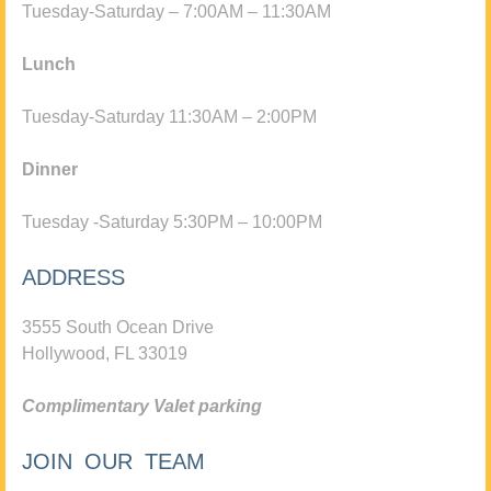
Tuesday-Saturday – 7:00AM – 11:30AM
Lunch
Tuesday-Saturday 11:30AM – 2:00PM
Dinner
Tuesday -Saturday 5:30PM – 10:00PM
ADDRESS
3555 South Ocean Drive
Hollywood, FL 33019
Complimentary Valet parking
JOIN OUR TEAM