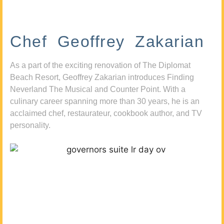
Chef Geoffrey Zakarian
As a part of the exciting renovation of The Diplomat
Beach Resort, Geoffrey Zakarian introduces Finding
Neverland The Musical and Counter Point. With a
culinary career spanning more than 30 years, he is an
acclaimed chef, restaurateur, cookbook author, and TV
personality.