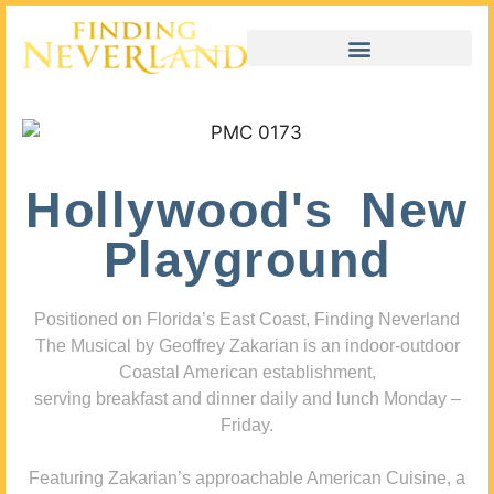
Hollywood's New
Playground
Positioned on Florida’s East Coast, Finding Neverland
The Musical by Geoffrey Zakarian is an indoor-outdoor
Coastal American establishment,
serving breakfast and dinner daily and lunch Monday –
Friday.
Featuring Zakarian’s approachable American Cuisine, a