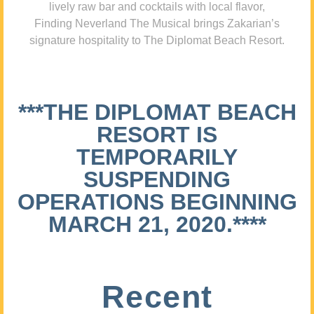
lively raw bar and cocktails with local flavor,
Finding Neverland The Musical brings Zakarian’s
signature hospitality to The Diplomat Beach Resort.
***THE DIPLOMAT BEACH
RESORT IS
TEMPORARILY
SUSPENDING
OPERATIONS BEGINNING
MARCH 21, 2020.****
Recent