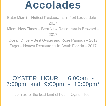
Accolades
Eater Miami – Hottest Restaurants in Fort Lauderdale –
2017
Miami New Times – Best New Restaurant in Broward –
2017
Ocean Drive – Best Oyster and Rosé Pairings – 2017
Zagat – Hottest Restaurants in South Florida – 2017
OYSTER HOUR | 6:00pm -
7:00pm and 9:00pm - 10:00pm*
Join us for the best kind of hour – Oyster Hour.