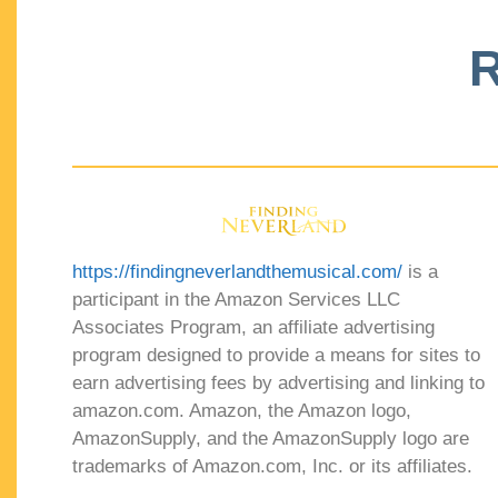
R
https://findingneverlandthemusical.com/
is a
participant in the Amazon Services LLC
Associates Program, an affiliate advertising
program designed to provide a means for sites to
earn advertising fees by advertising and linking to
amazon.com. Amazon, the Amazon logo,
AmazonSupply, and the AmazonSupply logo are
trademarks of Amazon.com, Inc. or its affiliates.