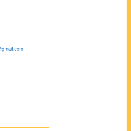
M
@gmail.com