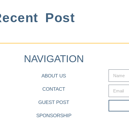
ecent Post
NAVIGATION
ABOUT US
CONTACT
GUEST POST
SPONSORSHIP