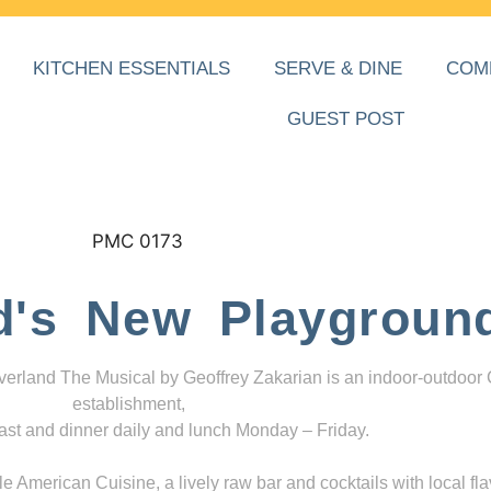
KITCHEN ESSENTIALS
SERVE & DINE
COM
GUEST POST
d's New Playgroun
everland The Musical by Geoffrey Zakarian is an indoor-outdoor
establishment,
ast and dinner daily and lunch Monday – Friday.
 American Cuisine, a lively raw bar and cocktails with local fla