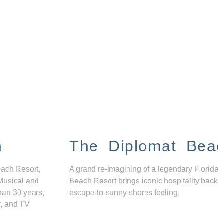
n
The Diplomat Bea
each Resort,
A grand re-imagining of a legendary Florida
Musical and
Beach Resort brings iconic hospitality back
han 30 years,
escape-to-sunny-shores feeling.
r, and TV