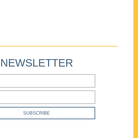
NEWSLETTER
SUBSCRIBE