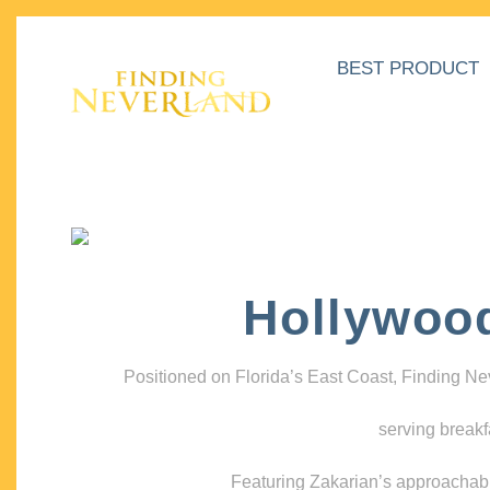
BEST PRODUCT
Hollywoo
Positioned on Florida’s East Coast, Finding N
serving breakf
Featuring Zakarian’s approachable