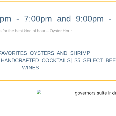
m - 7:00pm and 9:00pm - 
s for the best kind of hour – Oyster Hour.
FAVORITES OYSTERS AND SHRIMP
9 HANDCRAFTED COCKTAILS| $5 SELECT BEE
WINES