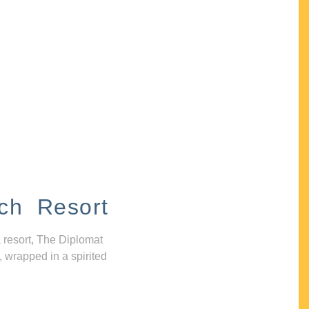
ch Resort
 resort, The Diplomat
, wrapped in a spirited