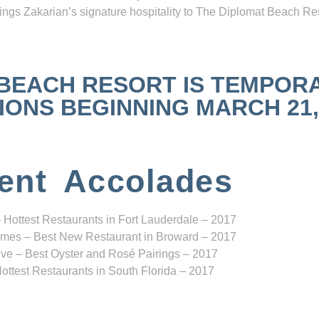
ngs Zakarian’s signature hospitality to The Diplomat Beach Res
 BEACH RESORT IS TEMPOR
NS BEGINNING MARCH 21, 2
ent Accolades
 Hottest Restaurants in Fort Lauderdale – 2017
mes – Best New Restaurant in Broward – 2017
ve – Best Oyster and Rosé Pairings – 2017
ottest Restaurants in South Florida – 2017