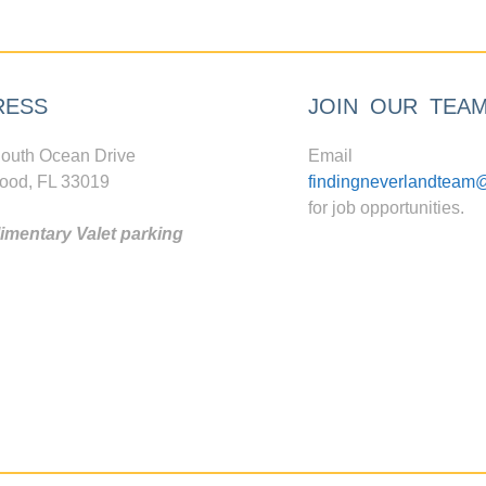
RESS
JOIN OUR TEA
outh Ocean Drive
Email
ood, FL 33019
findingneverlandteam
for job opportunities.
mentary Valet parking