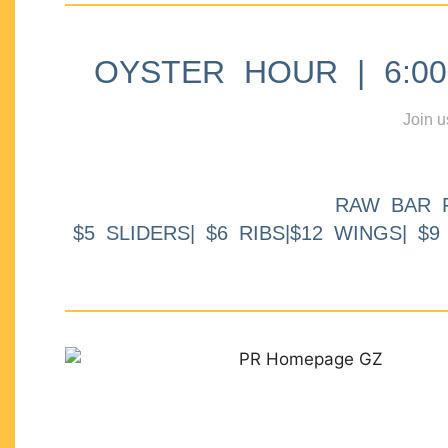
OYSTER HOUR | 6:00p
Join u
RAW BAR 
$5 SLIDERS| $6 RIBS|$12 WINGS| $