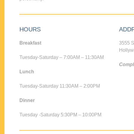
HOURS
ADD
Breakfast
3555 S
Hollyw
Tuesday-Saturday – 7:00AM – 11:30AM
Compli
Lunch
Tuesday-Saturday 11:30AM – 2:00PM
Dinner
Tuesday -Saturday 5:30PM – 10:00PM