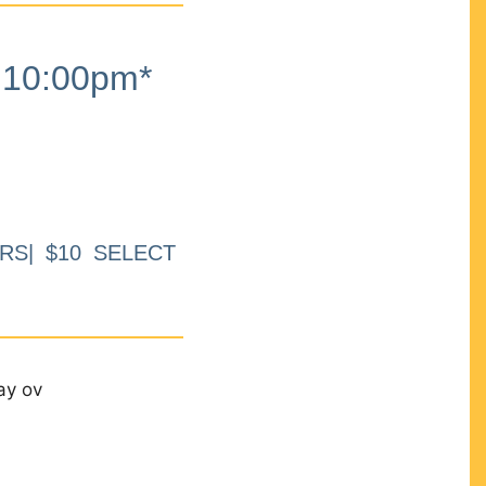
10:00pm*
RS| $10 SELECT