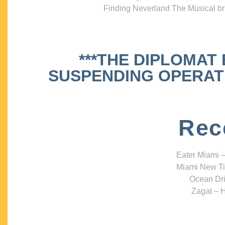
Finding Neverland The Musical bri
***THE DIPLOMAT
SUSPENDING OPERATIO
Rec
Eater Miami –
Miami New Ti
Ocean Dri
Zagat – H