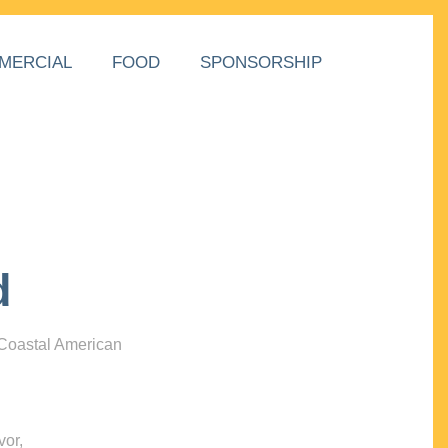
MERCIAL
FOOD
SPONSORSHIP
d
 Coastal American
vor,