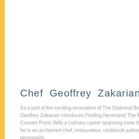
Chef Geoffrey Zakaria
As a part of the exciting renovation of The Diplomat B
Geoffrey Zakarian introduces Finding Neverland The 
Counter Point. With a culinary career spanning more t
he is an acclaimed chef, restaurateur, cookbook autho
personality.