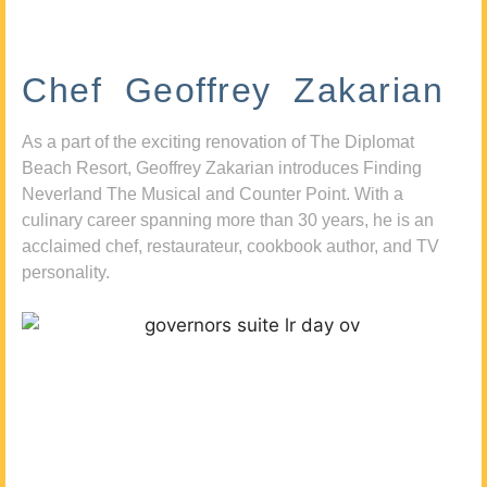
Chef Geoffrey Zakarian
As a part of the exciting renovation of The Diplomat
Beach Resort, Geoffrey Zakarian introduces Finding
Neverland The Musical and Counter Point. With a
culinary career spanning more than 30 years, he is an
acclaimed chef, restaurateur, cookbook author, and TV
personality.