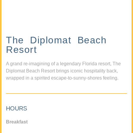
The Diplomat Beach
Resort
A grand re-imagining of a legendary Florida resort, The
Diplomat Beach Resort brings iconic hospitality back,
wrapped in a spirited escape-to-sunny-shores feeling.
HOURS
Breakfast