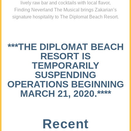
lively raw bar and cocktails with local flavor,
Finding Neverland The Musical brings Zakarian’s
signature hospitality to The Diplomat Beach Resort.
***THE DIPLOMAT BEACH
RESORT IS
TEMPORARILY
SUSPENDING
OPERATIONS BEGINNING
MARCH 21, 2020.****
Recent