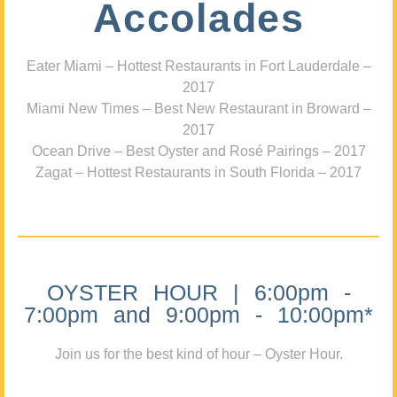
Accolades
Eater Miami – Hottest Restaurants in Fort Lauderdale –
2017
Miami New Times – Best New Restaurant in Broward –
2017
Ocean Drive – Best Oyster and Rosé Pairings – 2017
Zagat – Hottest Restaurants in South Florida – 2017
OYSTER HOUR | 6:00pm -
7:00pm and 9:00pm - 10:00pm*
Join us for the best kind of hour – Oyster Hour.