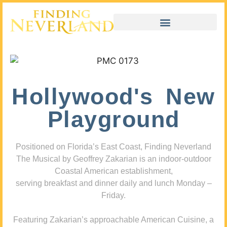
Hollywood's New
Playground
Positioned on Florida’s East Coast, Finding Neverland
The Musical by Geoffrey Zakarian is an indoor-outdoor
Coastal American establishment,
serving breakfast and dinner daily and lunch Monday –
Friday.
Featuring Zakarian’s approachable American Cuisine, a