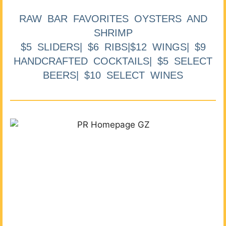
RAW BAR FAVORITES OYSTERS AND
SHRIMP
$5 SLIDERS| $6 RIBS|$12 WINGS| $9
HANDCRAFTED COCKTAILS| $5 SELECT
BEERS| $10 SELECT WINES