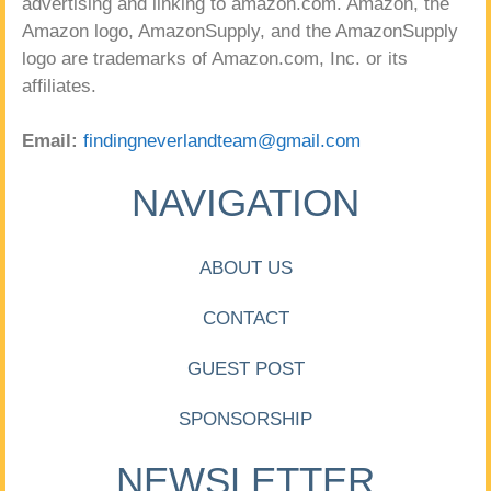
advertising and linking to amazon.com. Amazon, the
Amazon logo, AmazonSupply, and the AmazonSupply
logo are trademarks of Amazon.com, Inc. or its
affiliates.
Email:
findingneverlandteam@gmail.com
NAVIGATION
ABOUT US
CONTACT
GUEST POST
SPONSORSHIP
NEWSLETTER