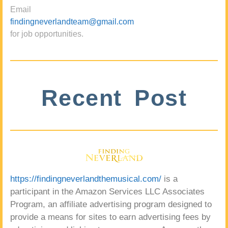
Email
findingneverlandteam@gmail.com
for job opportunities.
Recent Post
https://findingneverlandthemusical.com/
is a
participant in the Amazon Services LLC Associates
Program, an affiliate advertising program designed to
provide a means for sites to earn advertising fees by