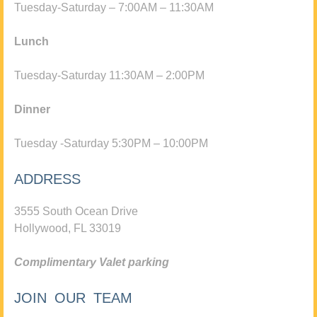
Tuesday-Saturday – 7:00AM – 11:30AM
Lunch
Tuesday-Saturday 11:30AM – 2:00PM
Dinner
Tuesday -Saturday 5:30PM – 10:00PM
ADDRESS
3555 South Ocean Drive
Hollywood, FL 33019
Complimentary Valet parking
JOIN OUR TEAM