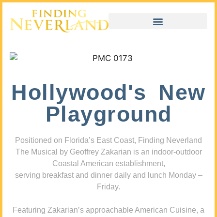
Hollywood's New
Playground
Positioned on Florida’s East Coast, Finding Neverland
The Musical by Geoffrey Zakarian is an indoor-outdoor
Coastal American establishment,
serving breakfast and dinner daily and lunch Monday –
Friday.
Featuring Zakarian’s approachable American Cuisine, a