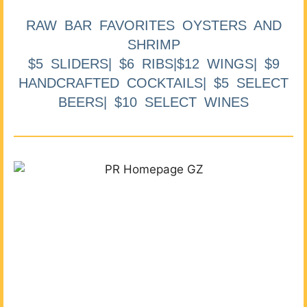
RAW BAR FAVORITES OYSTERS AND
SHRIMP
$5 SLIDERS| $6 RIBS|$12 WINGS| $9
HANDCRAFTED COCKTAILS| $5 SELECT
BEERS| $10 SELECT WINES