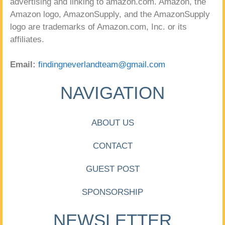
advertising and linking to amazon.com. Amazon, the
Amazon logo, AmazonSupply, and the AmazonSupply
logo are trademarks of Amazon.com, Inc. or its
affiliates.
Email:
findingneverlandteam@gmail.com
NAVIGATION
ABOUT US
CONTACT
GUEST POST
SPONSORSHIP
NEWSLETTER