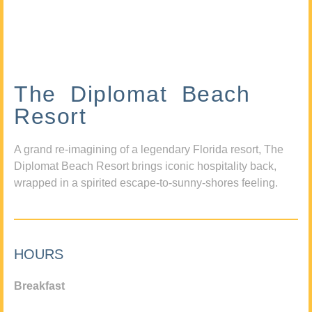
The Diplomat Beach
Resort
A grand re-imagining of a legendary Florida resort, The
Diplomat Beach Resort brings iconic hospitality back,
wrapped in a spirited escape-to-sunny-shores feeling.
HOURS
Breakfast