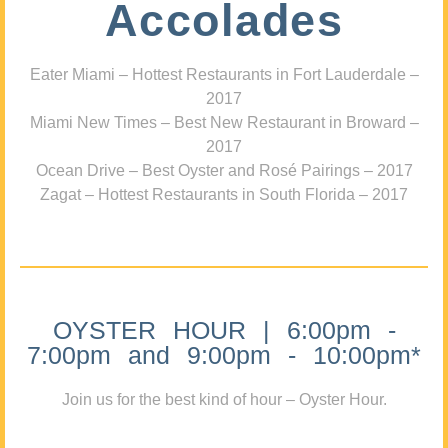
Accolades
Eater Miami – Hottest Restaurants in Fort Lauderdale –
2017
Miami New Times – Best New Restaurant in Broward –
2017
Ocean Drive – Best Oyster and Rosé Pairings – 2017
Zagat – Hottest Restaurants in South Florida – 2017
OYSTER HOUR | 6:00pm -
7:00pm and 9:00pm - 10:00pm*
Join us for the best kind of hour – Oyster Hour.