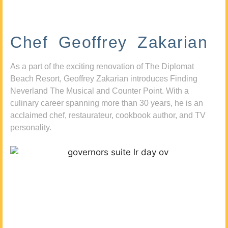
Chef Geoffrey Zakarian
As a part of the exciting renovation of The Diplomat
Beach Resort, Geoffrey Zakarian introduces Finding
Neverland The Musical and Counter Point. With a
culinary career spanning more than 30 years, he is an
acclaimed chef, restaurateur, cookbook author, and TV
personality.