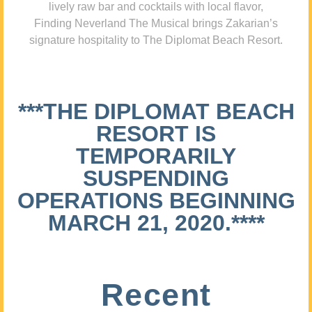
lively raw bar and cocktails with local flavor,
Finding Neverland The Musical brings Zakarian’s
signature hospitality to The Diplomat Beach Resort.
***THE DIPLOMAT BEACH
RESORT IS
TEMPORARILY
SUSPENDING
OPERATIONS BEGINNING
MARCH 21, 2020.****
Recent