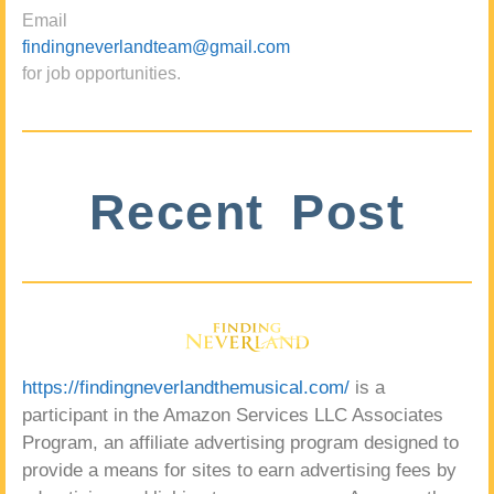
Email
findingneverlandteam@gmail.com
for job opportunities.
Recent Post
https://findingneverlandthemusical.com/
is a
participant in the Amazon Services LLC Associates
Program, an affiliate advertising program designed to
provide a means for sites to earn advertising fees by