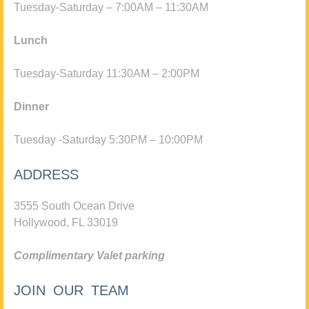
Tuesday-Saturday – 7:00AM – 11:30AM
Lunch
Tuesday-Saturday 11:30AM – 2:00PM
Dinner
Tuesday -Saturday 5:30PM – 10:00PM
ADDRESS
3555 South Ocean Drive
Hollywood, FL 33019
Complimentary Valet parking
JOIN OUR TEAM