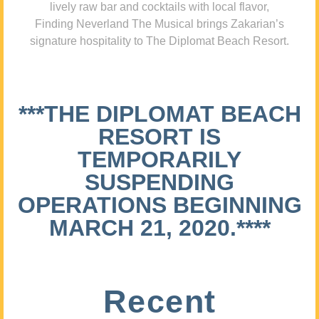
lively raw bar and cocktails with local flavor,
Finding Neverland The Musical brings Zakarian’s
signature hospitality to The Diplomat Beach Resort.
***THE DIPLOMAT BEACH
RESORT IS
TEMPORARILY
SUSPENDING
OPERATIONS BEGINNING
MARCH 21, 2020.****
Recent