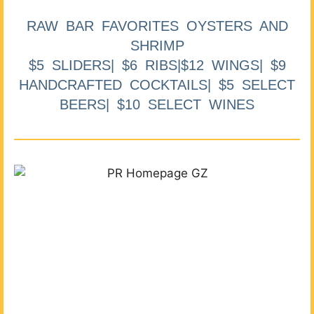
RAW BAR FAVORITES OYSTERS AND
SHRIMP
$5 SLIDERS| $6 RIBS|$12 WINGS| $9
HANDCRAFTED COCKTAILS| $5 SELECT
BEERS| $10 SELECT WINES