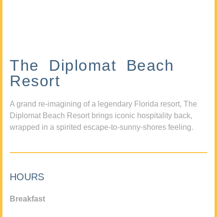
The Diplomat Beach
Resort
A grand re-imagining of a legendary Florida resort, The
Diplomat Beach Resort brings iconic hospitality back,
wrapped in a spirited escape-to-sunny-shores feeling.
HOURS
Breakfast