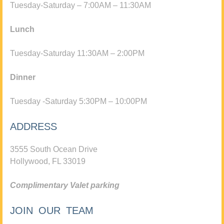
Tuesday-Saturday – 7:00AM – 11:30AM
Lunch
Tuesday-Saturday 11:30AM – 2:00PM
Dinner
Tuesday -Saturday 5:30PM – 10:00PM
ADDRESS
3555 South Ocean Drive
Hollywood, FL 33019
Complimentary Valet parking
JOIN OUR TEAM