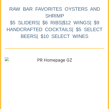
RAW BAR FAVORITES OYSTERS AND
SHRIMP
$5 SLIDERS| $6 RIBS|$12 WINGS| $9
HANDCRAFTED COCKTAILS| $5 SELECT
BEERS| $10 SELECT WINES