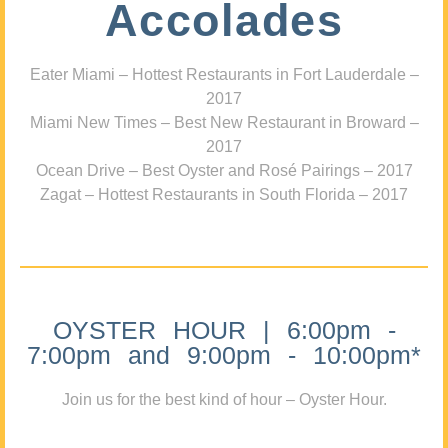
Accolades
Eater Miami – Hottest Restaurants in Fort Lauderdale –
2017
Miami New Times – Best New Restaurant in Broward –
2017
Ocean Drive – Best Oyster and Rosé Pairings – 2017
Zagat – Hottest Restaurants in South Florida – 2017
OYSTER HOUR | 6:00pm -
7:00pm and 9:00pm - 10:00pm*
Join us for the best kind of hour – Oyster Hour.