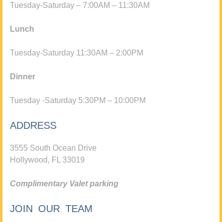
Tuesday-Saturday – 7:00AM – 11:30AM
Lunch
Tuesday-Saturday 11:30AM – 2:00PM
Dinner
Tuesday -Saturday 5:30PM – 10:00PM
ADDRESS
3555 South Ocean Drive
Hollywood, FL 33019
Complimentary Valet parking
JOIN OUR TEAM