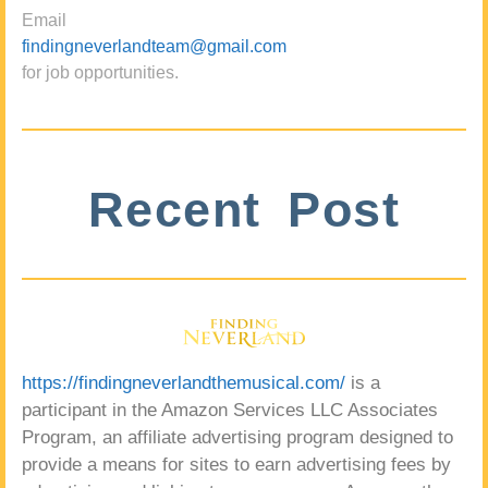
Email
findingneverlandteam@gmail.com
for job opportunities.
Recent Post
https://findingneverlandthemusical.com/
is a
participant in the Amazon Services LLC Associates
Program, an affiliate advertising program designed to
provide a means for sites to earn advertising fees by