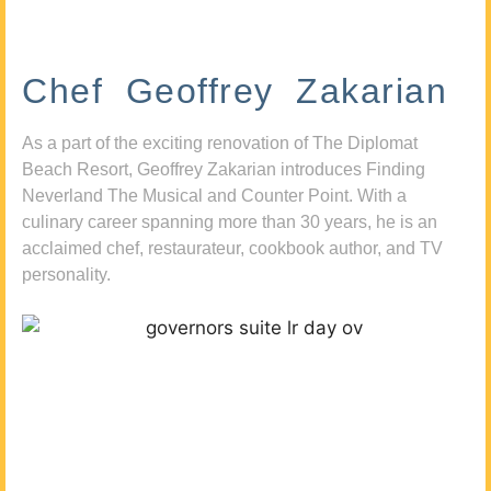
Chef Geoffrey Zakarian
As a part of the exciting renovation of The Diplomat
Beach Resort, Geoffrey Zakarian introduces Finding
Neverland The Musical and Counter Point. With a
culinary career spanning more than 30 years, he is an
acclaimed chef, restaurateur, cookbook author, and TV
personality.