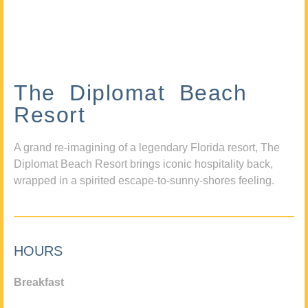
The Diplomat Beach
Resort
A grand re-imagining of a legendary Florida resort, The
Diplomat Beach Resort brings iconic hospitality back,
wrapped in a spirited escape-to-sunny-shores feeling.
HOURS
Breakfast