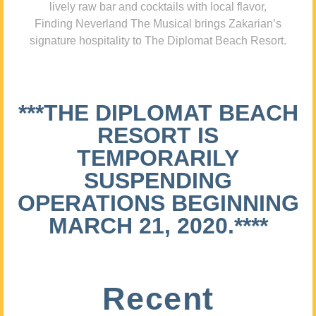
lively raw bar and cocktails with local flavor,
Finding Neverland The Musical brings Zakarian’s
signature hospitality to The Diplomat Beach Resort.
***THE DIPLOMAT BEACH
RESORT IS
TEMPORARILY
SUSPENDING
OPERATIONS BEGINNING
MARCH 21, 2020.****
Recent