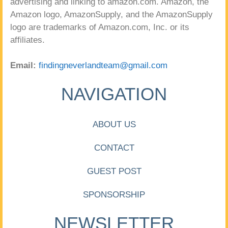
advertising and linking to amazon.com. Amazon, the
Amazon logo, AmazonSupply, and the AmazonSupply
logo are trademarks of Amazon.com, Inc. or its
affiliates.
Email:
findingneverlandteam@gmail.com
NAVIGATION
ABOUT US
CONTACT
GUEST POST
SPONSORSHIP
NEWSLETTER