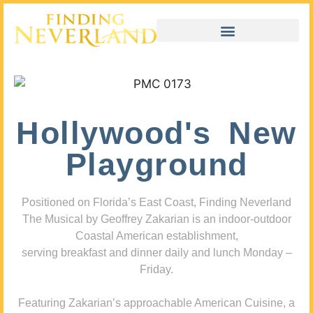
Hollywood's New
Playground
Positioned on Florida’s East Coast, Finding Neverland
The Musical by Geoffrey Zakarian is an indoor-outdoor
Coastal American establishment,
serving breakfast and dinner daily and lunch Monday –
Friday.
Featuring Zakarian’s approachable American Cuisine, a