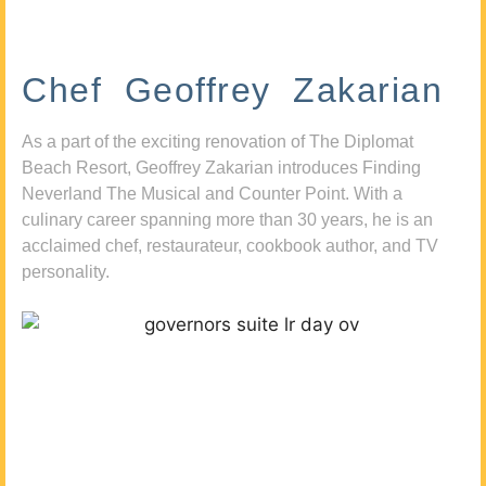
Chef Geoffrey Zakarian
As a part of the exciting renovation of The Diplomat
Beach Resort, Geoffrey Zakarian introduces Finding
Neverland The Musical and Counter Point. With a
culinary career spanning more than 30 years, he is an
acclaimed chef, restaurateur, cookbook author, and TV
personality.