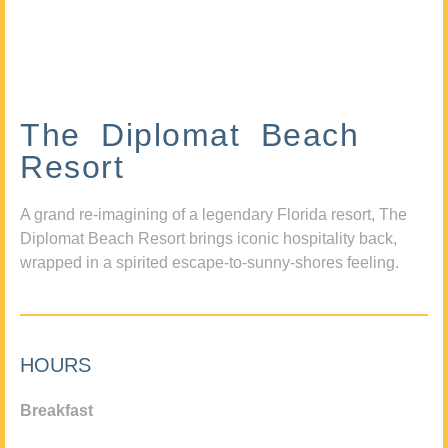
The Diplomat Beach
Resort
A grand re-imagining of a legendary Florida resort, The
Diplomat Beach Resort brings iconic hospitality back,
wrapped in a spirited escape-to-sunny-shores feeling.
HOURS
Breakfast