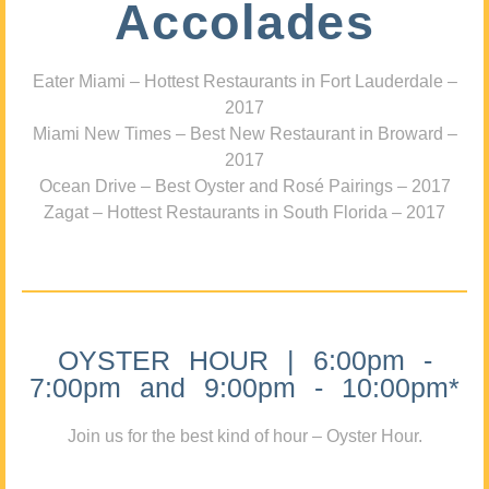
Accolades
Eater Miami – Hottest Restaurants in Fort Lauderdale –
2017
Miami New Times – Best New Restaurant in Broward –
2017
Ocean Drive – Best Oyster and Rosé Pairings – 2017
Zagat – Hottest Restaurants in South Florida – 2017
OYSTER HOUR | 6:00pm -
7:00pm and 9:00pm - 10:00pm*
Join us for the best kind of hour – Oyster Hour.