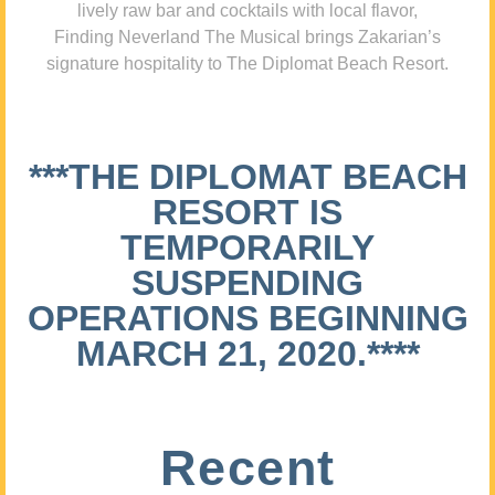
lively raw bar and cocktails with local flavor,
Finding Neverland The Musical brings Zakarian’s
signature hospitality to The Diplomat Beach Resort.
***THE DIPLOMAT BEACH
RESORT IS
TEMPORARILY
SUSPENDING
OPERATIONS BEGINNING
MARCH 21, 2020.****
Recent