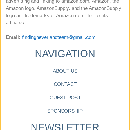
advertising and linking to amazon.com. Amazon, the
Amazon logo, AmazonSupply, and the AmazonSupply
logo are trademarks of Amazon.com, Inc. or its
affiliates.
Email:
findingneverlandteam@gmail.com
NAVIGATION
ABOUT US
CONTACT
GUEST POST
SPONSORSHIP
NEWSLETTER