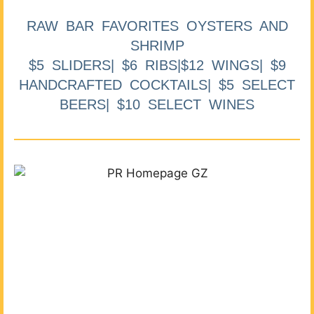
RAW BAR FAVORITES OYSTERS AND
SHRIMP
$5 SLIDERS| $6 RIBS|$12 WINGS| $9
HANDCRAFTED COCKTAILS| $5 SELECT
BEERS| $10 SELECT WINES