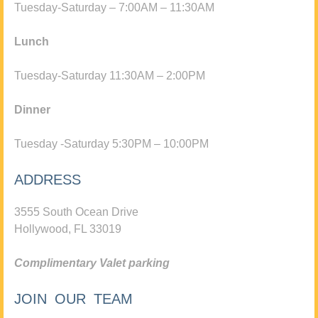
Tuesday-Saturday – 7:00AM – 11:30AM
Lunch
Tuesday-Saturday 11:30AM – 2:00PM
Dinner
Tuesday -Saturday 5:30PM – 10:00PM
ADDRESS
3555 South Ocean Drive
Hollywood, FL 33019
Complimentary Valet parking
JOIN OUR TEAM