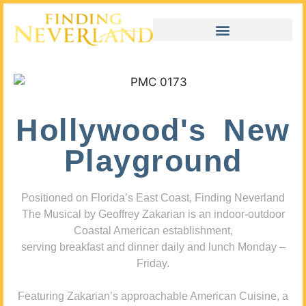
Hollywood's New
Playground
Positioned on Florida’s East Coast, Finding Neverland
The Musical by Geoffrey Zakarian is an indoor-outdoor
Coastal American establishment,
serving breakfast and dinner daily and lunch Monday –
Friday.
Featuring Zakarian’s approachable American Cuisine, a