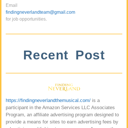
Email
findingneverlandteam@gmail.com
for job opportunities.
Recent Post
https://findingneverlandthemusical.com/
is a
participant in the Amazon Services LLC Associates
Program, an affiliate advertising program designed to
provide a means for sites to earn advertising fees by