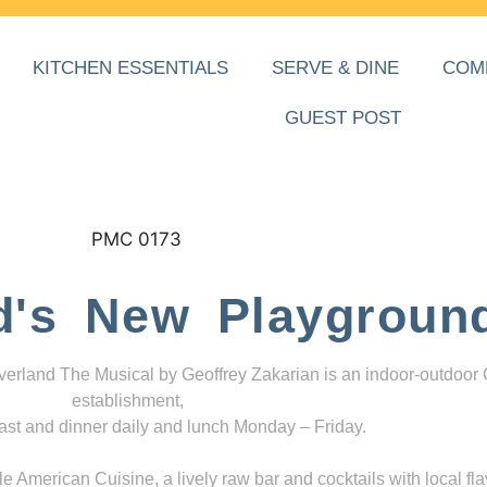
KITCHEN ESSENTIALS
SERVE & DINE
COM
GUEST POST
d's New Playgroun
everland The Musical by Geoffrey Zakarian is an indoor-outdoor
establishment,
ast and dinner daily and lunch Monday – Friday.
 American Cuisine, a lively raw bar and cocktails with local fla