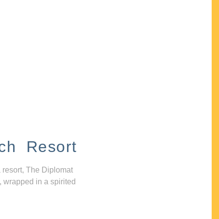
ch Resort
 resort, The Diplomat
, wrapped in a spirited