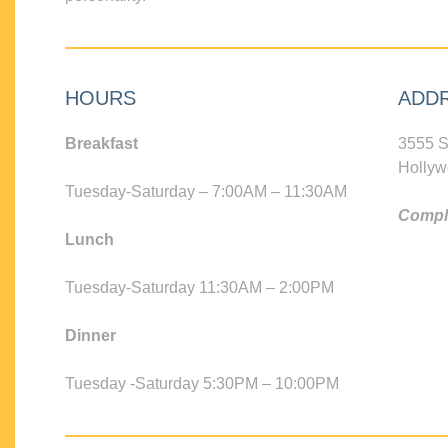
HOURS
ADD
Breakfast
3555 S
Hollyw
Tuesday-Saturday – 7:00AM – 11:30AM
Compli
Lunch
Tuesday-Saturday 11:30AM – 2:00PM
Dinner
Tuesday -Saturday 5:30PM – 10:00PM