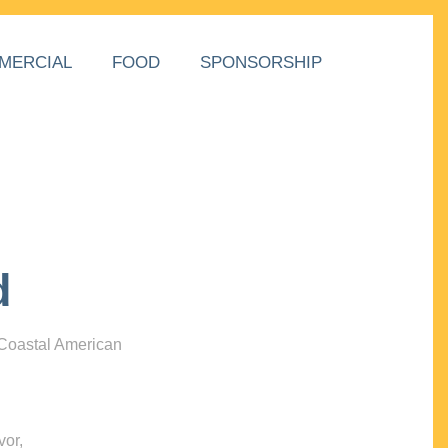
MERCIAL
FOOD
SPONSORSHIP
d
 Coastal American
vor,