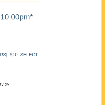
10:00pm*
RS| $10 SELECT