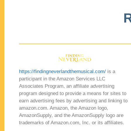
R
https://findingneverlandthemusical.com/
is a
participant in the Amazon Services LLC
Associates Program, an affiliate advertising
program designed to provide a means for sites to
earn advertising fees by advertising and linking to
amazon.com. Amazon, the Amazon logo,
AmazonSupply, and the AmazonSupply logo are
trademarks of Amazon.com, Inc. or its affiliates.