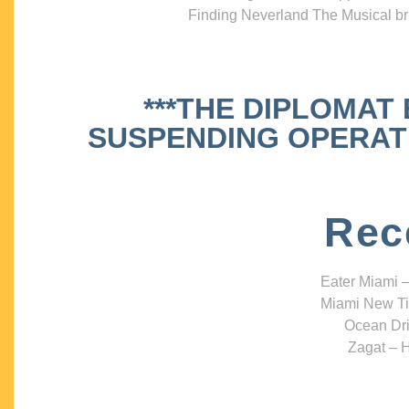
Finding Neverland The Musical bri
***THE DIPLOMAT
SUSPENDING OPERATIO
Rec
Eater Miami –
Miami New Ti
Ocean Dri
Zagat – H