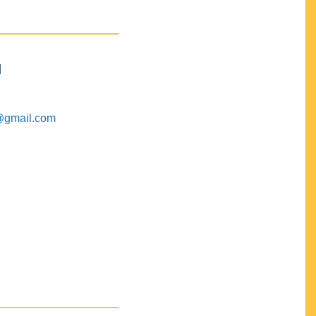
M
@gmail.com