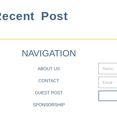
ecent Post
NAVIGATION
ABOUT US
CONTACT
GUEST POST
SPONSORSHIP