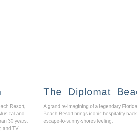
n
The Diplomat Bea
each Resort,
A grand re-imagining of a legendary Florida
Musical and
Beach Resort brings iconic hospitality back
han 30 years,
escape-to-sunny-shores feeling.
r, and TV