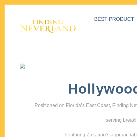
BEST PRODUCT
Hollywoo
Positioned on Florida’s East Coast, Finding N
serving breakf
Featuring Zakarian’s approachable