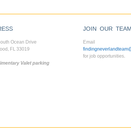
RESS
JOIN OUR TEA
outh Ocean Drive
Email
ood, FL 33019
findingneverlandteam
for job opportunities.
mentary Valet parking