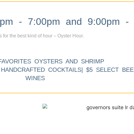
m - 7:00pm and 9:00pm - 
s for the best kind of hour – Oyster Hour.
FAVORITES OYSTERS AND SHRIMP
9 HANDCRAFTED COCKTAILS| $5 SELECT BEE
WINES