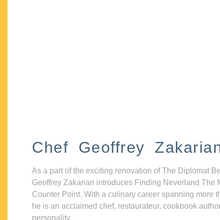
Chef Geoffrey Zakaria
As a part of the exciting renovation of The Diplomat B
Geoffrey Zakarian introduces Finding Neverland The 
Counter Point. With a culinary career spanning more t
he is an acclaimed chef, restaurateur, cookbook autho
personality.