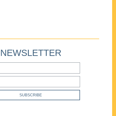
NEWSLETTER
SUBSCRIBE