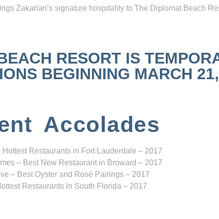
ngs Zakarian’s signature hospitality to The Diplomat Beach Res
 BEACH RESORT IS TEMPOR
NS BEGINNING MARCH 21, 2
ent Accolades
 Hottest Restaurants in Fort Lauderdale – 2017
mes – Best New Restaurant in Broward – 2017
ve – Best Oyster and Rosé Pairings – 2017
ottest Restaurants in South Florida – 2017