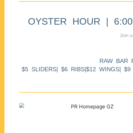
OYSTER HOUR | 6:00p
Join u
RAW BAR 
$5 SLIDERS| $6 RIBS|$12 WINGS| $