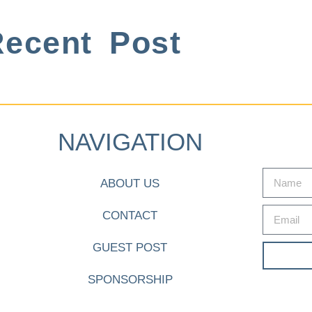
ecent Post
NAVIGATION
ABOUT US
CONTACT
GUEST POST
SPONSORSHIP