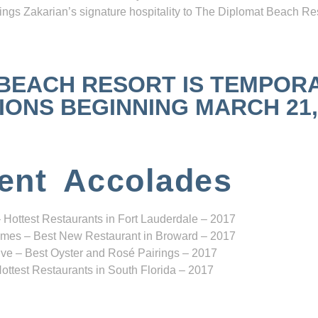
ngs Zakarian’s signature hospitality to The Diplomat Beach Res
 BEACH RESORT IS TEMPOR
NS BEGINNING MARCH 21, 2
ent Accolades
 Hottest Restaurants in Fort Lauderdale – 2017
mes – Best New Restaurant in Broward – 2017
ve – Best Oyster and Rosé Pairings – 2017
ottest Restaurants in South Florida – 2017