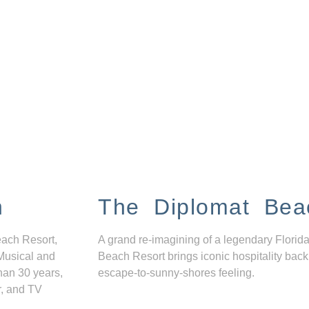
n
The Diplomat Bea
each Resort,
A grand re-imagining of a legendary Florida
Musical and
Beach Resort brings iconic hospitality back
han 30 years,
escape-to-sunny-shores feeling.
r, and TV