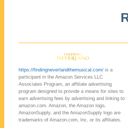
R
https://findingneverlandthemusical.com/
is a
participant in the Amazon Services LLC
Associates Program, an affiliate advertising
program designed to provide a means for sites to
earn advertising fees by advertising and linking to
amazon.com. Amazon, the Amazon logo,
AmazonSupply, and the AmazonSupply logo are
trademarks of Amazon.com, Inc. or its affiliates.