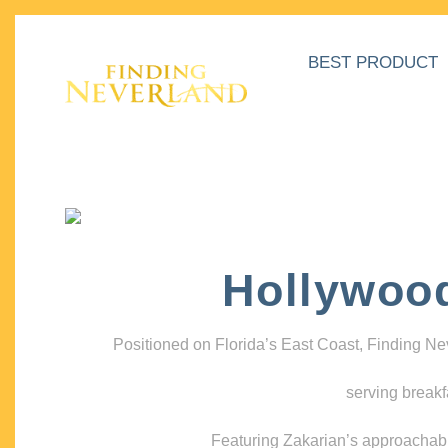
BEST PRODUCT
Hollywoo
Positioned on Florida’s East Coast, Finding N
serving breakf
Featuring Zakarian’s approachable