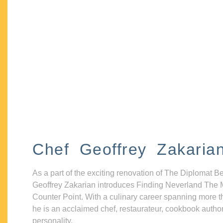
Chef Geoffrey Zakaria
As a part of the exciting renovation of The Diplomat B
Geoffrey Zakarian introduces Finding Neverland The 
Counter Point. With a culinary career spanning more t
he is an acclaimed chef, restaurateur, cookbook autho
personality.