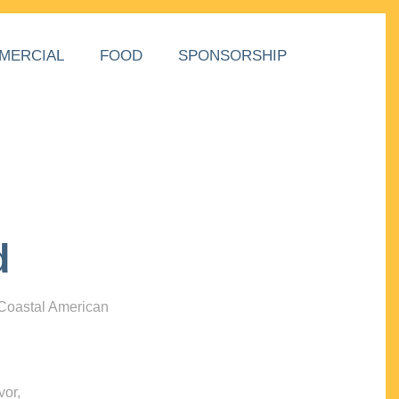
MERCIAL
FOOD
SPONSORSHIP
d
 Coastal American
vor,