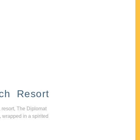
ch Resort
 resort, The Diplomat
, wrapped in a spirited