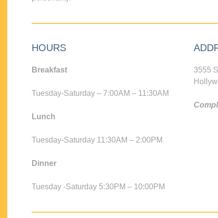
HOURS
ADD
Breakfast
3555 S
Hollyw
Tuesday-Saturday – 7:00AM – 11:30AM
Compli
Lunch
Tuesday-Saturday 11:30AM – 2:00PM
Dinner
Tuesday -Saturday 5:30PM – 10:00PM