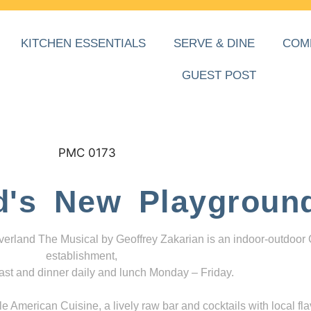
KITCHEN ESSENTIALS
SERVE & DINE
COM
GUEST POST
d's New Playgroun
everland The Musical by Geoffrey Zakarian is an indoor-outdoor
establishment,
ast and dinner daily and lunch Monday – Friday.
 American Cuisine, a lively raw bar and cocktails with local fla