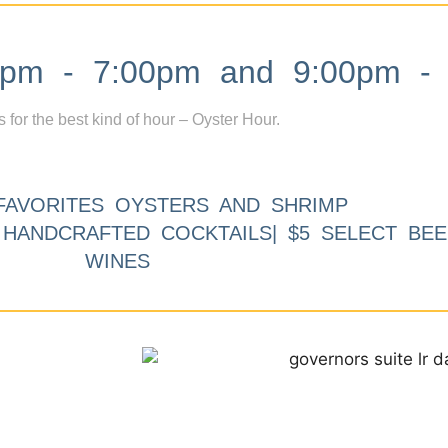
m - 7:00pm and 9:00pm - 
s for the best kind of hour – Oyster Hour.
FAVORITES OYSTERS AND SHRIMP
9 HANDCRAFTED COCKTAILS| $5 SELECT BEE
WINES