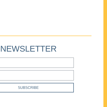
NEWSLETTER
SUBSCRIBE