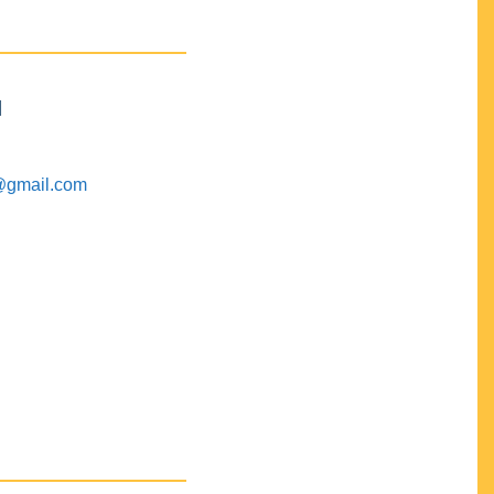
M
@gmail.com