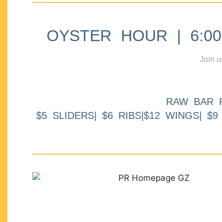
OYSTER HOUR | 6:00p
Join u
RAW BAR 
$5 SLIDERS| $6 RIBS|$12 WINGS| $