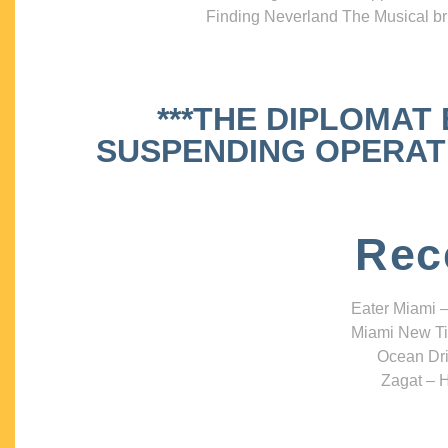
Finding Neverland The Musical bri
***THE DIPLOMAT
SUSPENDING OPERATIO
Rec
Eater Miami –
Miami New Ti
Ocean Dri
Zagat – H