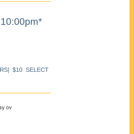
10:00pm*
RS| $10 SELECT