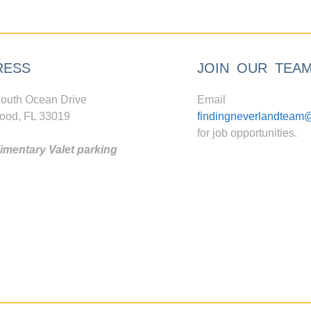
RESS
JOIN OUR TEA
outh Ocean Drive
Email
ood, FL 33019
findingneverlandteam
for job opportunities.
mentary Valet parking