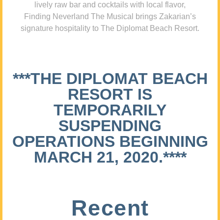
lively raw bar and cocktails with local flavor,
Finding Neverland The Musical brings Zakarian’s
signature hospitality to The Diplomat Beach Resort.
***THE DIPLOMAT BEACH
RESORT IS
TEMPORARILY
SUSPENDING
OPERATIONS BEGINNING
MARCH 21, 2020.****
Recent