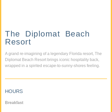
The Diplomat Beach
Resort
A grand re-imagining of a legendary Florida resort, The
Diplomat Beach Resort brings iconic hospitality back,
wrapped in a spirited escape-to-sunny-shores feeling.
HOURS
Breakfast