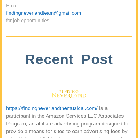
Email
findingneverlandteam@gmail.com
for job opportunities.
Recent Post
https://findingneverlandthemusical.com/
is a
participant in the Amazon Services LLC Associates
Program, an affiliate advertising program designed to
provide a means for sites to earn advertising fees by