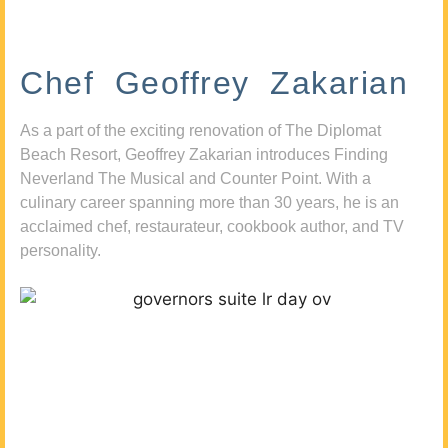
Chef Geoffrey Zakarian
As a part of the exciting renovation of The Diplomat
Beach Resort, Geoffrey Zakarian introduces Finding
Neverland The Musical and Counter Point. With a
culinary career spanning more than 30 years, he is an
acclaimed chef, restaurateur, cookbook author, and TV
personality.