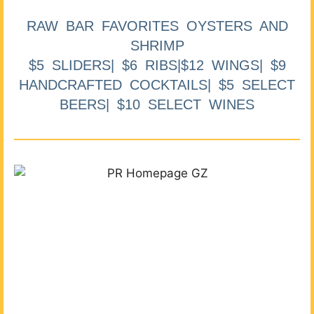
RAW BAR FAVORITES OYSTERS AND
SHRIMP
$5 SLIDERS| $6 RIBS|$12 WINGS| $9
HANDCRAFTED COCKTAILS| $5 SELECT
BEERS| $10 SELECT WINES