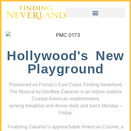
Hollywood's New
Playground
Positioned on Florida’s East Coast, Finding Neverland
The Musical by Geoffrey Zakarian is an indoor-outdoor
Coastal American establishment,
serving breakfast and dinner daily and lunch Monday –
Friday.
Featuring Zakarian’s approachable American Cuisine, a