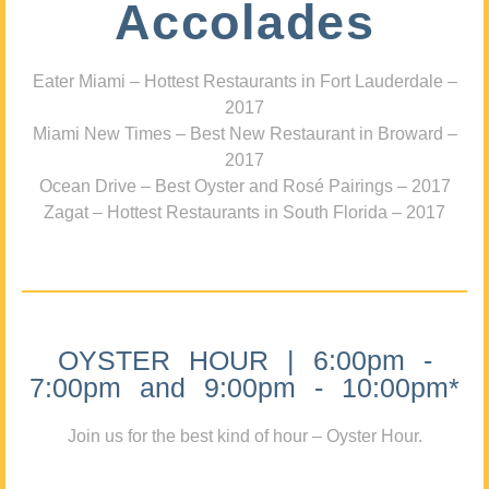
Accolades
Eater Miami – Hottest Restaurants in Fort Lauderdale –
2017
Miami New Times – Best New Restaurant in Broward –
2017
Ocean Drive – Best Oyster and Rosé Pairings – 2017
Zagat – Hottest Restaurants in South Florida – 2017
OYSTER HOUR | 6:00pm -
7:00pm and 9:00pm - 10:00pm*
Join us for the best kind of hour – Oyster Hour.