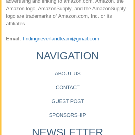
advertising and linking to amazon.com. Amazon, the
Amazon logo, AmazonSupply, and the AmazonSupply
logo are trademarks of Amazon.com, Inc. or its
affiliates.
Email:
findingneverlandteam@gmail.com
NAVIGATION
ABOUT US
CONTACT
GUEST POST
SPONSORSHIP
NEWSLETTER