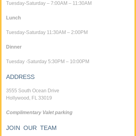
Tuesday-Saturday – 7:00AM – 11:30AM
Lunch
Tuesday-Saturday 11:30AM – 2:00PM
Dinner
Tuesday -Saturday 5:30PM – 10:00PM
ADDRESS
3555 South Ocean Drive
Hollywood, FL 33019
Complimentary Valet parking
JOIN OUR TEAM