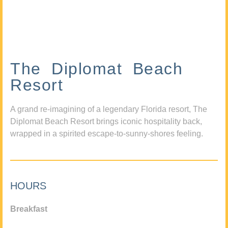
The Diplomat Beach
Resort
A grand re-imagining of a legendary Florida resort, The
Diplomat Beach Resort brings iconic hospitality back,
wrapped in a spirited escape-to-sunny-shores feeling.
HOURS
Breakfast