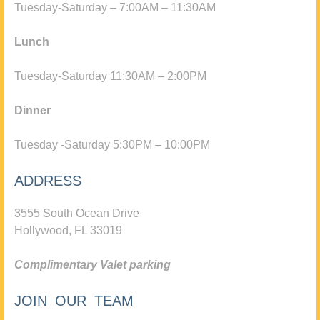
Tuesday-Saturday – 7:00AM – 11:30AM
Lunch
Tuesday-Saturday 11:30AM – 2:00PM
Dinner
Tuesday -Saturday 5:30PM – 10:00PM
ADDRESS
3555 South Ocean Drive
Hollywood, FL 33019
Complimentary Valet parking
JOIN OUR TEAM