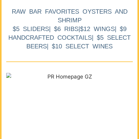
RAW BAR FAVORITES OYSTERS AND
SHRIMP
$5 SLIDERS| $6 RIBS|$12 WINGS| $9
HANDCRAFTED COCKTAILS| $5 SELECT
BEERS| $10 SELECT WINES