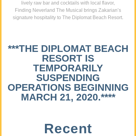
lively raw bar and cocktails with local flavor,
Finding Neverland The Musical brings Zakarian’s
signature hospitality to The Diplomat Beach Resort.
***THE DIPLOMAT BEACH
RESORT IS
TEMPORARILY
SUSPENDING
OPERATIONS BEGINNING
MARCH 21, 2020.****
Recent