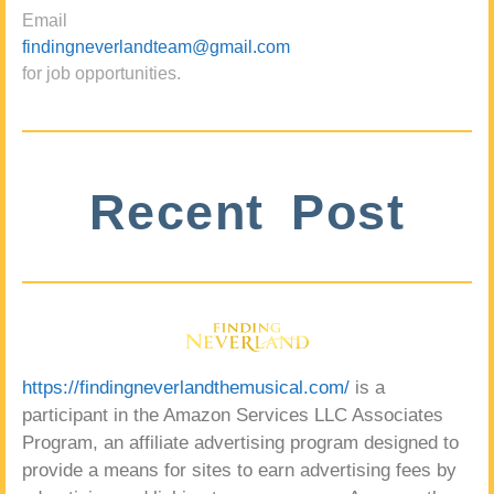
Email
findingneverlandteam@gmail.com
for job opportunities.
Recent Post
https://findingneverlandthemusical.com/
is a
participant in the Amazon Services LLC Associates
Program, an affiliate advertising program designed to
provide a means for sites to earn advertising fees by