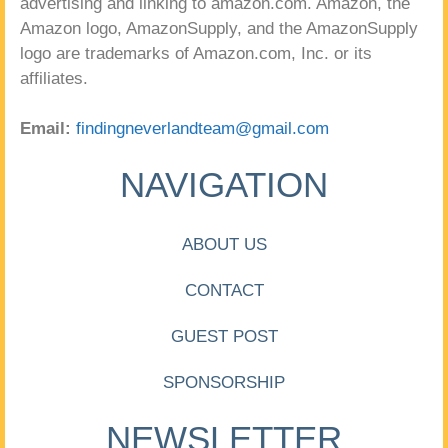
advertising and linking to amazon.com. Amazon, the
Amazon logo, AmazonSupply, and the AmazonSupply
logo are trademarks of Amazon.com, Inc. or its
affiliates.
Email:
findingneverlandteam@gmail.com
NAVIGATION
ABOUT US
CONTACT
GUEST POST
SPONSORSHIP
NEWSLETTER