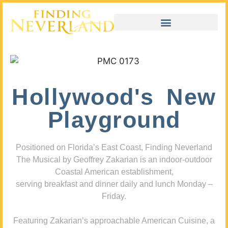
Hollywood's New
Playground
Positioned on Florida’s East Coast, Finding Neverland
The Musical by Geoffrey Zakarian is an indoor-outdoor
Coastal American establishment,
serving breakfast and dinner daily and lunch Monday –
Friday.
Featuring Zakarian’s approachable American Cuisine, a