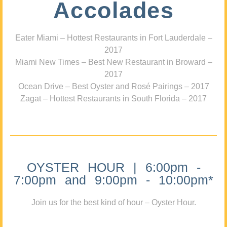
Accolades
Eater Miami – Hottest Restaurants in Fort Lauderdale –
2017
Miami New Times – Best New Restaurant in Broward –
2017
Ocean Drive – Best Oyster and Rosé Pairings – 2017
Zagat – Hottest Restaurants in South Florida – 2017
OYSTER HOUR | 6:00pm -
7:00pm and 9:00pm - 10:00pm*
Join us for the best kind of hour – Oyster Hour.