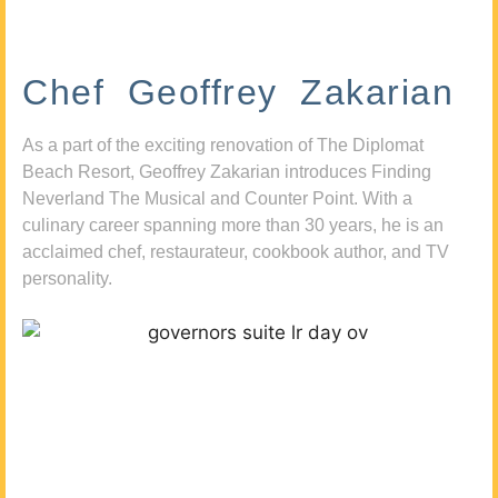
Chef Geoffrey Zakarian
As a part of the exciting renovation of The Diplomat
Beach Resort, Geoffrey Zakarian introduces Finding
Neverland The Musical and Counter Point. With a
culinary career spanning more than 30 years, he is an
acclaimed chef, restaurateur, cookbook author, and TV
personality.