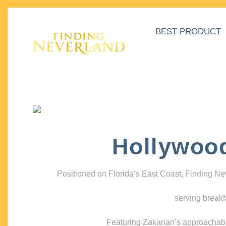
BEST PRODUCT
Hollywoo
Positioned on Florida’s East Coast, Finding N
serving breakf
Featuring Zakarian’s approachable