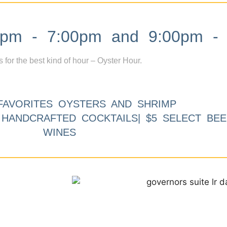
m - 7:00pm and 9:00pm - 
s for the best kind of hour – Oyster Hour.
FAVORITES OYSTERS AND SHRIMP
9 HANDCRAFTED COCKTAILS| $5 SELECT BEE
WINES