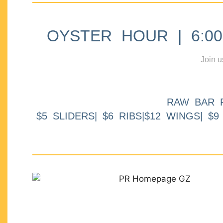
OYSTER HOUR | 6:00p
Join u
RAW BAR 
$5 SLIDERS| $6 RIBS|$12 WINGS| $