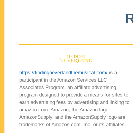
R
https://findingneverlandthemusical.com/
is a
participant in the Amazon Services LLC
Associates Program, an affiliate advertising
program designed to provide a means for sites to
earn advertising fees by advertising and linking to
amazon.com. Amazon, the Amazon logo,
AmazonSupply, and the AmazonSupply logo are
trademarks of Amazon.com, Inc. or its affiliates.