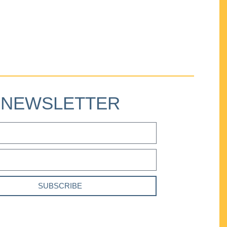
NEWSLETTER
SUBSCRIBE