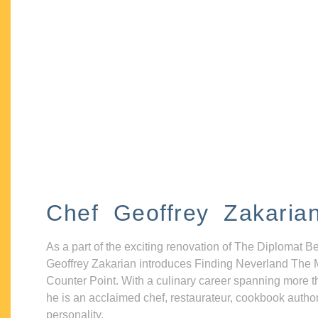
Chef Geoffrey Zakaria
As a part of the exciting renovation of The Diplomat B
Geoffrey Zakarian introduces Finding Neverland The 
Counter Point. With a culinary career spanning more t
he is an acclaimed chef, restaurateur, cookbook autho
personality.