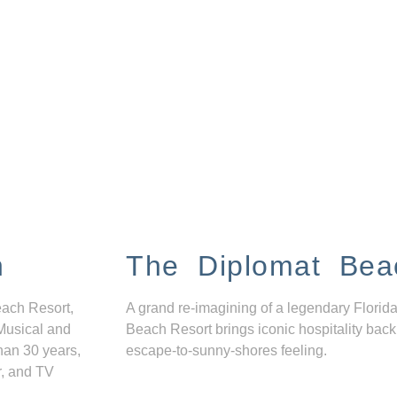
n
The Diplomat Bea
each Resort,
A grand re-imagining of a legendary Florida
Musical and
Beach Resort brings iconic hospitality back
han 30 years,
escape-to-sunny-shores feeling.
r, and TV