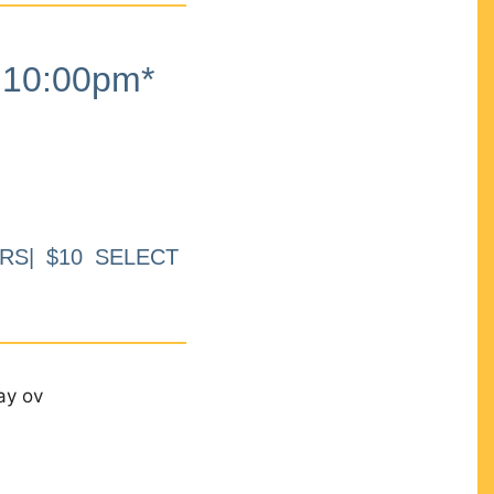
10:00pm*
RS| $10 SELECT