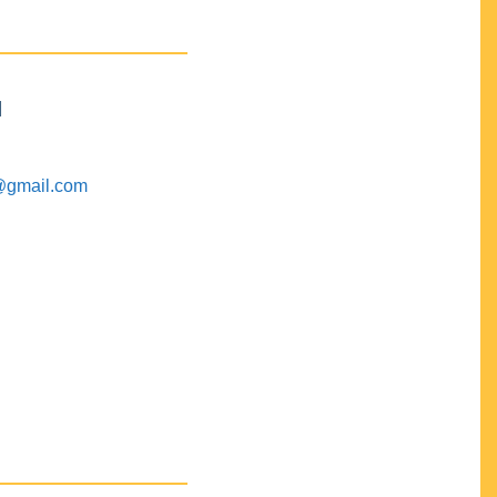
M
@gmail.com