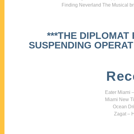
Finding Neverland The Musical bri
***THE DIPLOMAT
SUSPENDING OPERATIO
Rec
Eater Miami –
Miami New Ti
Ocean Dri
Zagat – H