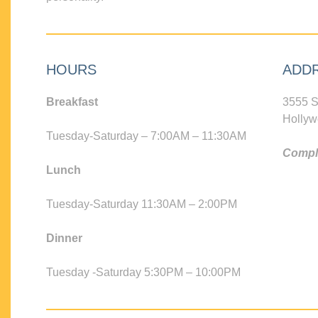
HOURS
ADD
Breakfast
3555 S
Hollyw
Tuesday-Saturday – 7:00AM – 11:30AM
Compli
Lunch
Tuesday-Saturday 11:30AM – 2:00PM
Dinner
Tuesday -Saturday 5:30PM – 10:00PM