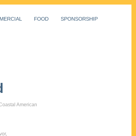
MERCIAL
FOOD
SPONSORSHIP
d
 Coastal American
vor,