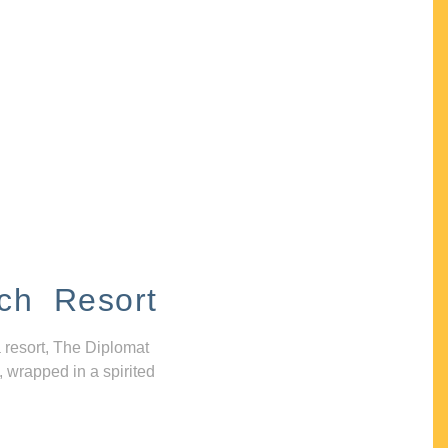
ch Resort
 resort, The Diplomat
, wrapped in a spirited