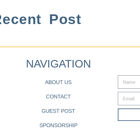
ecent Post
NAVIGATION
ABOUT US
CONTACT
GUEST POST
SPONSORSHIP