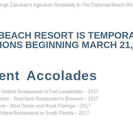
ngs Zakarian’s signature hospitality to The Diplomat Beach Res
 BEACH RESORT IS TEMPOR
NS BEGINNING MARCH 21, 2
ent Accolades
 Hottest Restaurants in Fort Lauderdale – 2017
mes – Best New Restaurant in Broward – 2017
ve – Best Oyster and Rosé Pairings – 2017
ottest Restaurants in South Florida – 2017