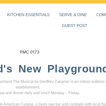
KITCHEN ESSENTIALS
SERVE & DINE
COM
GUEST POST
d's New Playgroun
everland The Musical by Geoffrey Zakarian is an indoor-outdoor
establishment,
ast and dinner daily and lunch Monday – Friday.
 American Cuisine, a lively raw bar and cocktails with local fla