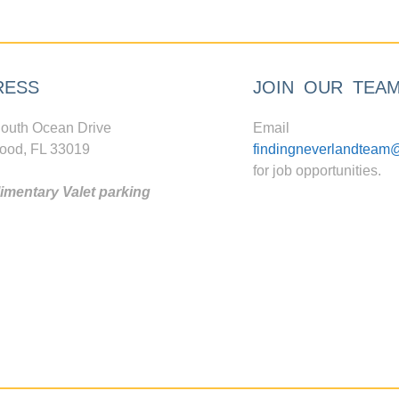
RESS
JOIN OUR TEA
outh Ocean Drive
Email
ood, FL 33019
findingneverlandteam
for job opportunities.
mentary Valet parking