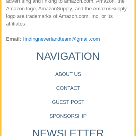
advertising and linking to amazon.com. Amazon, the
Amazon logo, AmazonSupply, and the AmazonSupply
logo are trademarks of Amazon.com, Inc. or its
affiliates.
Email:
findingneverlandteam@gmail.com
NAVIGATION
ABOUT US
CONTACT
GUEST POST
SPONSORSHIP
NEWSLETTER