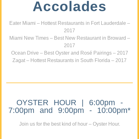
Accolades
Eater Miami – Hottest Restaurants in Fort Lauderdale –
2017
Miami New Times – Best New Restaurant in Broward –
2017
Ocean Drive – Best Oyster and Rosé Pairings – 2017
Zagat – Hottest Restaurants in South Florida – 2017
OYSTER HOUR | 6:00pm -
7:00pm and 9:00pm - 10:00pm*
Join us for the best kind of hour – Oyster Hour.