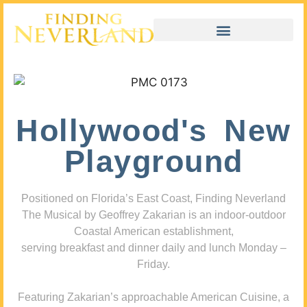
Hollywood's New
Playground
Positioned on Florida’s East Coast, Finding Neverland
The Musical by Geoffrey Zakarian is an indoor-outdoor
Coastal American establishment,
serving breakfast and dinner daily and lunch Monday –
Friday.
Featuring Zakarian’s approachable American Cuisine, a