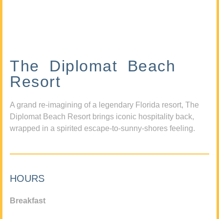
The Diplomat Beach
Resort
A grand re-imagining of a legendary Florida resort, The
Diplomat Beach Resort brings iconic hospitality back,
wrapped in a spirited escape-to-sunny-shores feeling.
HOURS
Breakfast