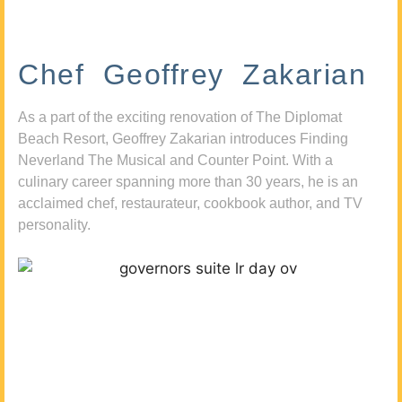
Chef Geoffrey Zakarian
As a part of the exciting renovation of The Diplomat
Beach Resort, Geoffrey Zakarian introduces Finding
Neverland The Musical and Counter Point. With a
culinary career spanning more than 30 years, he is an
acclaimed chef, restaurateur, cookbook author, and TV
personality.