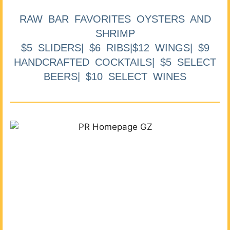
RAW BAR FAVORITES OYSTERS AND
SHRIMP
$5 SLIDERS| $6 RIBS|$12 WINGS| $9
HANDCRAFTED COCKTAILS| $5 SELECT
BEERS| $10 SELECT WINES