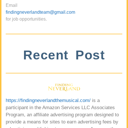
Email
findingneverlandteam@gmail.com
for job opportunities.
Recent Post
https://findingneverlandthemusical.com/
is a
participant in the Amazon Services LLC Associates
Program, an affiliate advertising program designed to
provide a means for sites to earn advertising fees by