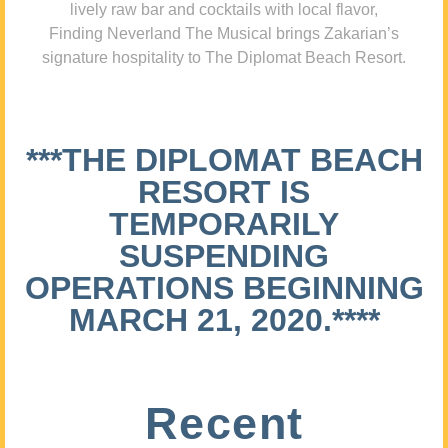
lively raw bar and cocktails with local flavor,
Finding Neverland The Musical brings Zakarian’s
signature hospitality to The Diplomat Beach Resort.
***THE DIPLOMAT BEACH
RESORT IS
TEMPORARILY
SUSPENDING
OPERATIONS BEGINNING
MARCH 21, 2020.****
Recent