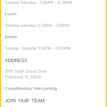
Tuesday-Saturday – 7:00AM – 11:30AM
Lunch
Tuesday-Saturday 11:30AM – 2:00PM
Dinner
Tuesday -Saturday 5:30PM – 10:00PM
ADDRESS
3555 South Ocean Drive
Hollywood, FL 33019
Complimentary Valet parking
JOIN OUR TEAM