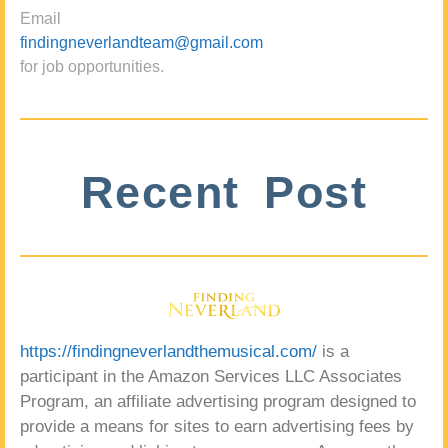
Email
findingneverlandteam@gmail.com
for job opportunities.
Recent Post
https://findingneverlandthemusical.com/
is a
participant in the Amazon Services LLC Associates
Program, an affiliate advertising program designed to
provide a means for sites to earn advertising fees by