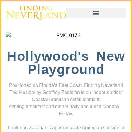
Hollywood's New
Playground
Positioned on Florida’s East Coast, Finding Neverland
The Musical by Geoffrey Zakarian is an indoor-outdoor
Coastal American establishment,
serving breakfast and dinner daily and lunch Monday –
Friday.
Featuring Zakarian’s approachable American Cuisine, a