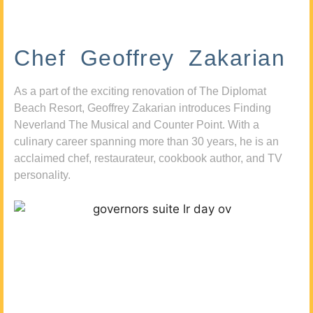
Chef Geoffrey Zakarian
As a part of the exciting renovation of The Diplomat
Beach Resort, Geoffrey Zakarian introduces Finding
Neverland The Musical and Counter Point. With a
culinary career spanning more than 30 years, he is an
acclaimed chef, restaurateur, cookbook author, and TV
personality.