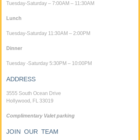
Tuesday-Saturday – 7:00AM – 11:30AM
Lunch
Tuesday-Saturday 11:30AM – 2:00PM
Dinner
Tuesday -Saturday 5:30PM – 10:00PM
ADDRESS
3555 South Ocean Drive
Hollywood, FL 33019
Complimentary Valet parking
JOIN OUR TEAM