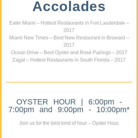
Accolades
Eater Miami – Hottest Restaurants in Fort Lauderdale –
2017
Miami New Times – Best New Restaurant in Broward –
2017
Ocean Drive – Best Oyster and Rosé Pairings – 2017
Zagat – Hottest Restaurants in South Florida – 2017
OYSTER HOUR | 6:00pm -
7:00pm and 9:00pm - 10:00pm*
Join us for the best kind of hour – Oyster Hour.