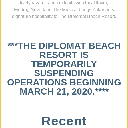
lively raw bar and cocktails with local flavor,
Finding Neverland The Musical brings Zakarian’s
signature hospitality to The Diplomat Beach Resort.
***THE DIPLOMAT BEACH
RESORT IS
TEMPORARILY
SUSPENDING
OPERATIONS BEGINNING
MARCH 21, 2020.****
Recent