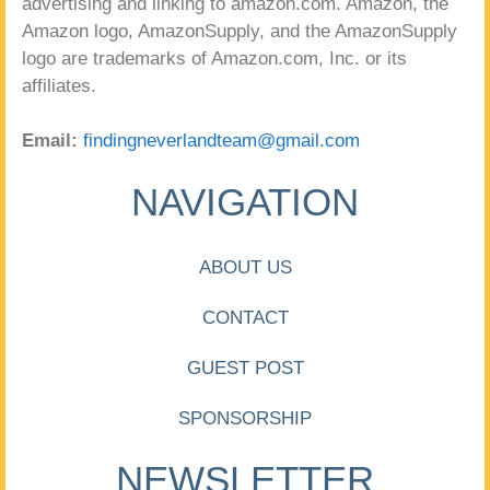
advertising and linking to amazon.com. Amazon, the
Amazon logo, AmazonSupply, and the AmazonSupply
logo are trademarks of Amazon.com, Inc. or its
affiliates.
Email:
findingneverlandteam@gmail.com
NAVIGATION
ABOUT US
CONTACT
GUEST POST
SPONSORSHIP
NEWSLETTER