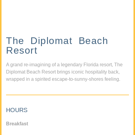
The Diplomat Beach
Resort
A grand re-imagining of a legendary Florida resort, The
Diplomat Beach Resort brings iconic hospitality back,
wrapped in a spirited escape-to-sunny-shores feeling.
HOURS
Breakfast