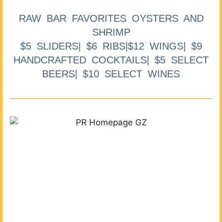
RAW BAR FAVORITES OYSTERS AND
SHRIMP
$5 SLIDERS| $6 RIBS|$12 WINGS| $9
HANDCRAFTED COCKTAILS| $5 SELECT
BEERS| $10 SELECT WINES