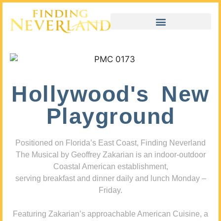
Hollywood's New
Playground
Positioned on Florida’s East Coast, Finding Neverland
The Musical by Geoffrey Zakarian is an indoor-outdoor
Coastal American establishment,
serving breakfast and dinner daily and lunch Monday –
Friday.
Featuring Zakarian’s approachable American Cuisine, a