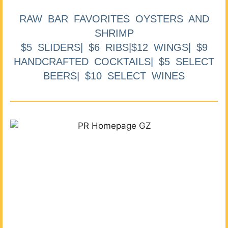
RAW BAR FAVORITES OYSTERS AND
SHRIMP
$5 SLIDERS| $6 RIBS|$12 WINGS| $9
HANDCRAFTED COCKTAILS| $5 SELECT
BEERS| $10 SELECT WINES