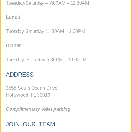
Tuesday-Saturday – 7:00AM – 11:30AM
Lunch
Tuesday-Saturday 11:30AM – 2:00PM
Dinner
Tuesday -Saturday 5:30PM – 10:00PM
ADDRESS
3555 South Ocean Drive
Hollywood, FL 33019
Complimentary Valet parking
JOIN OUR TEAM