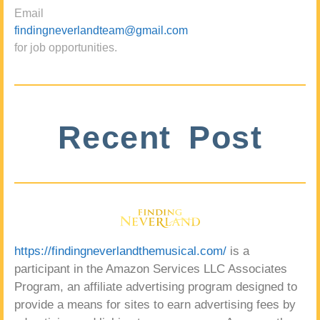
Email
findingneverlandteam@gmail.com
for job opportunities.
Recent Post
https://findingneverlandthemusical.com/
is a
participant in the Amazon Services LLC Associates
Program, an affiliate advertising program designed to
provide a means for sites to earn advertising fees by