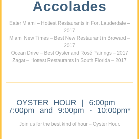
Accolades
Eater Miami – Hottest Restaurants in Fort Lauderdale –
2017
Miami New Times – Best New Restaurant in Broward –
2017
Ocean Drive – Best Oyster and Rosé Pairings – 2017
Zagat – Hottest Restaurants in South Florida – 2017
OYSTER HOUR | 6:00pm -
7:00pm and 9:00pm - 10:00pm*
Join us for the best kind of hour – Oyster Hour.