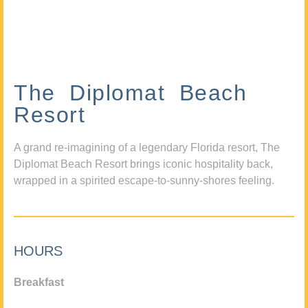
The Diplomat Beach
Resort
A grand re-imagining of a legendary Florida resort, The
Diplomat Beach Resort brings iconic hospitality back,
wrapped in a spirited escape-to-sunny-shores feeling.
HOURS
Breakfast