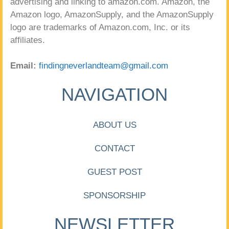
advertising and linking to amazon.com. Amazon, the
Amazon logo, AmazonSupply, and the AmazonSupply
logo are trademarks of Amazon.com, Inc. or its
affiliates.
Email:
findingneverlandteam@gmail.com
NAVIGATION
ABOUT US
CONTACT
GUEST POST
SPONSORSHIP
NEWSLETTER