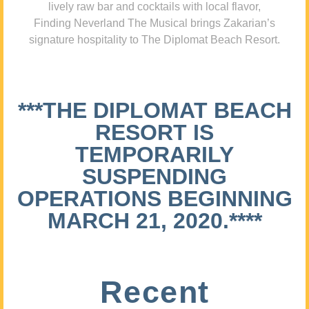
lively raw bar and cocktails with local flavor,
Finding Neverland The Musical brings Zakarian’s
signature hospitality to The Diplomat Beach Resort.
***THE DIPLOMAT BEACH
RESORT IS
TEMPORARILY
SUSPENDING
OPERATIONS BEGINNING
MARCH 21, 2020.****
Recent