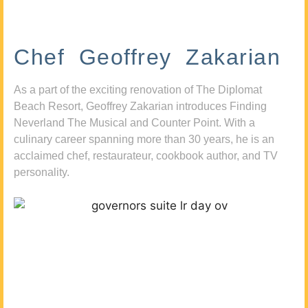
Chef Geoffrey Zakarian
As a part of the exciting renovation of The Diplomat
Beach Resort, Geoffrey Zakarian introduces Finding
Neverland The Musical and Counter Point. With a
culinary career spanning more than 30 years, he is an
acclaimed chef, restaurateur, cookbook author, and TV
personality.