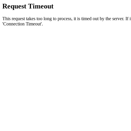
Request Timeout
This request takes too long to process, it is timed out by the server. If
'Connection Timeout'.