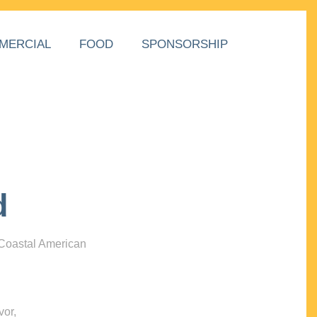
MERCIAL
FOOD
SPONSORSHIP
d
 Coastal American
vor,