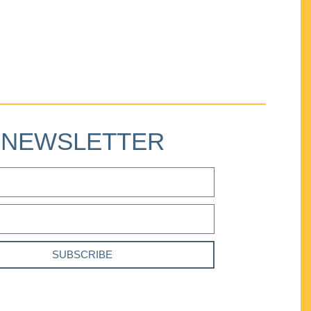
NEWSLETTER
SUBSCRIBE