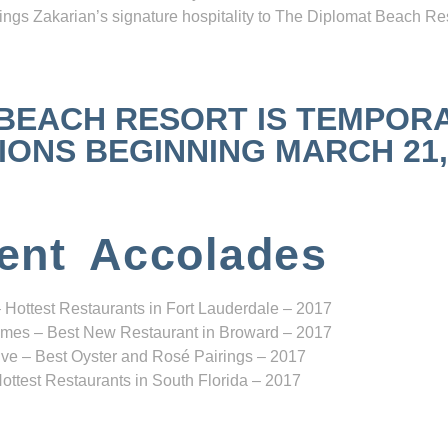
ngs Zakarian’s signature hospitality to The Diplomat Beach Res
 BEACH RESORT IS TEMPOR
NS BEGINNING MARCH 21, 2
ent Accolades
 Hottest Restaurants in Fort Lauderdale – 2017
mes – Best New Restaurant in Broward – 2017
ve – Best Oyster and Rosé Pairings – 2017
ottest Restaurants in South Florida – 2017