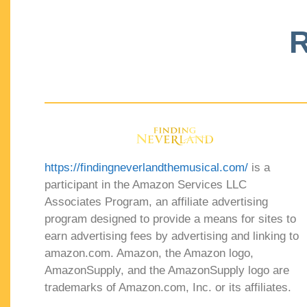
R
https://findingneverlandthemusical.com/
is a
participant in the Amazon Services LLC
Associates Program, an affiliate advertising
program designed to provide a means for sites to
earn advertising fees by advertising and linking to
amazon.com. Amazon, the Amazon logo,
AmazonSupply, and the AmazonSupply logo are
trademarks of Amazon.com, Inc. or its affiliates.