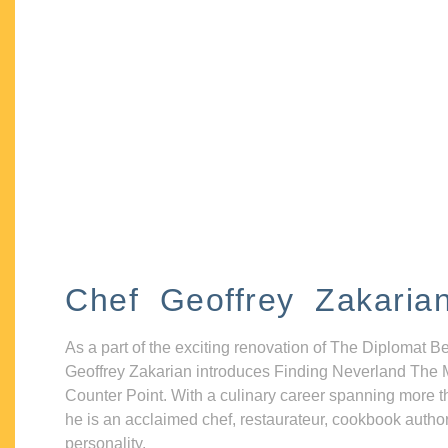
Chef Geoffrey Zakaria
As a part of the exciting renovation of The Diplomat B
Geoffrey Zakarian introduces Finding Neverland The 
Counter Point. With a culinary career spanning more t
he is an acclaimed chef, restaurateur, cookbook autho
personality.