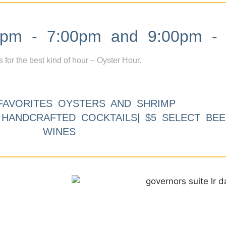
m - 7:00pm and 9:00pm - 
s for the best kind of hour – Oyster Hour.
FAVORITES OYSTERS AND SHRIMP
9 HANDCRAFTED COCKTAILS| $5 SELECT BEE
WINES