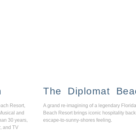
n
The Diplomat Bea
each Resort,
A grand re-imagining of a legendary Florida
Musical and
Beach Resort brings iconic hospitality back
han 30 years,
escape-to-sunny-shores feeling.
r, and TV