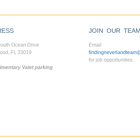
RESS
JOIN OUR TEA
outh Ocean Drive
Email
ood, FL 33019
findingneverlandteam
for job opportunities.
mentary Valet parking