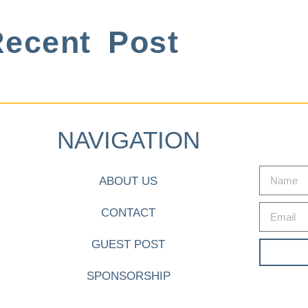
ecent Post
NAVIGATION
ABOUT US
CONTACT
GUEST POST
SPONSORSHIP