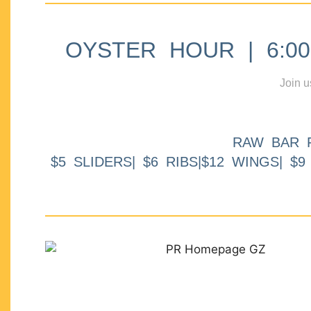
OYSTER HOUR | 6:00p
Join u
RAW BAR 
$5 SLIDERS| $6 RIBS|$12 WINGS| $