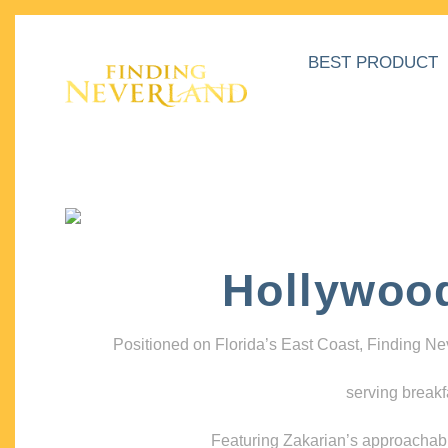
BEST PRODUCT
Hollywoo
Positioned on Florida’s East Coast, Finding N
serving breakf
Featuring Zakarian’s approachable