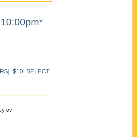
10:00pm*
RS| $10 SELECT