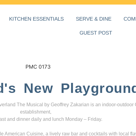
KITCHEN ESSENTIALS
SERVE & DINE
COM
GUEST POST
d's New Playgroun
everland The Musical by Geoffrey Zakarian is an indoor-outdoor
establishment,
ast and dinner daily and lunch Monday – Friday.
 American Cuisine, a lively raw bar and cocktails with local fla