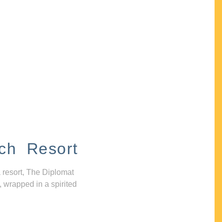
ch Resort
 resort, The Diplomat
, wrapped in a spirited