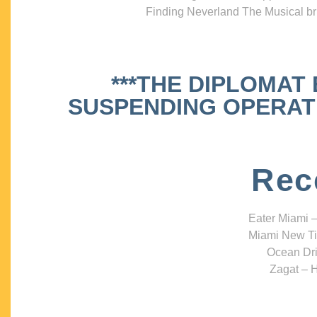
Finding Neverland The Musical bri
***THE DIPLOMAT
SUSPENDING OPERATIO
Rec
Eater Miami –
Miami New Ti
Ocean Dri
Zagat – H