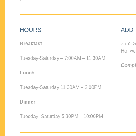
HOURS
ADD
Breakfast
3555 S
Hollyw
Tuesday-Saturday – 7:00AM – 11:30AM
Compli
Lunch
Tuesday-Saturday 11:30AM – 2:00PM
Dinner
Tuesday -Saturday 5:30PM – 10:00PM