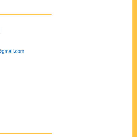
M
@gmail.com