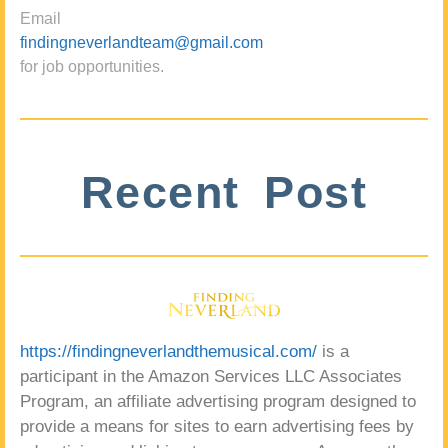
Email
findingneverlandteam@gmail.com
for job opportunities.
Recent Post
https://findingneverlandthemusical.com/
is a
participant in the Amazon Services LLC Associates
Program, an affiliate advertising program designed to
provide a means for sites to earn advertising fees by