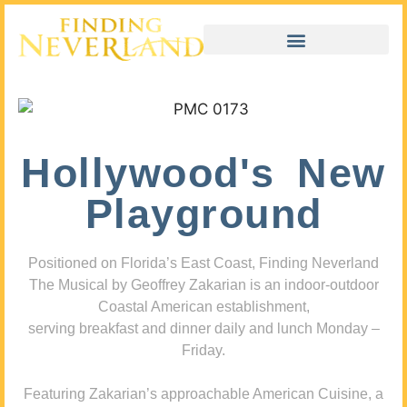
Hollywood's New
Playground
Positioned on Florida’s East Coast, Finding Neverland
The Musical by Geoffrey Zakarian is an indoor-outdoor
Coastal American establishment,
serving breakfast and dinner daily and lunch Monday –
Friday.
Featuring Zakarian’s approachable American Cuisine, a