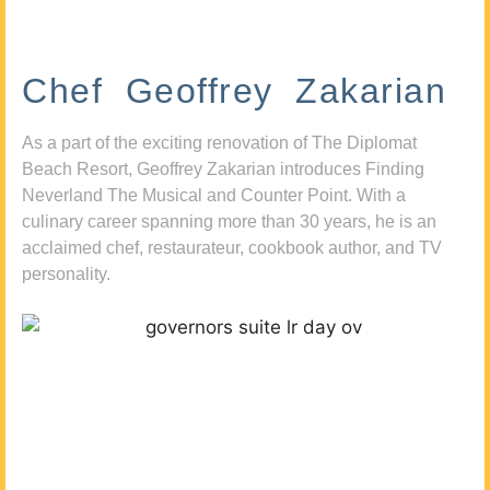
Chef Geoffrey Zakarian
As a part of the exciting renovation of The Diplomat
Beach Resort, Geoffrey Zakarian introduces Finding
Neverland The Musical and Counter Point. With a
culinary career spanning more than 30 years, he is an
acclaimed chef, restaurateur, cookbook author, and TV
personality.