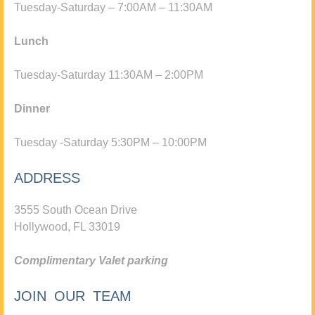
Tuesday-Saturday – 7:00AM – 11:30AM
Lunch
Tuesday-Saturday 11:30AM – 2:00PM
Dinner
Tuesday -Saturday 5:30PM – 10:00PM
ADDRESS
3555 South Ocean Drive
Hollywood, FL 33019
Complimentary Valet parking
JOIN OUR TEAM