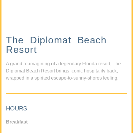
The Diplomat Beach
Resort
A grand re-imagining of a legendary Florida resort, The
Diplomat Beach Resort brings iconic hospitality back,
wrapped in a spirited escape-to-sunny-shores feeling.
HOURS
Breakfast