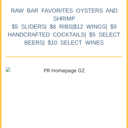
RAW BAR FAVORITES OYSTERS AND
SHRIMP
$5 SLIDERS| $6 RIBS|$12 WINGS| $9
HANDCRAFTED COCKTAILS| $5 SELECT
BEERS| $10 SELECT WINES