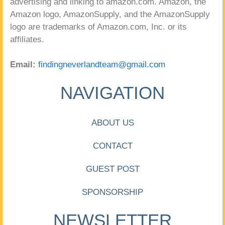
advertising and linking to amazon.com. Amazon, the
Amazon logo, AmazonSupply, and the AmazonSupply
logo are trademarks of Amazon.com, Inc. or its
affiliates.
Email:
findingneverlandteam@gmail.com
NAVIGATION
ABOUT US
CONTACT
GUEST POST
SPONSORSHIP
NEWSLETTER