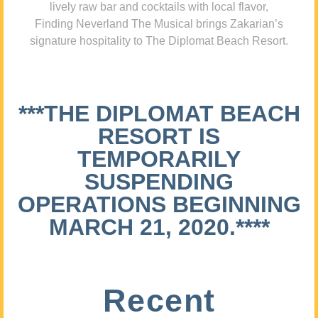
lively raw bar and cocktails with local flavor,
Finding Neverland The Musical brings Zakarian’s
signature hospitality to The Diplomat Beach Resort.
***THE DIPLOMAT BEACH
RESORT IS
TEMPORARILY
SUSPENDING
OPERATIONS BEGINNING
MARCH 21, 2020.****
Recent