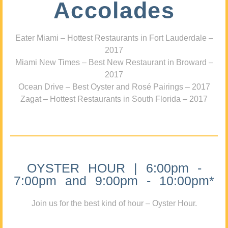
Accolades
Eater Miami – Hottest Restaurants in Fort Lauderdale –
2017
Miami New Times – Best New Restaurant in Broward –
2017
Ocean Drive – Best Oyster and Rosé Pairings – 2017
Zagat – Hottest Restaurants in South Florida – 2017
OYSTER HOUR | 6:00pm -
7:00pm and 9:00pm - 10:00pm*
Join us for the best kind of hour – Oyster Hour.