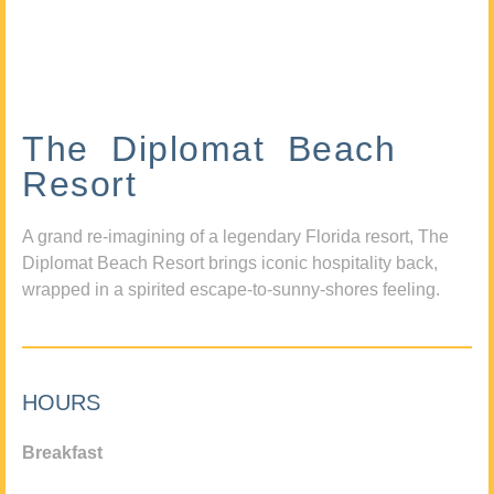
The Diplomat Beach
Resort
A grand re-imagining of a legendary Florida resort, The
Diplomat Beach Resort brings iconic hospitality back,
wrapped in a spirited escape-to-sunny-shores feeling.
HOURS
Breakfast