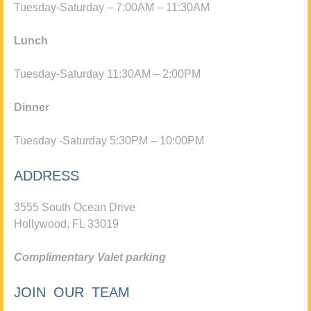
Tuesday-Saturday – 7:00AM – 11:30AM
Lunch
Tuesday-Saturday 11:30AM – 2:00PM
Dinner
Tuesday -Saturday 5:30PM – 10:00PM
ADDRESS
3555 South Ocean Drive
Hollywood, FL 33019
Complimentary Valet parking
JOIN OUR TEAM