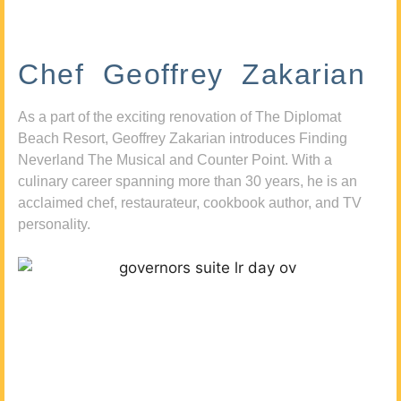
Chef Geoffrey Zakarian
As a part of the exciting renovation of The Diplomat
Beach Resort, Geoffrey Zakarian introduces Finding
Neverland The Musical and Counter Point. With a
culinary career spanning more than 30 years, he is an
acclaimed chef, restaurateur, cookbook author, and TV
personality.