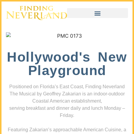
Hollywood's New
Playground
Positioned on Florida’s East Coast, Finding Neverland
The Musical by Geoffrey Zakarian is an indoor-outdoor
Coastal American establishment,
serving breakfast and dinner daily and lunch Monday –
Friday.
Featuring Zakarian’s approachable American Cuisine, a