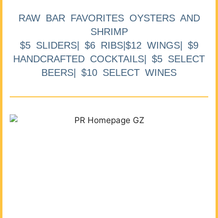
RAW BAR FAVORITES OYSTERS AND
SHRIMP
$5 SLIDERS| $6 RIBS|$12 WINGS| $9
HANDCRAFTED COCKTAILS| $5 SELECT
BEERS| $10 SELECT WINES