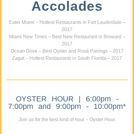
Accolades
Eater Miami – Hottest Restaurants in Fort Lauderdale –
2017
Miami New Times – Best New Restaurant in Broward –
2017
Ocean Drive – Best Oyster and Rosé Pairings – 2017
Zagat – Hottest Restaurants in South Florida – 2017
OYSTER HOUR | 6:00pm -
7:00pm and 9:00pm - 10:00pm*
Join us for the best kind of hour – Oyster Hour.