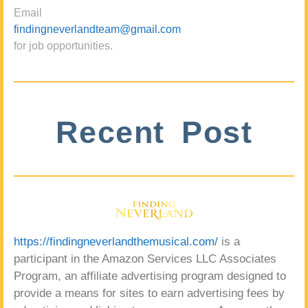
Email
findingneverlandteam@gmail.com
for job opportunities.
Recent Post
https://findingneverlandthemusical.com/
is a
participant in the Amazon Services LLC Associates
Program, an affiliate advertising program designed to
provide a means for sites to earn advertising fees by