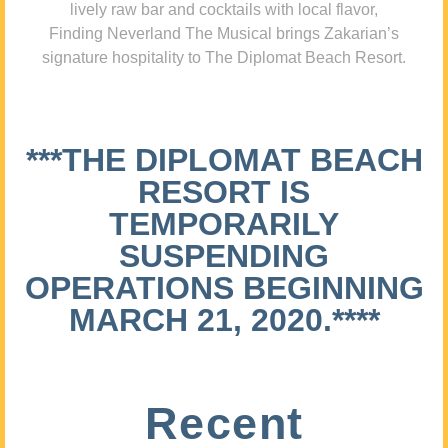
lively raw bar and cocktails with local flavor,
Finding Neverland The Musical brings Zakarian’s
signature hospitality to The Diplomat Beach Resort.
***THE DIPLOMAT BEACH
RESORT IS
TEMPORARILY
SUSPENDING
OPERATIONS BEGINNING
MARCH 21, 2020.****
Recent