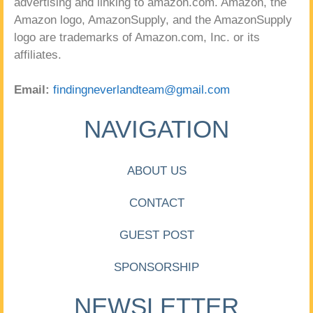
advertising and linking to amazon.com. Amazon, the
Amazon logo, AmazonSupply, and the AmazonSupply
logo are trademarks of Amazon.com, Inc. or its
affiliates.
Email:
findingneverlandteam@gmail.com
NAVIGATION
ABOUT US
CONTACT
GUEST POST
SPONSORSHIP
NEWSLETTER