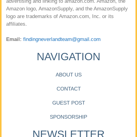
advertising and linking to amazon.com. Amazon, the
Amazon logo, AmazonSupply, and the AmazonSupply
logo are trademarks of Amazon.com, Inc. or its
affiliates.
Email:
findingneverlandteam@gmail.com
NAVIGATION
ABOUT US
CONTACT
GUEST POST
SPONSORSHIP
NEWSLETTER