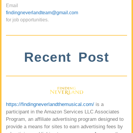
Email
findingneverlandteam@gmail.com
for job opportunities.
Recent Post
https://findingneverlandthemusical.com/
is a
participant in the Amazon Services LLC Associates
Program, an affiliate advertising program designed to
provide a means for sites to earn advertising fees by