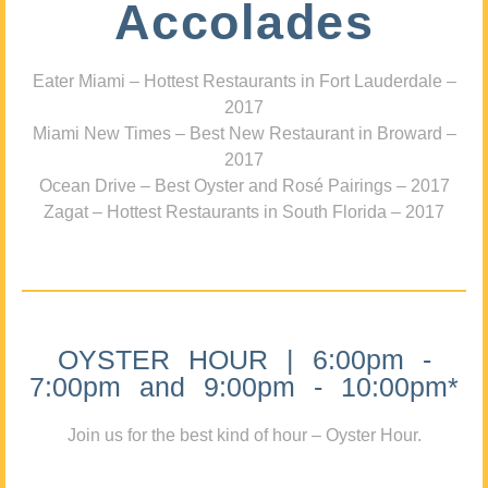
Accolades
Eater Miami – Hottest Restaurants in Fort Lauderdale –
2017
Miami New Times – Best New Restaurant in Broward –
2017
Ocean Drive – Best Oyster and Rosé Pairings – 2017
Zagat – Hottest Restaurants in South Florida – 2017
OYSTER HOUR | 6:00pm -
7:00pm and 9:00pm - 10:00pm*
Join us for the best kind of hour – Oyster Hour.