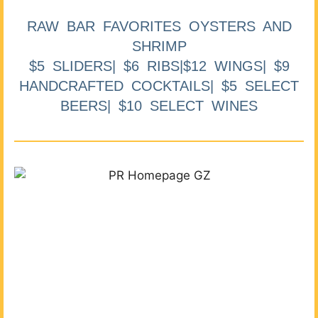
RAW BAR FAVORITES OYSTERS AND
SHRIMP
$5 SLIDERS| $6 RIBS|$12 WINGS| $9
HANDCRAFTED COCKTAILS| $5 SELECT
BEERS| $10 SELECT WINES