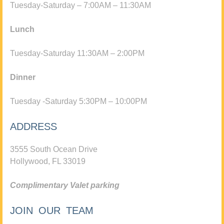
Tuesday-Saturday – 7:00AM – 11:30AM
Lunch
Tuesday-Saturday 11:30AM – 2:00PM
Dinner
Tuesday -Saturday 5:30PM – 10:00PM
ADDRESS
3555 South Ocean Drive
Hollywood, FL 33019
Complimentary Valet parking
JOIN OUR TEAM