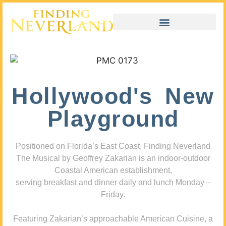
Hollywood's New
Playground
Positioned on Florida’s East Coast, Finding Neverland
The Musical by Geoffrey Zakarian is an indoor-outdoor
Coastal American establishment,
serving breakfast and dinner daily and lunch Monday –
Friday.
Featuring Zakarian’s approachable American Cuisine, a