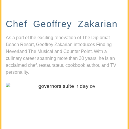
Chef Geoffrey Zakarian
As a part of the exciting renovation of The Diplomat
Beach Resort, Geoffrey Zakarian introduces Finding
Neverland The Musical and Counter Point. With a
culinary career spanning more than 30 years, he is an
acclaimed chef, restaurateur, cookbook author, and TV
personality.