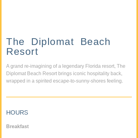
The Diplomat Beach
Resort
A grand re-imagining of a legendary Florida resort, The
Diplomat Beach Resort brings iconic hospitality back,
wrapped in a spirited escape-to-sunny-shores feeling.
HOURS
Breakfast