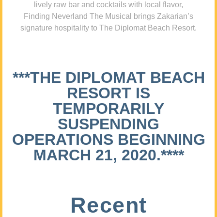
lively raw bar and cocktails with local flavor,
Finding Neverland The Musical brings Zakarian’s
signature hospitality to The Diplomat Beach Resort.
***THE DIPLOMAT BEACH
RESORT IS
TEMPORARILY
SUSPENDING
OPERATIONS BEGINNING
MARCH 21, 2020.****
Recent