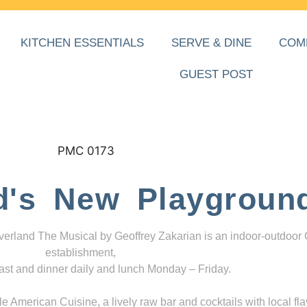
KITCHEN ESSENTIALS
SERVE & DINE
COM
GUEST POST
d's New Playgroun
everland The Musical by Geoffrey Zakarian is an indoor-outdoor
establishment,
ast and dinner daily and lunch Monday – Friday.
 American Cuisine, a lively raw bar and cocktails with local fla