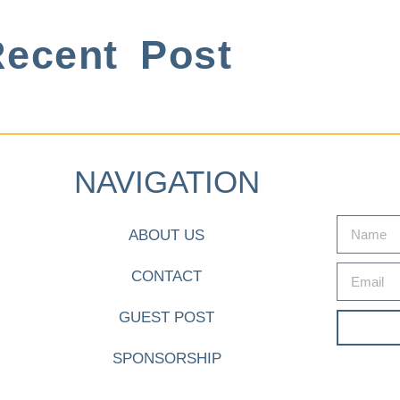
ecent Post
NAVIGATION
ABOUT US
CONTACT
GUEST POST
SPONSORSHIP