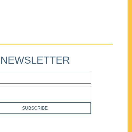
NEWSLETTER
SUBSCRIBE