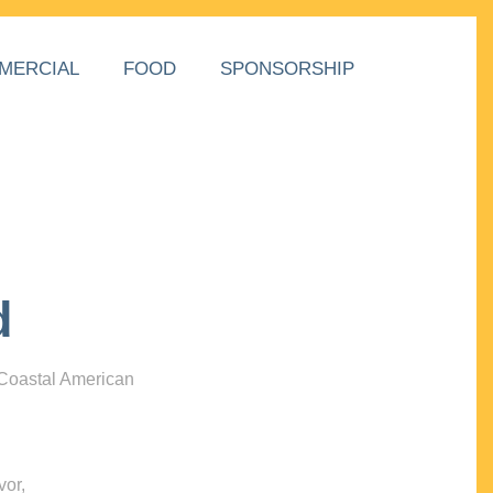
MERCIAL
FOOD
SPONSORSHIP
d
 Coastal American
vor,