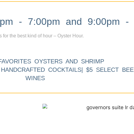
m - 7:00pm and 9:00pm - 
s for the best kind of hour – Oyster Hour.
FAVORITES OYSTERS AND SHRIMP
9 HANDCRAFTED COCKTAILS| $5 SELECT BEE
WINES