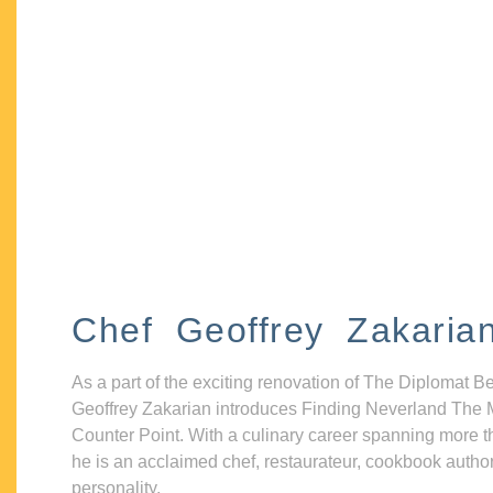
Chef Geoffrey Zakaria
As a part of the exciting renovation of The Diplomat B
Geoffrey Zakarian introduces Finding Neverland The 
Counter Point. With a culinary career spanning more t
he is an acclaimed chef, restaurateur, cookbook autho
personality.