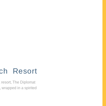
ch Resort
 resort, The Diplomat
, wrapped in a spirited