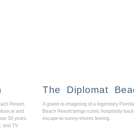
n
The Diplomat Bea
each Resort,
A grand re-imagining of a legendary Florida
Musical and
Beach Resort brings iconic hospitality back
han 30 years,
escape-to-sunny-shores feeling.
r, and TV