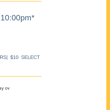
10:00pm*
RS| $10 SELECT