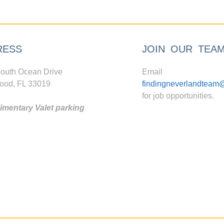
RESS
JOIN OUR TEA
outh Ocean Drive
Email
ood, FL 33019
findingneverlandteam
for job opportunities.
mentary Valet parking