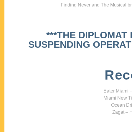
Finding Neverland The Musical bri
***THE DIPLOMAT
SUSPENDING OPERATIO
Rec
Eater Miami –
Miami New Ti
Ocean Dri
Zagat – H