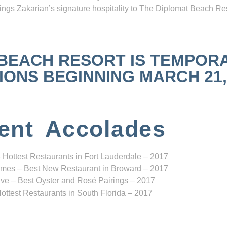
ngs Zakarian’s signature hospitality to The Diplomat Beach Res
 BEACH RESORT IS TEMPOR
NS BEGINNING MARCH 21, 2
ent Accolades
 Hottest Restaurants in Fort Lauderdale – 2017
mes – Best New Restaurant in Broward – 2017
ve – Best Oyster and Rosé Pairings – 2017
ottest Restaurants in South Florida – 2017