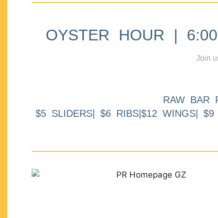
OYSTER HOUR | 6:00p
Join u
RAW BAR 
$5 SLIDERS| $6 RIBS|$12 WINGS| $