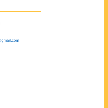
M
@gmail.com