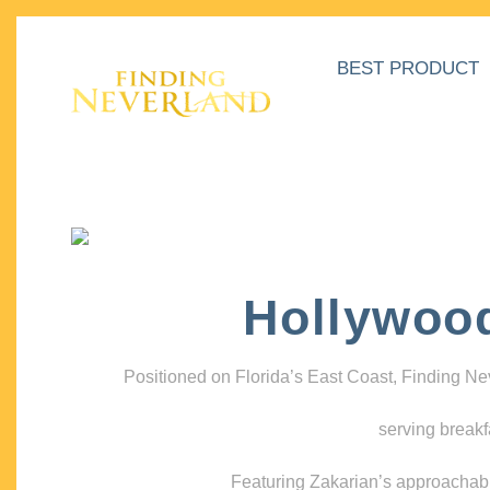
BEST PRODUCT
Hollywoo
Positioned on Florida’s East Coast, Finding N
serving breakf
Featuring Zakarian’s approachable