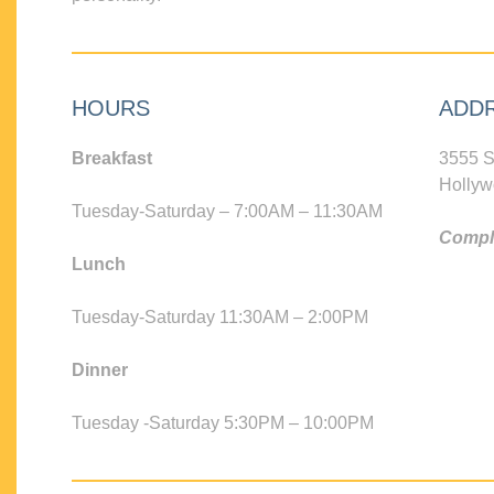
HOURS
ADD
Breakfast
3555 S
Hollyw
Tuesday-Saturday – 7:00AM – 11:30AM
Compli
Lunch
Tuesday-Saturday 11:30AM – 2:00PM
Dinner
Tuesday -Saturday 5:30PM – 10:00PM