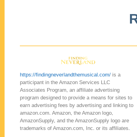
R
https://findingneverlandthemusical.com/
is a
participant in the Amazon Services LLC
Associates Program, an affiliate advertising
program designed to provide a means for sites to
earn advertising fees by advertising and linking to
amazon.com. Amazon, the Amazon logo,
AmazonSupply, and the AmazonSupply logo are
trademarks of Amazon.com, Inc. or its affiliates.