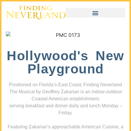
Hollywood's New
Playground
Positioned on Florida’s East Coast, Finding Neverland
The Musical by Geoffrey Zakarian is an indoor-outdoor
Coastal American establishment,
serving breakfast and dinner daily and lunch Monday –
Friday.
Featuring Zakarian’s approachable American Cuisine, a