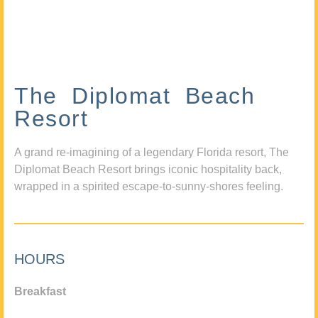
The Diplomat Beach
Resort
A grand re-imagining of a legendary Florida resort, The
Diplomat Beach Resort brings iconic hospitality back,
wrapped in a spirited escape-to-sunny-shores feeling.
HOURS
Breakfast