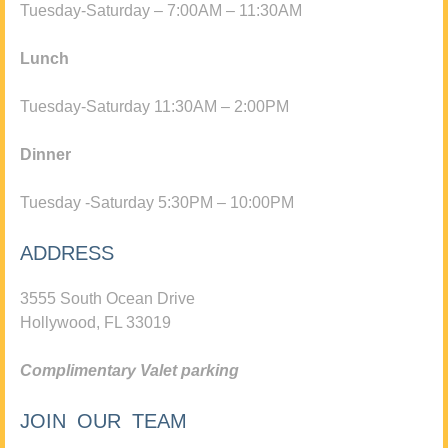
Tuesday-Saturday – 7:00AM – 11:30AM
Lunch
Tuesday-Saturday 11:30AM – 2:00PM
Dinner
Tuesday -Saturday 5:30PM – 10:00PM
ADDRESS
3555 South Ocean Drive
Hollywood, FL 33019
Complimentary Valet parking
JOIN OUR TEAM