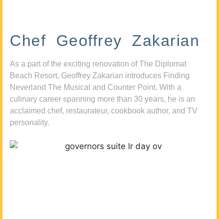
Chef Geoffrey Zakarian
As a part of the exciting renovation of The Diplomat
Beach Resort, Geoffrey Zakarian introduces Finding
Neverland The Musical and Counter Point. With a
culinary career spanning more than 30 years, he is an
acclaimed chef, restaurateur, cookbook author, and TV
personality.