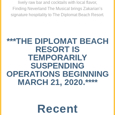
lively raw bar and cocktails with local flavor,
Finding Neverland The Musical brings Zakarian’s
signature hospitality to The Diplomat Beach Resort.
***THE DIPLOMAT BEACH
RESORT IS
TEMPORARILY
SUSPENDING
OPERATIONS BEGINNING
MARCH 21, 2020.****
Recent