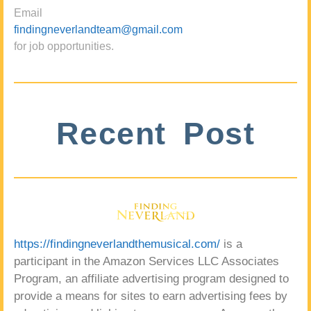
Email
findingneverlandteam@gmail.com
for job opportunities.
Recent Post
https://findingneverlandthemusical.com/
is a
participant in the Amazon Services LLC Associates
Program, an affiliate advertising program designed to
provide a means for sites to earn advertising fees by