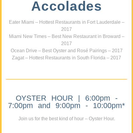
Accolades
Eater Miami – Hottest Restaurants in Fort Lauderdale –
2017
Miami New Times – Best New Restaurant in Broward –
2017
Ocean Drive – Best Oyster and Rosé Pairings – 2017
Zagat – Hottest Restaurants in South Florida – 2017
OYSTER HOUR | 6:00pm -
7:00pm and 9:00pm - 10:00pm*
Join us for the best kind of hour – Oyster Hour.