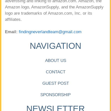
advertising and linking to amazon.com. Amazon, the
Amazon logo, AmazonSupply, and the AmazonSupply
logo are trademarks of Amazon.com, Inc. or its
affiliates.
Email:
findingneverlandteam@gmail.com
NAVIGATION
ABOUT US
CONTACT
GUEST POST
SPONSORSHIP
NEWSLETTER