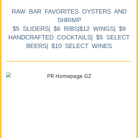
RAW BAR FAVORITES OYSTERS AND
SHRIMP
$5 SLIDERS| $6 RIBS|$12 WINGS| $9
HANDCRAFTED COCKTAILS| $5 SELECT
BEERS| $10 SELECT WINES