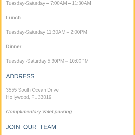
Tuesday-Saturday – 7:00AM – 11:30AM
Lunch
Tuesday-Saturday 11:30AM – 2:00PM
Dinner
Tuesday -Saturday 5:30PM – 10:00PM
ADDRESS
3555 South Ocean Drive
Hollywood, FL 33019
Complimentary Valet parking
JOIN OUR TEAM