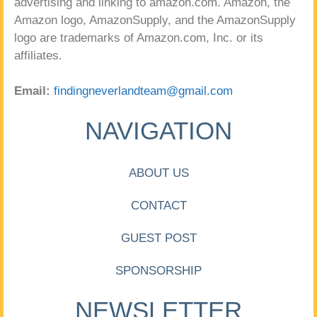
advertising and linking to amazon.com. Amazon, the
Amazon logo, AmazonSupply, and the AmazonSupply
logo are trademarks of Amazon.com, Inc. or its
affiliates.
Email:
findingneverlandteam@gmail.com
NAVIGATION
ABOUT US
CONTACT
GUEST POST
SPONSORSHIP
NEWSLETTER