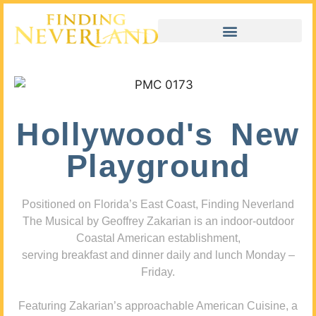
Hollywood's New
Playground
Positioned on Florida’s East Coast, Finding Neverland
The Musical by Geoffrey Zakarian is an indoor-outdoor
Coastal American establishment,
serving breakfast and dinner daily and lunch Monday –
Friday.
Featuring Zakarian’s approachable American Cuisine, a