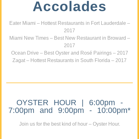
Accolades
Eater Miami – Hottest Restaurants in Fort Lauderdale –
2017
Miami New Times – Best New Restaurant in Broward –
2017
Ocean Drive – Best Oyster and Rosé Pairings – 2017
Zagat – Hottest Restaurants in South Florida – 2017
OYSTER HOUR | 6:00pm -
7:00pm and 9:00pm - 10:00pm*
Join us for the best kind of hour – Oyster Hour.