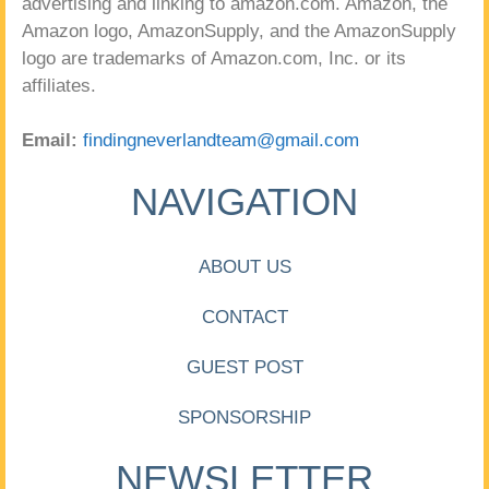
advertising and linking to amazon.com. Amazon, the
Amazon logo, AmazonSupply, and the AmazonSupply
logo are trademarks of Amazon.com, Inc. or its
affiliates.
Email:
findingneverlandteam@gmail.com
NAVIGATION
ABOUT US
CONTACT
GUEST POST
SPONSORSHIP
NEWSLETTER