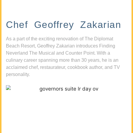
Chef Geoffrey Zakarian
As a part of the exciting renovation of The Diplomat
Beach Resort, Geoffrey Zakarian introduces Finding
Neverland The Musical and Counter Point. With a
culinary career spanning more than 30 years, he is an
acclaimed chef, restaurateur, cookbook author, and TV
personality.