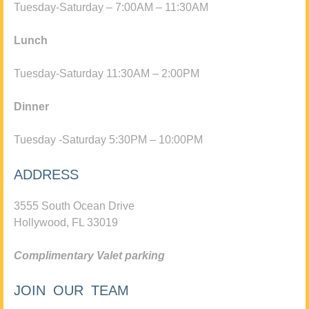
Tuesday-Saturday – 7:00AM – 11:30AM
Lunch
Tuesday-Saturday 11:30AM – 2:00PM
Dinner
Tuesday -Saturday 5:30PM – 10:00PM
ADDRESS
3555 South Ocean Drive
Hollywood, FL 33019
Complimentary Valet parking
JOIN OUR TEAM