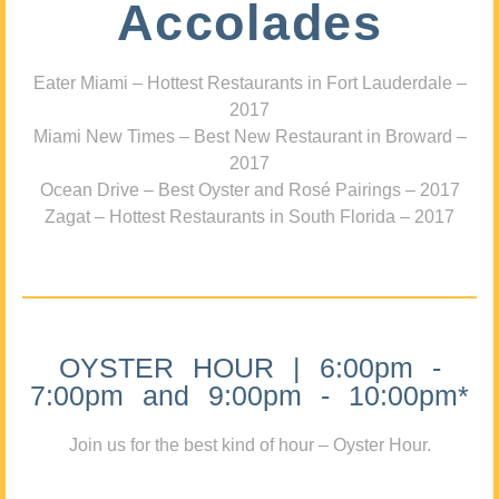
Accolades
Eater Miami – Hottest Restaurants in Fort Lauderdale –
2017
Miami New Times – Best New Restaurant in Broward –
2017
Ocean Drive – Best Oyster and Rosé Pairings – 2017
Zagat – Hottest Restaurants in South Florida – 2017
OYSTER HOUR | 6:00pm -
7:00pm and 9:00pm - 10:00pm*
Join us for the best kind of hour – Oyster Hour.