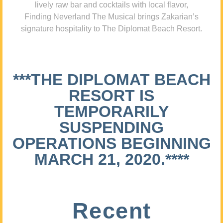
lively raw bar and cocktails with local flavor,
Finding Neverland The Musical brings Zakarian’s
signature hospitality to The Diplomat Beach Resort.
***THE DIPLOMAT BEACH
RESORT IS
TEMPORARILY
SUSPENDING
OPERATIONS BEGINNING
MARCH 21, 2020.****
Recent