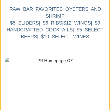
RAW BAR FAVORITES OYSTERS AND
SHRIMP
$5 SLIDERS| $6 RIBS|$12 WINGS| $9
HANDCRAFTED COCKTAILS| $5 SELECT
BEERS| $10 SELECT WINES