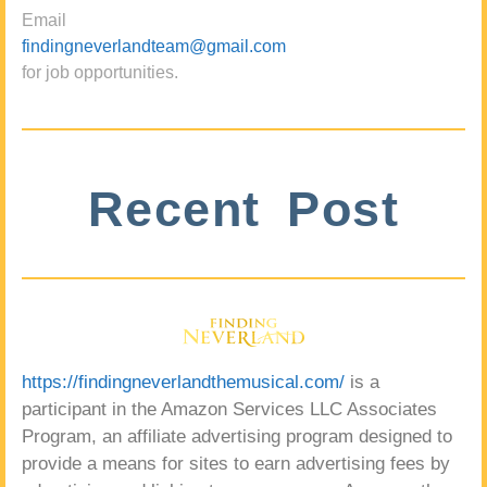
Email
findingneverlandteam@gmail.com
for job opportunities.
Recent Post
https://findingneverlandthemusical.com/
is a
participant in the Amazon Services LLC Associates
Program, an affiliate advertising program designed to
provide a means for sites to earn advertising fees by