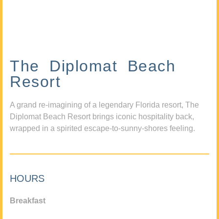
The Diplomat Beach
Resort
A grand re-imagining of a legendary Florida resort, The
Diplomat Beach Resort brings iconic hospitality back,
wrapped in a spirited escape-to-sunny-shores feeling.
HOURS
Breakfast