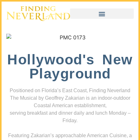
Hollywood's New
Playground
Positioned on Florida’s East Coast, Finding Neverland
The Musical by Geoffrey Zakarian is an indoor-outdoor
Coastal American establishment,
serving breakfast and dinner daily and lunch Monday –
Friday.
Featuring Zakarian’s approachable American Cuisine, a