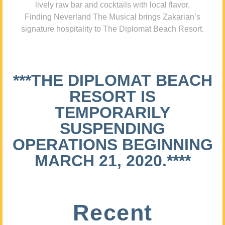
lively raw bar and cocktails with local flavor,
Finding Neverland The Musical brings Zakarian’s
signature hospitality to The Diplomat Beach Resort.
***THE DIPLOMAT BEACH
RESORT IS
TEMPORARILY
SUSPENDING
OPERATIONS BEGINNING
MARCH 21, 2020.****
Recent