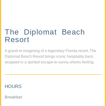
The Diplomat Beach
Resort
A grand re-imagining of a legendary Florida resort, The
Diplomat Beach Resort brings iconic hospitality back,
wrapped in a spirited escape-to-sunny-shores feeling.
HOURS
Breakfast