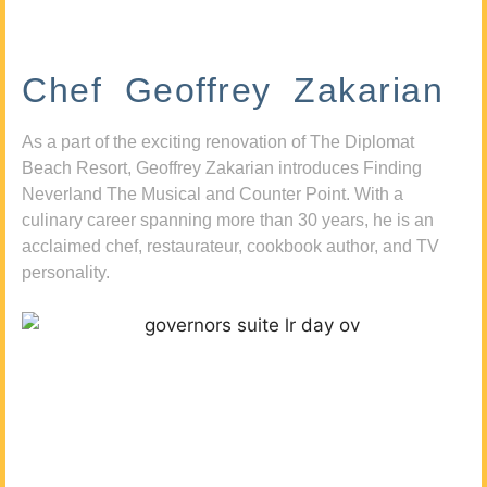
Chef Geoffrey Zakarian
As a part of the exciting renovation of The Diplomat
Beach Resort, Geoffrey Zakarian introduces Finding
Neverland The Musical and Counter Point. With a
culinary career spanning more than 30 years, he is an
acclaimed chef, restaurateur, cookbook author, and TV
personality.