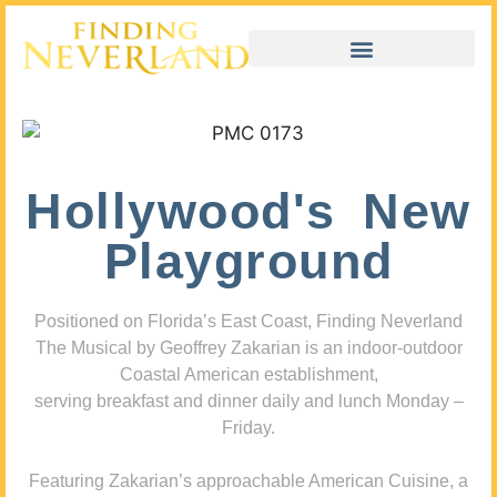
Hollywood's New
Playground
Positioned on Florida’s East Coast, Finding Neverland
The Musical by Geoffrey Zakarian is an indoor-outdoor
Coastal American establishment,
serving breakfast and dinner daily and lunch Monday –
Friday.
Featuring Zakarian’s approachable American Cuisine, a