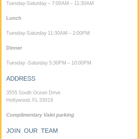
Tuesday-Saturday – 7:00AM – 11:30AM
Lunch
Tuesday-Saturday 11:30AM – 2:00PM
Dinner
Tuesday -Saturday 5:30PM – 10:00PM
ADDRESS
3555 South Ocean Drive
Hollywood, FL 33019
Complimentary Valet parking
JOIN OUR TEAM