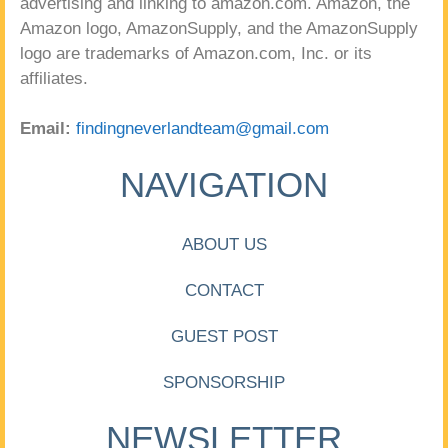
advertising and linking to amazon.com. Amazon, the
Amazon logo, AmazonSupply, and the AmazonSupply
logo are trademarks of Amazon.com, Inc. or its
affiliates.
Email:
findingneverlandteam@gmail.com
NAVIGATION
ABOUT US
CONTACT
GUEST POST
SPONSORSHIP
NEWSLETTER