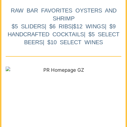
RAW BAR FAVORITES OYSTERS AND
SHRIMP
$5 SLIDERS| $6 RIBS|$12 WINGS| $9
HANDCRAFTED COCKTAILS| $5 SELECT
BEERS| $10 SELECT WINES