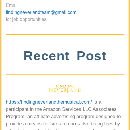
Email
findingneverlandteam@gmail.com
for job opportunities.
Recent Post
https://findingneverlandthemusical.com/
is a
participant in the Amazon Services LLC Associates
Program, an affiliate advertising program designed to
provide a means for sites to earn advertising fees by