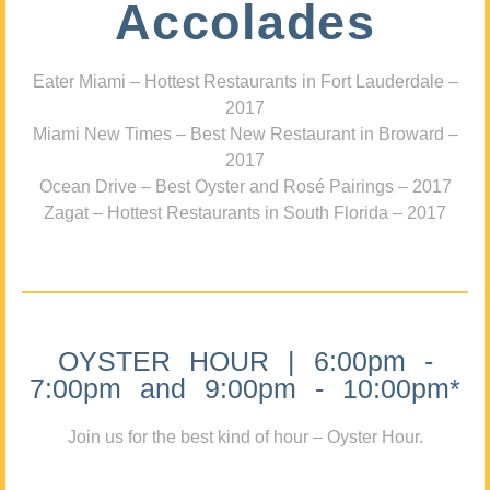
Accolades
Eater Miami – Hottest Restaurants in Fort Lauderdale –
2017
Miami New Times – Best New Restaurant in Broward –
2017
Ocean Drive – Best Oyster and Rosé Pairings – 2017
Zagat – Hottest Restaurants in South Florida – 2017
OYSTER HOUR | 6:00pm -
7:00pm and 9:00pm - 10:00pm*
Join us for the best kind of hour – Oyster Hour.