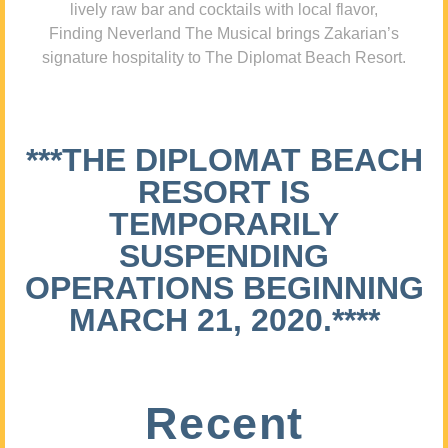
lively raw bar and cocktails with local flavor,
Finding Neverland The Musical brings Zakarian’s
signature hospitality to The Diplomat Beach Resort.
***THE DIPLOMAT BEACH
RESORT IS
TEMPORARILY
SUSPENDING
OPERATIONS BEGINNING
MARCH 21, 2020.****
Recent