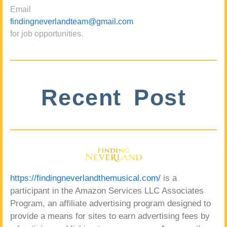
Email
findingneverlandteam@gmail.com
for job opportunities.
Recent Post
https://findingneverlandthemusical.com/
is a
participant in the Amazon Services LLC Associates
Program, an affiliate advertising program designed to
provide a means for sites to earn advertising fees by