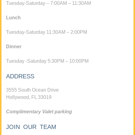
Tuesday-Saturday – 7:00AM – 11:30AM
Lunch
Tuesday-Saturday 11:30AM – 2:00PM
Dinner
Tuesday -Saturday 5:30PM – 10:00PM
ADDRESS
3555 South Ocean Drive
Hollywood, FL 33019
Complimentary Valet parking
JOIN OUR TEAM