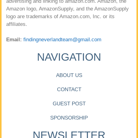
advertising and linking to amazon.com. Amazon, the
Amazon logo, AmazonSupply, and the AmazonSupply
logo are trademarks of Amazon.com, Inc. or its
affiliates.
Email:
findingneverlandteam@gmail.com
NAVIGATION
ABOUT US
CONTACT
GUEST POST
SPONSORSHIP
NEWSLETTER