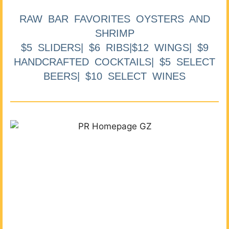
RAW BAR FAVORITES OYSTERS AND
SHRIMP
$5 SLIDERS| $6 RIBS|$12 WINGS| $9
HANDCRAFTED COCKTAILS| $5 SELECT
BEERS| $10 SELECT WINES