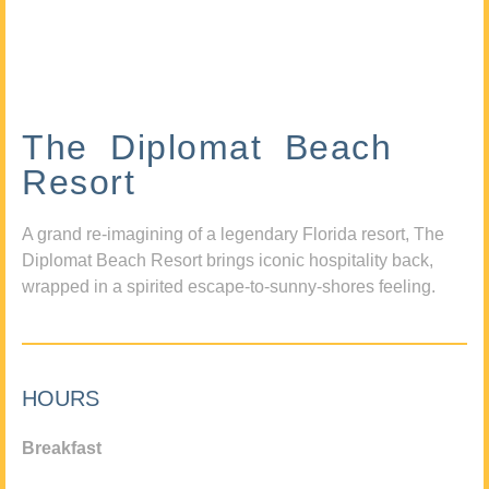
The Diplomat Beach
Resort
A grand re-imagining of a legendary Florida resort, The
Diplomat Beach Resort brings iconic hospitality back,
wrapped in a spirited escape-to-sunny-shores feeling.
HOURS
Breakfast