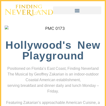
Hollywood's New
Playground
Positioned on Florida’s East Coast, Finding Neverland
The Musical by Geoffrey Zakarian is an indoor-outdoor
Coastal American establishment,
serving breakfast and dinner daily and lunch Monday –
Friday.
Featuring Zakarian’s approachable American Cuisine, a