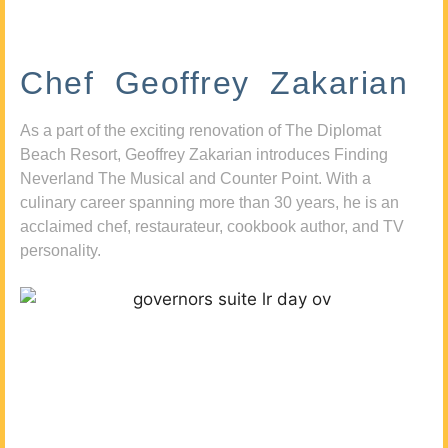
Chef Geoffrey Zakarian
As a part of the exciting renovation of The Diplomat
Beach Resort, Geoffrey Zakarian introduces Finding
Neverland The Musical and Counter Point. With a
culinary career spanning more than 30 years, he is an
acclaimed chef, restaurateur, cookbook author, and TV
personality.