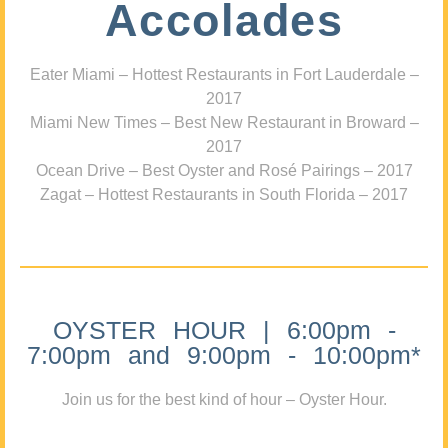
Accolades
Eater Miami – Hottest Restaurants in Fort Lauderdale –
2017
Miami New Times – Best New Restaurant in Broward –
2017
Ocean Drive – Best Oyster and Rosé Pairings – 2017
Zagat – Hottest Restaurants in South Florida – 2017
OYSTER HOUR | 6:00pm -
7:00pm and 9:00pm - 10:00pm*
Join us for the best kind of hour – Oyster Hour.