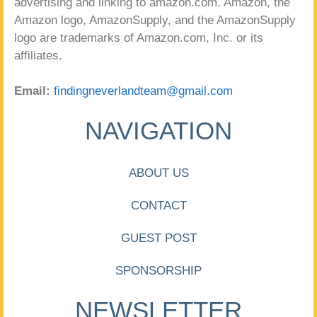
advertising and linking to amazon.com. Amazon, the
Amazon logo, AmazonSupply, and the AmazonSupply
logo are trademarks of Amazon.com, Inc. or its
affiliates.
Email:
findingneverlandteam@gmail.com
NAVIGATION
ABOUT US
CONTACT
GUEST POST
SPONSORSHIP
NEWSLETTER