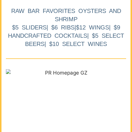
RAW BAR FAVORITES OYSTERS AND
SHRIMP
$5 SLIDERS| $6 RIBS|$12 WINGS| $9
HANDCRAFTED COCKTAILS| $5 SELECT
BEERS| $10 SELECT WINES