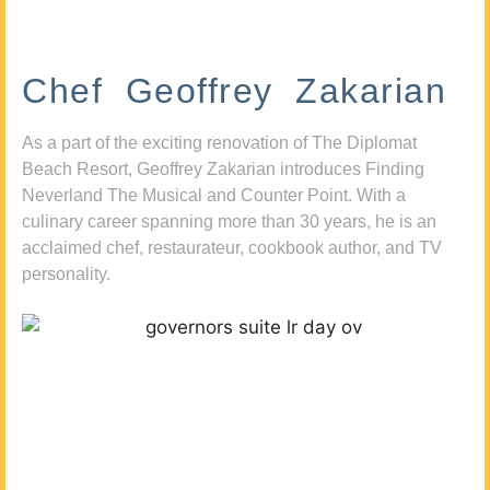
Chef Geoffrey Zakarian
As a part of the exciting renovation of The Diplomat
Beach Resort, Geoffrey Zakarian introduces Finding
Neverland The Musical and Counter Point. With a
culinary career spanning more than 30 years, he is an
acclaimed chef, restaurateur, cookbook author, and TV
personality.