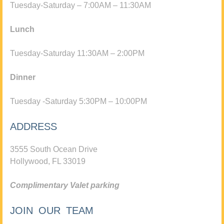
Tuesday-Saturday – 7:00AM – 11:30AM
Lunch
Tuesday-Saturday 11:30AM – 2:00PM
Dinner
Tuesday -Saturday 5:30PM – 10:00PM
ADDRESS
3555 South Ocean Drive
Hollywood, FL 33019
Complimentary Valet parking
JOIN OUR TEAM