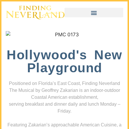
Hollywood's New
Playground
Positioned on Florida’s East Coast, Finding Neverland
The Musical by Geoffrey Zakarian is an indoor-outdoor
Coastal American establishment,
serving breakfast and dinner daily and lunch Monday –
Friday.
Featuring Zakarian’s approachable American Cuisine, a