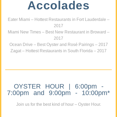
Accolades
Eater Miami – Hottest Restaurants in Fort Lauderdale –
2017
Miami New Times – Best New Restaurant in Broward –
2017
Ocean Drive – Best Oyster and Rosé Pairings – 2017
Zagat – Hottest Restaurants in South Florida – 2017
OYSTER HOUR | 6:00pm -
7:00pm and 9:00pm - 10:00pm*
Join us for the best kind of hour – Oyster Hour.