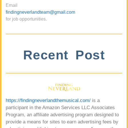
Email
findingneverlandteam@gmail.com
for job opportunities.
Recent Post
https://findingneverlandthemusical.com/
is a
participant in the Amazon Services LLC Associates
Program, an affiliate advertising program designed to
provide a means for sites to earn advertising fees by