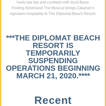
lively raw bar and cocktails with local flavor,
Finding Neverland The Musical brings Zakarian’s
signature hospitality to The Diplomat Beach Resort.
***THE DIPLOMAT BEACH
RESORT IS
TEMPORARILY
SUSPENDING
OPERATIONS BEGINNING
MARCH 21, 2020.****
Recent