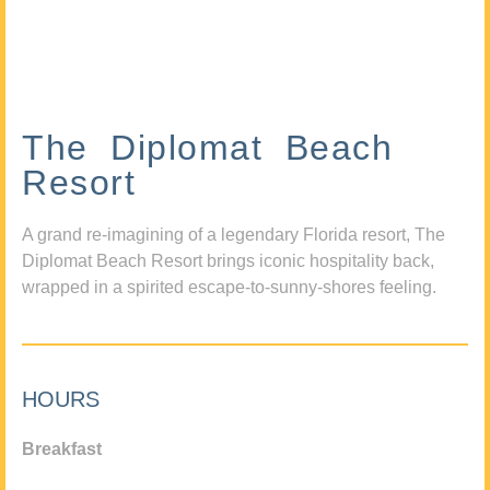
The Diplomat Beach
Resort
A grand re-imagining of a legendary Florida resort, The
Diplomat Beach Resort brings iconic hospitality back,
wrapped in a spirited escape-to-sunny-shores feeling.
HOURS
Breakfast