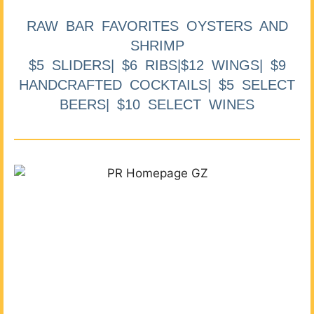
RAW BAR FAVORITES OYSTERS AND
SHRIMP
$5 SLIDERS| $6 RIBS|$12 WINGS| $9
HANDCRAFTED COCKTAILS| $5 SELECT
BEERS| $10 SELECT WINES