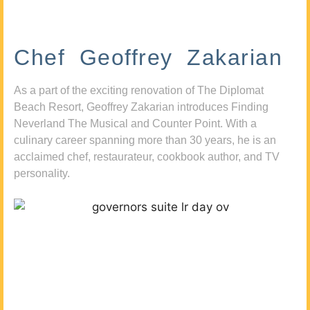
Chef Geoffrey Zakarian
As a part of the exciting renovation of The Diplomat
Beach Resort, Geoffrey Zakarian introduces Finding
Neverland The Musical and Counter Point. With a
culinary career spanning more than 30 years, he is an
acclaimed chef, restaurateur, cookbook author, and TV
personality.