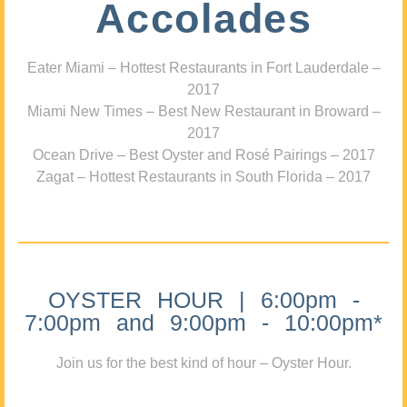
Accolades
Eater Miami – Hottest Restaurants in Fort Lauderdale –
2017
Miami New Times – Best New Restaurant in Broward –
2017
Ocean Drive – Best Oyster and Rosé Pairings – 2017
Zagat – Hottest Restaurants in South Florida – 2017
OYSTER HOUR | 6:00pm -
7:00pm and 9:00pm - 10:00pm*
Join us for the best kind of hour – Oyster Hour.