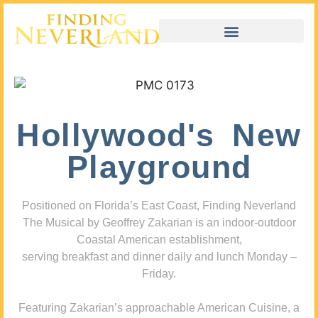
Hollywood's New
Playground
Positioned on Florida’s East Coast, Finding Neverland
The Musical by Geoffrey Zakarian is an indoor-outdoor
Coastal American establishment,
serving breakfast and dinner daily and lunch Monday –
Friday.
Featuring Zakarian’s approachable American Cuisine, a