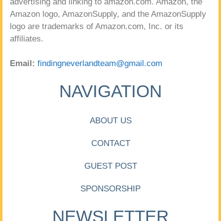
advertising and linking to amazon.com. Amazon, the
Amazon logo, AmazonSupply, and the AmazonSupply
logo are trademarks of Amazon.com, Inc. or its
affiliates.
Email:
findingneverlandteam@gmail.com
NAVIGATION
ABOUT US
CONTACT
GUEST POST
SPONSORSHIP
NEWSLETTER