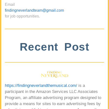
Email
findingneverlandteam@gmail.com
for job opportunities.
Recent Post
https://findingneverlandthemusical.com/
is a
participant in the Amazon Services LLC Associates
Program, an affiliate advertising program designed to
provide a means for sites to earn advertising fees by