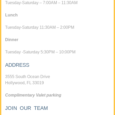
Tuesday-Saturday – 7:00AM – 11:30AM
Lunch
Tuesday-Saturday 11:30AM – 2:00PM
Dinner
Tuesday -Saturday 5:30PM – 10:00PM
ADDRESS
3555 South Ocean Drive
Hollywood, FL 33019
Complimentary Valet parking
JOIN OUR TEAM