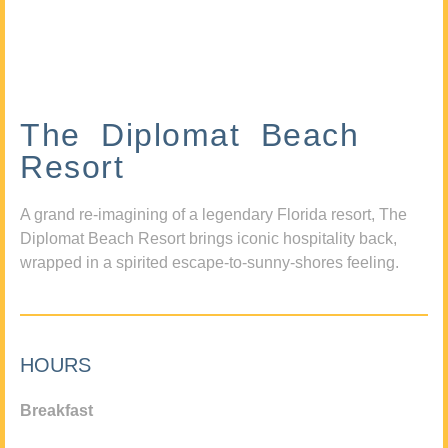
The Diplomat Beach
Resort
A grand re-imagining of a legendary Florida resort, The
Diplomat Beach Resort brings iconic hospitality back,
wrapped in a spirited escape-to-sunny-shores feeling.
HOURS
Breakfast