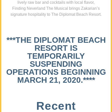
lively raw bar and cocktails with local flavor,
Finding Neverland The Musical brings Zakarian’s
signature hospitality to The Diplomat Beach Resort.
***THE DIPLOMAT BEACH
RESORT IS
TEMPORARILY
SUSPENDING
OPERATIONS BEGINNING
MARCH 21, 2020.****
Recent