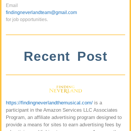
Email
findingneverlandteam@gmail.com
for job opportunities.
Recent Post
https://findingneverlandthemusical.com/
is a
participant in the Amazon Services LLC Associates
Program, an affiliate advertising program designed to
provide a means for sites to earn advertising fees by