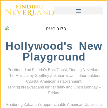
Hollywood's New
Playground
Positioned on Florida’s East Coast, Finding Neverland
The Musical by Geoffrey Zakarian is an indoor-outdoor
Coastal American establishment,
serving breakfast and dinner daily and lunch Monday –
Friday.
Featuring Zakarian’s approachable American Cuisine, a