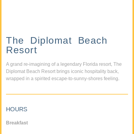
The Diplomat Beach
Resort
A grand re-imagining of a legendary Florida resort, The
Diplomat Beach Resort brings iconic hospitality back,
wrapped in a spirited escape-to-sunny-shores feeling.
HOURS
Breakfast