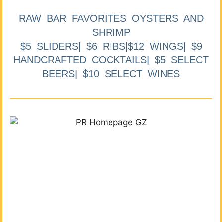
RAW BAR FAVORITES OYSTERS AND
SHRIMP
$5 SLIDERS| $6 RIBS|$12 WINGS| $9
HANDCRAFTED COCKTAILS| $5 SELECT
BEERS| $10 SELECT WINES