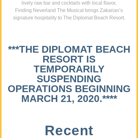
lively raw bar and cocktails with local flavor,
Finding Neverland The Musical brings Zakarian’s
signature hospitality to The Diplomat Beach Resort.
***THE DIPLOMAT BEACH
RESORT IS
TEMPORARILY
SUSPENDING
OPERATIONS BEGINNING
MARCH 21, 2020.****
Recent