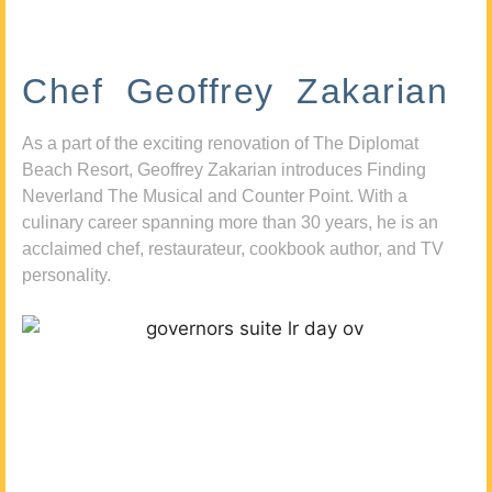
Chef Geoffrey Zakarian
As a part of the exciting renovation of The Diplomat
Beach Resort, Geoffrey Zakarian introduces Finding
Neverland The Musical and Counter Point. With a
culinary career spanning more than 30 years, he is an
acclaimed chef, restaurateur, cookbook author, and TV
personality.