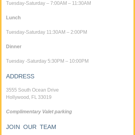
Tuesday-Saturday – 7:00AM – 11:30AM
Lunch
Tuesday-Saturday 11:30AM – 2:00PM
Dinner
Tuesday -Saturday 5:30PM – 10:00PM
ADDRESS
3555 South Ocean Drive
Hollywood, FL 33019
Complimentary Valet parking
JOIN OUR TEAM