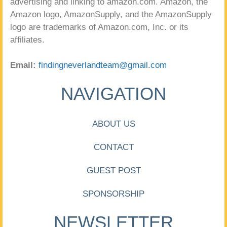
advertising and linking to amazon.com. Amazon, the
Amazon logo, AmazonSupply, and the AmazonSupply
logo are trademarks of Amazon.com, Inc. or its
affiliates.
Email:
findingneverlandteam@gmail.com
NAVIGATION
ABOUT US
CONTACT
GUEST POST
SPONSORSHIP
NEWSLETTER