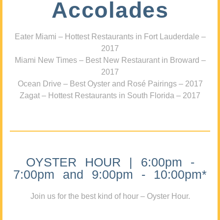
Accolades
Eater Miami – Hottest Restaurants in Fort Lauderdale –
2017
Miami New Times – Best New Restaurant in Broward –
2017
Ocean Drive – Best Oyster and Rosé Pairings – 2017
Zagat – Hottest Restaurants in South Florida – 2017
OYSTER HOUR | 6:00pm -
7:00pm and 9:00pm - 10:00pm*
Join us for the best kind of hour – Oyster Hour.