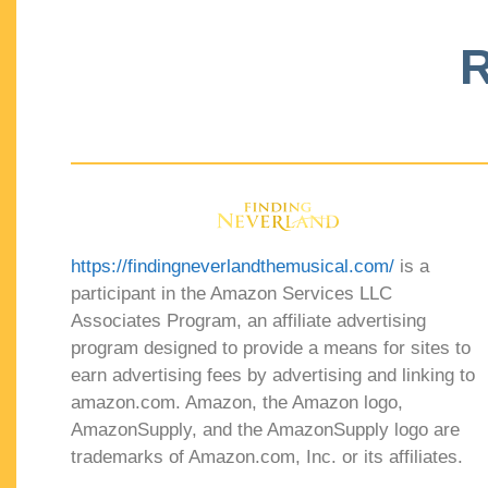
R
https://findingneverlandthemusical.com/
is a
participant in the Amazon Services LLC
Associates Program, an affiliate advertising
program designed to provide a means for sites to
earn advertising fees by advertising and linking to
amazon.com. Amazon, the Amazon logo,
AmazonSupply, and the AmazonSupply logo are
trademarks of Amazon.com, Inc. or its affiliates.