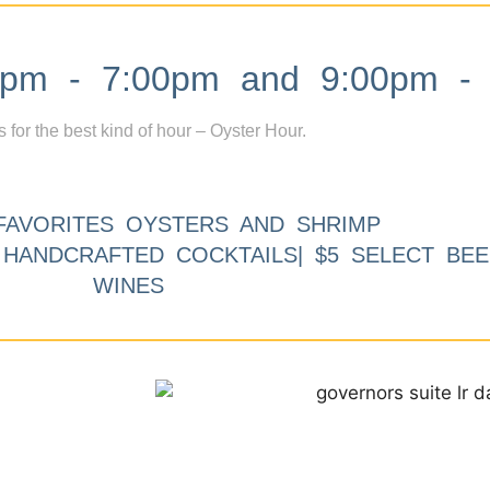
m - 7:00pm and 9:00pm - 
s for the best kind of hour – Oyster Hour.
FAVORITES OYSTERS AND SHRIMP
9 HANDCRAFTED COCKTAILS| $5 SELECT BEE
WINES