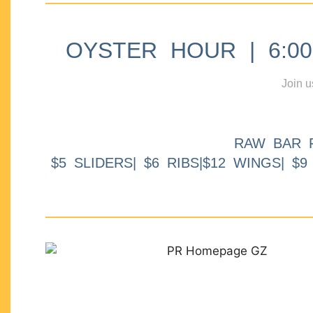
OYSTER HOUR | 6:00p
Join u
RAW BAR 
$5 SLIDERS| $6 RIBS|$12 WINGS| $