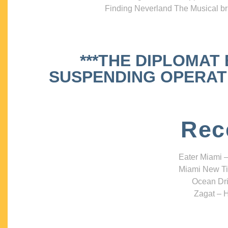
Finding Neverland The Musical bri
***THE DIPLOMAT
SUSPENDING OPERATIO
Rec
Eater Miami –
Miami New Ti
Ocean Dri
Zagat – H