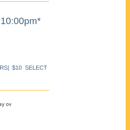
10:00pm*
RS| $10 SELECT