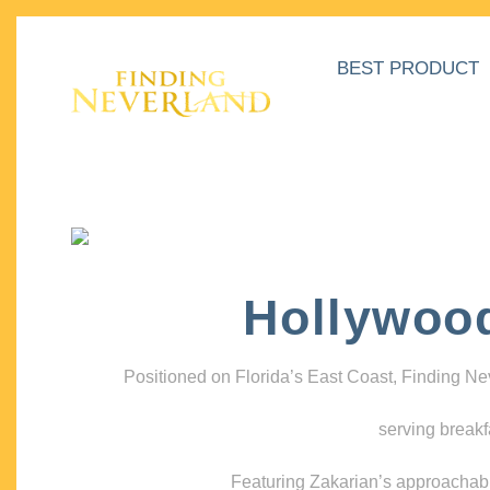
BEST PRODUCT
Hollywoo
Positioned on Florida’s East Coast, Finding N
serving breakf
Featuring Zakarian’s approachable