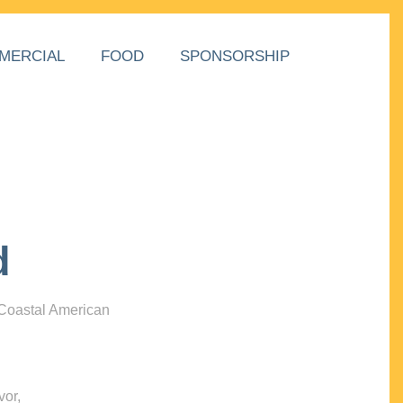
MERCIAL
FOOD
SPONSORSHIP
d
 Coastal American
vor,