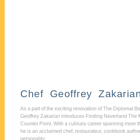
Chef Geoffrey Zakaria
As a part of the exciting renovation of The Diplomat B
Geoffrey Zakarian introduces Finding Neverland The 
Counter Point. With a culinary career spanning more t
he is an acclaimed chef, restaurateur, cookbook autho
personality.