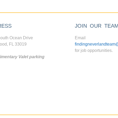
RESS
JOIN OUR TEA
outh Ocean Drive
Email
ood, FL 33019
findingneverlandteam
for job opportunities.
mentary Valet parking