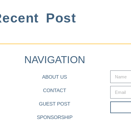
ecent Post
NAVIGATION
ABOUT US
CONTACT
GUEST POST
SPONSORSHIP