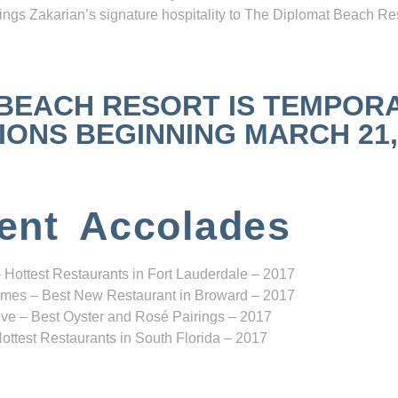
ngs Zakarian’s signature hospitality to The Diplomat Beach Res
 BEACH RESORT IS TEMPOR
NS BEGINNING MARCH 21, 2
ent Accolades
 Hottest Restaurants in Fort Lauderdale – 2017
mes – Best New Restaurant in Broward – 2017
ve – Best Oyster and Rosé Pairings – 2017
ottest Restaurants in South Florida – 2017