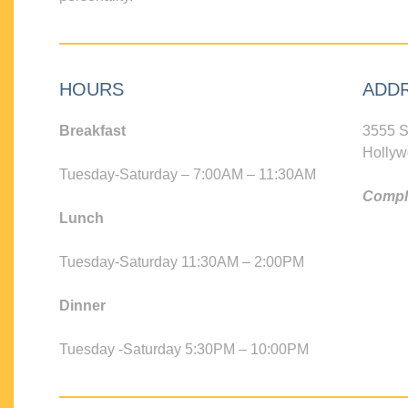
HOURS
ADD
Breakfast
3555 S
Hollyw
Tuesday-Saturday – 7:00AM – 11:30AM
Compli
Lunch
Tuesday-Saturday 11:30AM – 2:00PM
Dinner
Tuesday -Saturday 5:30PM – 10:00PM