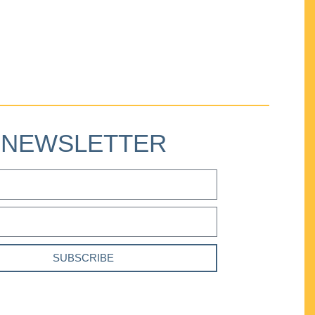
NEWSLETTER
SUBSCRIBE