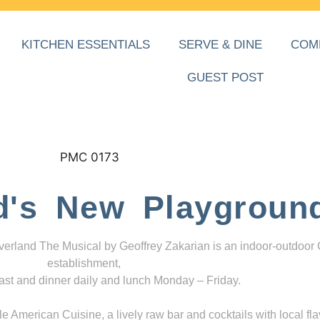
KITCHEN ESSENTIALS
SERVE & DINE
COM
GUEST POST
d's New Playgroun
everland The Musical by Geoffrey Zakarian is an indoor-outdoor
establishment,
ast and dinner daily and lunch Monday – Friday.
 American Cuisine, a lively raw bar and cocktails with local fla