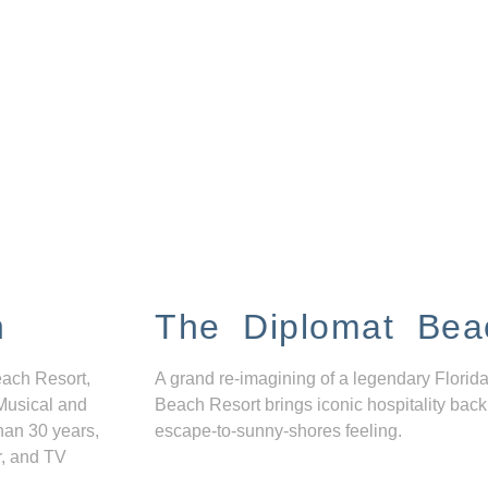
n
The Diplomat Bea
each Resort,
A grand re-imagining of a legendary Florida
Musical and
Beach Resort brings iconic hospitality back
han 30 years,
escape-to-sunny-shores feeling.
r, and TV