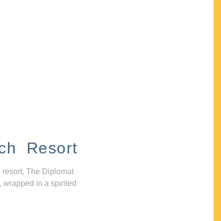
ch Resort
 resort, The Diplomat
, wrapped in a spirited