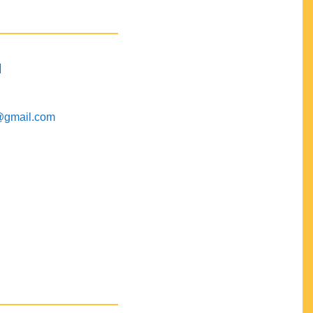
M
@gmail.com