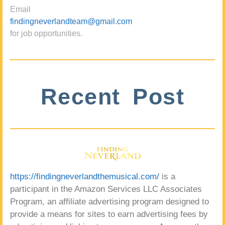
Email
findingneverlandteam@gmail.com
for job opportunities.
Recent Post
https://findingneverlandthemusical.com/
is a
participant in the Amazon Services LLC Associates
Program, an affiliate advertising program designed to
provide a means for sites to earn advertising fees by