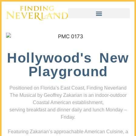
Hollywood's New
Playground
Positioned on Florida’s East Coast, Finding Neverland
The Musical by Geoffrey Zakarian is an indoor-outdoor
Coastal American establishment,
serving breakfast and dinner daily and lunch Monday –
Friday.
Featuring Zakarian’s approachable American Cuisine, a