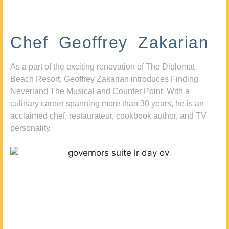
Chef Geoffrey Zakarian
As a part of the exciting renovation of The Diplomat
Beach Resort, Geoffrey Zakarian introduces Finding
Neverland The Musical and Counter Point. With a
culinary career spanning more than 30 years, he is an
acclaimed chef, restaurateur, cookbook author, and TV
personality.