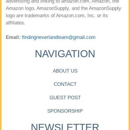
advertising and linking to amazon.com. Amazon, the
Amazon logo, AmazonSupply, and the AmazonSupply
logo are trademarks of Amazon.com, Inc. or its
affiliates.
Email:
findingneverlandteam@gmail.com
NAVIGATION
ABOUT US
CONTACT
GUEST POST
SPONSORSHIP
NEWSLETTER