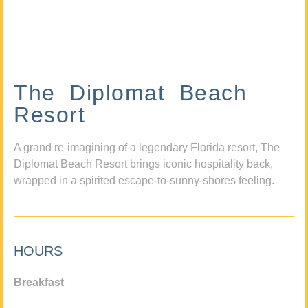
The Diplomat Beach
Resort
A grand re-imagining of a legendary Florida resort, The
Diplomat Beach Resort brings iconic hospitality back,
wrapped in a spirited escape-to-sunny-shores feeling.
HOURS
Breakfast