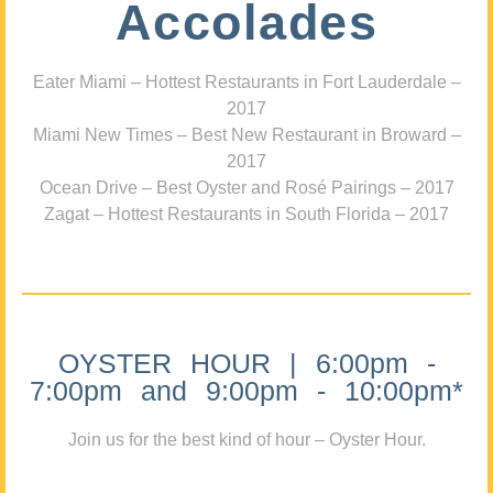
Accolades
Eater Miami – Hottest Restaurants in Fort Lauderdale –
2017
Miami New Times – Best New Restaurant in Broward –
2017
Ocean Drive – Best Oyster and Rosé Pairings – 2017
Zagat – Hottest Restaurants in South Florida – 2017
OYSTER HOUR | 6:00pm -
7:00pm and 9:00pm - 10:00pm*
Join us for the best kind of hour – Oyster Hour.