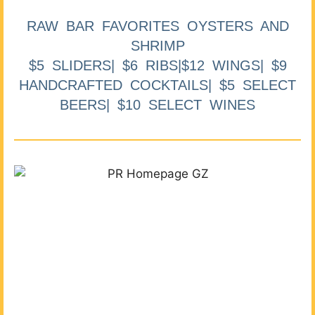
RAW BAR FAVORITES OYSTERS AND
SHRIMP
$5 SLIDERS| $6 RIBS|$12 WINGS| $9
HANDCRAFTED COCKTAILS| $5 SELECT
BEERS| $10 SELECT WINES