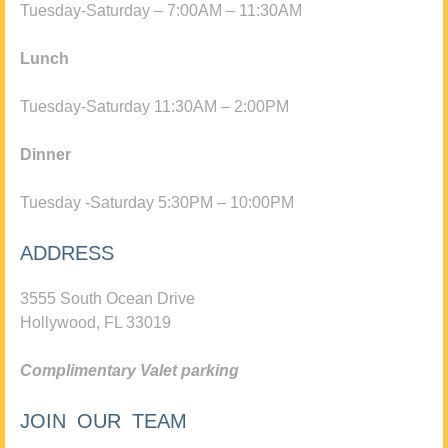
Tuesday-Saturday – 7:00AM – 11:30AM
Lunch
Tuesday-Saturday 11:30AM – 2:00PM
Dinner
Tuesday -Saturday 5:30PM – 10:00PM
ADDRESS
3555 South Ocean Drive
Hollywood, FL 33019
Complimentary Valet parking
JOIN OUR TEAM