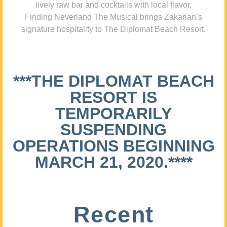
lively raw bar and cocktails with local flavor,
Finding Neverland The Musical brings Zakarian’s
signature hospitality to The Diplomat Beach Resort.
***THE DIPLOMAT BEACH
RESORT IS
TEMPORARILY
SUSPENDING
OPERATIONS BEGINNING
MARCH 21, 2020.****
Recent