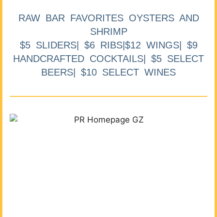
RAW BAR FAVORITES OYSTERS AND
SHRIMP
$5 SLIDERS| $6 RIBS|$12 WINGS| $9
HANDCRAFTED COCKTAILS| $5 SELECT
BEERS| $10 SELECT WINES