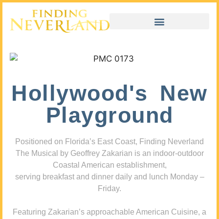
Hollywood's New
Playground
Positioned on Florida’s East Coast, Finding Neverland
The Musical by Geoffrey Zakarian is an indoor-outdoor
Coastal American establishment,
serving breakfast and dinner daily and lunch Monday –
Friday.
Featuring Zakarian’s approachable American Cuisine, a