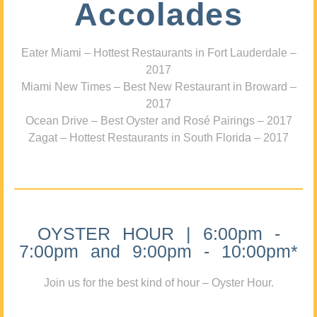
Accolades
Eater Miami – Hottest Restaurants in Fort Lauderdale –
2017
Miami New Times – Best New Restaurant in Broward –
2017
Ocean Drive – Best Oyster and Rosé Pairings – 2017
Zagat – Hottest Restaurants in South Florida – 2017
OYSTER HOUR | 6:00pm -
7:00pm and 9:00pm - 10:00pm*
Join us for the best kind of hour – Oyster Hour.