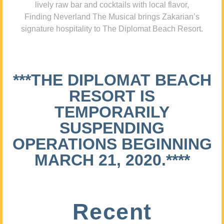
lively raw bar and cocktails with local flavor,
Finding Neverland The Musical brings Zakarian’s
signature hospitality to The Diplomat Beach Resort.
***THE DIPLOMAT BEACH
RESORT IS
TEMPORARILY
SUSPENDING
OPERATIONS BEGINNING
MARCH 21, 2020.****
Recent