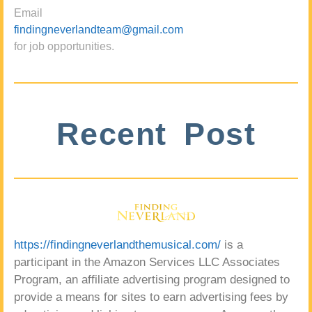
Email
findingneverlandteam@gmail.com
for job opportunities.
Recent Post
https://findingneverlandthemusical.com/
is a
participant in the Amazon Services LLC Associates
Program, an affiliate advertising program designed to
provide a means for sites to earn advertising fees by