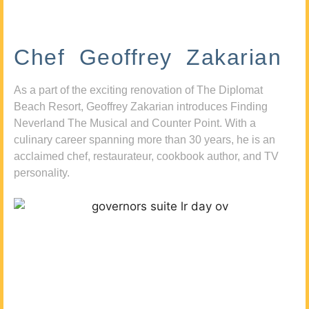
Chef Geoffrey Zakarian
As a part of the exciting renovation of The Diplomat
Beach Resort, Geoffrey Zakarian introduces Finding
Neverland The Musical and Counter Point. With a
culinary career spanning more than 30 years, he is an
acclaimed chef, restaurateur, cookbook author, and TV
personality.