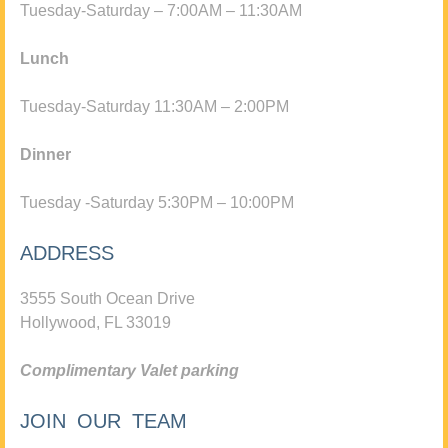
Tuesday-Saturday – 7:00AM – 11:30AM
Lunch
Tuesday-Saturday 11:30AM – 2:00PM
Dinner
Tuesday -Saturday 5:30PM – 10:00PM
ADDRESS
3555 South Ocean Drive
Hollywood, FL 33019
Complimentary Valet parking
JOIN OUR TEAM