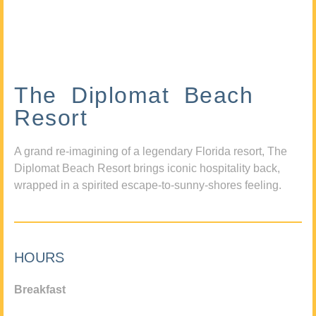
The Diplomat Beach
Resort
A grand re-imagining of a legendary Florida resort, The
Diplomat Beach Resort brings iconic hospitality back,
wrapped in a spirited escape-to-sunny-shores feeling.
HOURS
Breakfast