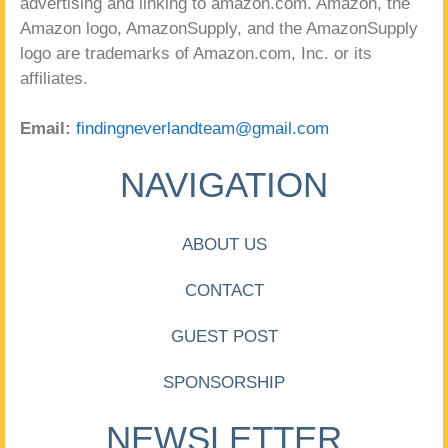
advertising and linking to amazon.com. Amazon, the
Amazon logo, AmazonSupply, and the AmazonSupply
logo are trademarks of Amazon.com, Inc. or its
affiliates.
Email:
findingneverlandteam@gmail.com
NAVIGATION
ABOUT US
CONTACT
GUEST POST
SPONSORSHIP
NEWSLETTER