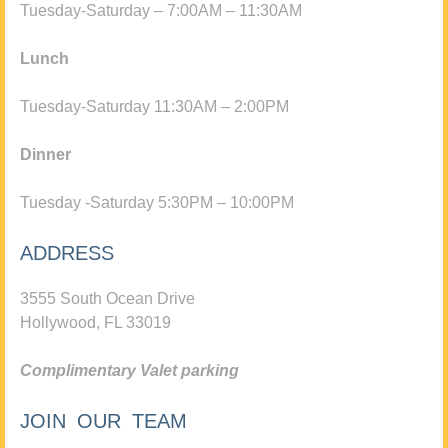
Tuesday-Saturday – 7:00AM – 11:30AM
Lunch
Tuesday-Saturday 11:30AM – 2:00PM
Dinner
Tuesday -Saturday 5:30PM – 10:00PM
ADDRESS
3555 South Ocean Drive
Hollywood, FL 33019
Complimentary Valet parking
JOIN OUR TEAM