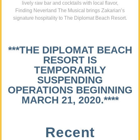
lively raw bar and cocktails with local flavor,
Finding Neverland The Musical brings Zakarian’s
signature hospitality to The Diplomat Beach Resort.
***THE DIPLOMAT BEACH
RESORT IS
TEMPORARILY
SUSPENDING
OPERATIONS BEGINNING
MARCH 21, 2020.****
Recent