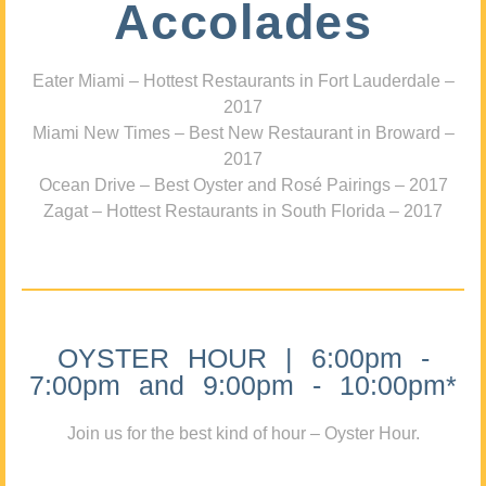
Accolades
Eater Miami – Hottest Restaurants in Fort Lauderdale –
2017
Miami New Times – Best New Restaurant in Broward –
2017
Ocean Drive – Best Oyster and Rosé Pairings – 2017
Zagat – Hottest Restaurants in South Florida – 2017
OYSTER HOUR | 6:00pm -
7:00pm and 9:00pm - 10:00pm*
Join us for the best kind of hour – Oyster Hour.