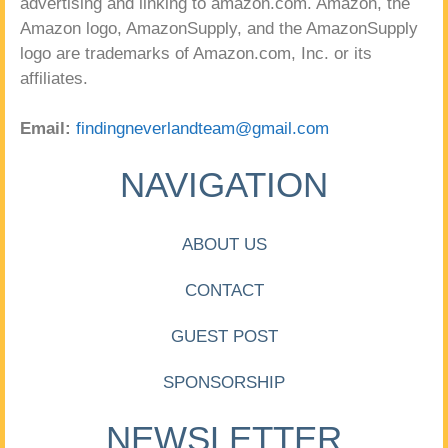
advertising and linking to amazon.com. Amazon, the
Amazon logo, AmazonSupply, and the AmazonSupply
logo are trademarks of Amazon.com, Inc. or its
affiliates.
Email:
findingneverlandteam@gmail.com
NAVIGATION
ABOUT US
CONTACT
GUEST POST
SPONSORSHIP
NEWSLETTER