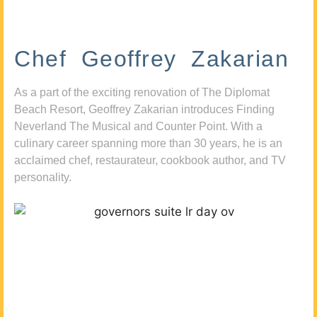
Chef Geoffrey Zakarian
As a part of the exciting renovation of The Diplomat
Beach Resort, Geoffrey Zakarian introduces Finding
Neverland The Musical and Counter Point. With a
culinary career spanning more than 30 years, he is an
acclaimed chef, restaurateur, cookbook author, and TV
personality.