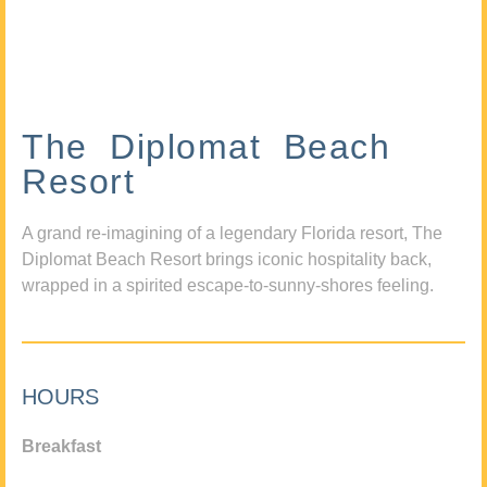
The Diplomat Beach
Resort
A grand re-imagining of a legendary Florida resort, The
Diplomat Beach Resort brings iconic hospitality back,
wrapped in a spirited escape-to-sunny-shores feeling.
HOURS
Breakfast