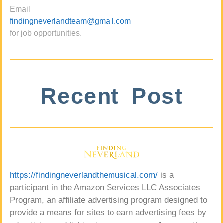
Email
findingneverlandteam@gmail.com
for job opportunities.
Recent Post
https://findingneverlandthemusical.com/
is a
participant in the Amazon Services LLC Associates
Program, an affiliate advertising program designed to
provide a means for sites to earn advertising fees by