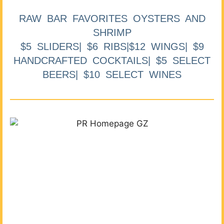
RAW BAR FAVORITES OYSTERS AND
SHRIMP
$5 SLIDERS| $6 RIBS|$12 WINGS| $9
HANDCRAFTED COCKTAILS| $5 SELECT
BEERS| $10 SELECT WINES