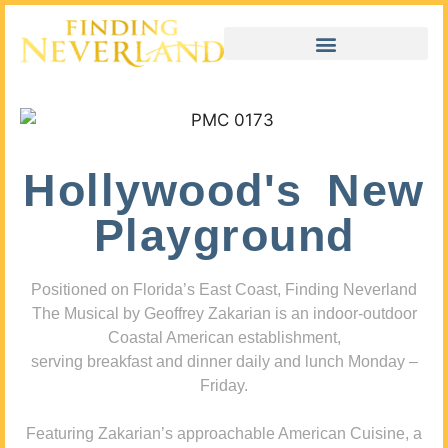
Hollywood's New
Playground
Positioned on Florida’s East Coast, Finding Neverland
The Musical by Geoffrey Zakarian is an indoor-outdoor
Coastal American establishment,
serving breakfast and dinner daily and lunch Monday –
Friday.
Featuring Zakarian’s approachable American Cuisine, a