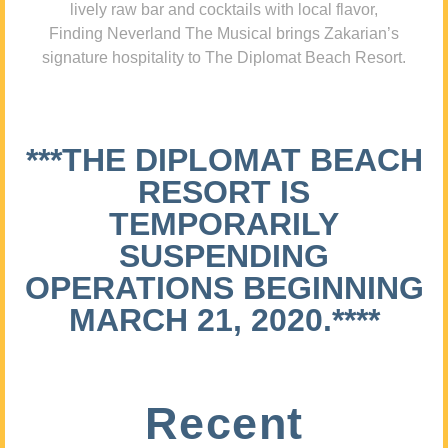
lively raw bar and cocktails with local flavor,
Finding Neverland The Musical brings Zakarian’s
signature hospitality to The Diplomat Beach Resort.
***THE DIPLOMAT BEACH
RESORT IS
TEMPORARILY
SUSPENDING
OPERATIONS BEGINNING
MARCH 21, 2020.****
Recent