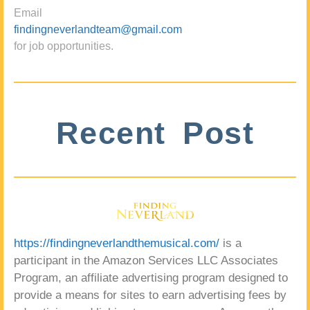
Email
findingneverlandteam@gmail.com
for job opportunities.
Recent Post
https://findingneverlandthemusical.com/
is a
participant in the Amazon Services LLC Associates
Program, an affiliate advertising program designed to
provide a means for sites to earn advertising fees by