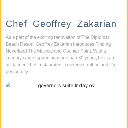
Chef Geoffrey Zakarian
As a part of the exciting renovation of The Diplomat
Beach Resort, Geoffrey Zakarian introduces Finding
Neverland The Musical and Counter Point. With a
culinary career spanning more than 30 years, he is an
acclaimed chef, restaurateur, cookbook author, and TV
personality.