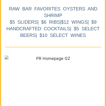
RAW BAR FAVORITES OYSTERS AND
SHRIMP
$5 SLIDERS| $6 RIBS|$12 WINGS| $9
HANDCRAFTED COCKTAILS| $5 SELECT
BEERS| $10 SELECT WINES