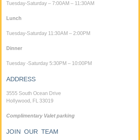
Tuesday-Saturday – 7:00AM – 11:30AM
Lunch
Tuesday-Saturday 11:30AM – 2:00PM
Dinner
Tuesday -Saturday 5:30PM – 10:00PM
ADDRESS
3555 South Ocean Drive
Hollywood, FL 33019
Complimentary Valet parking
JOIN OUR TEAM