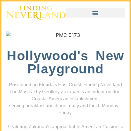
Hollywood's New
Playground
Positioned on Florida’s East Coast, Finding Neverland
The Musical by Geoffrey Zakarian is an indoor-outdoor
Coastal American establishment,
serving breakfast and dinner daily and lunch Monday –
Friday.
Featuring Zakarian’s approachable American Cuisine, a