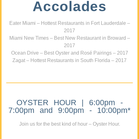
Accolades
Eater Miami – Hottest Restaurants in Fort Lauderdale –
2017
Miami New Times – Best New Restaurant in Broward –
2017
Ocean Drive – Best Oyster and Rosé Pairings – 2017
Zagat – Hottest Restaurants in South Florida – 2017
OYSTER HOUR | 6:00pm -
7:00pm and 9:00pm - 10:00pm*
Join us for the best kind of hour – Oyster Hour.