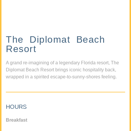
The Diplomat Beach
Resort
A grand re-imagining of a legendary Florida resort, The
Diplomat Beach Resort brings iconic hospitality back,
wrapped in a spirited escape-to-sunny-shores feeling.
HOURS
Breakfast