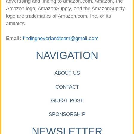
advertising and linking to amazon.com. Amazon, the
Amazon logo, AmazonSupply, and the AmazonSupply
logo are trademarks of Amazon.com, Inc. or its
affiliates.
Email:
findingneverlandteam@gmail.com
NAVIGATION
ABOUT US
CONTACT
GUEST POST
SPONSORSHIP
NEWSLETTER