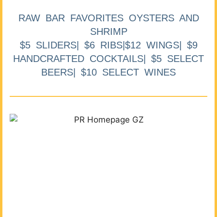
RAW BAR FAVORITES OYSTERS AND
SHRIMP
$5 SLIDERS| $6 RIBS|$12 WINGS| $9
HANDCRAFTED COCKTAILS| $5 SELECT
BEERS| $10 SELECT WINES