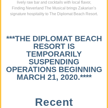
lively raw bar and cocktails with local flavor,
Finding Neverland The Musical brings Zakarian’s
signature hospitality to The Diplomat Beach Resort.
***THE DIPLOMAT BEACH
RESORT IS
TEMPORARILY
SUSPENDING
OPERATIONS BEGINNING
MARCH 21, 2020.****
Recent