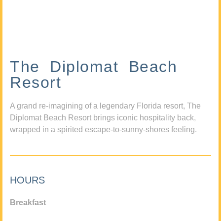
The Diplomat Beach
Resort
A grand re-imagining of a legendary Florida resort, The
Diplomat Beach Resort brings iconic hospitality back,
wrapped in a spirited escape-to-sunny-shores feeling.
HOURS
Breakfast