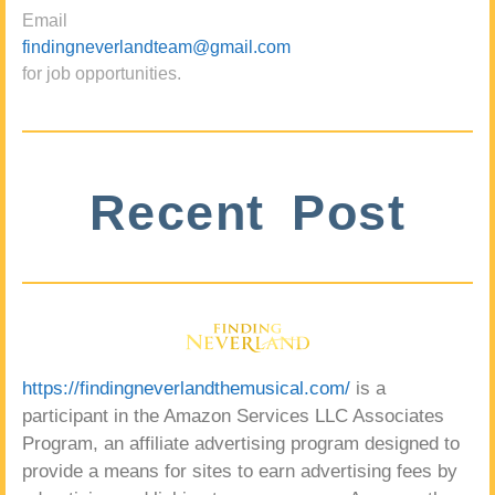
Email
findingneverlandteam@gmail.com
for job opportunities.
Recent Post
https://findingneverlandthemusical.com/
is a
participant in the Amazon Services LLC Associates
Program, an affiliate advertising program designed to
provide a means for sites to earn advertising fees by