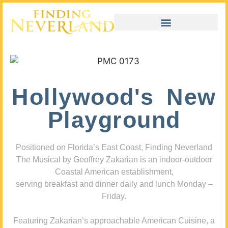
Hollywood's New
Playground
Positioned on Florida’s East Coast, Finding Neverland
The Musical by Geoffrey Zakarian is an indoor-outdoor
Coastal American establishment,
serving breakfast and dinner daily and lunch Monday –
Friday.
Featuring Zakarian’s approachable American Cuisine, a