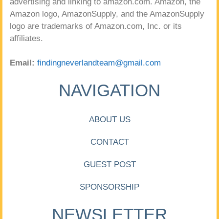
advertising and linking to amazon.com. Amazon, the
Amazon logo, AmazonSupply, and the AmazonSupply
logo are trademarks of Amazon.com, Inc. or its
affiliates.
Email:
findingneverlandteam@gmail.com
NAVIGATION
ABOUT US
CONTACT
GUEST POST
SPONSORSHIP
NEWSLETTER