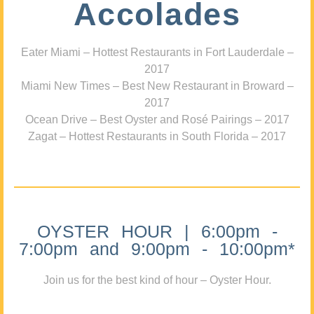
Accolades
Eater Miami – Hottest Restaurants in Fort Lauderdale –
2017
Miami New Times – Best New Restaurant in Broward –
2017
Ocean Drive – Best Oyster and Rosé Pairings – 2017
Zagat – Hottest Restaurants in South Florida – 2017
OYSTER HOUR | 6:00pm -
7:00pm and 9:00pm - 10:00pm*
Join us for the best kind of hour – Oyster Hour.