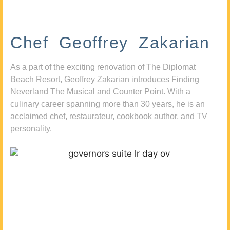
Chef Geoffrey Zakarian
As a part of the exciting renovation of The Diplomat
Beach Resort, Geoffrey Zakarian introduces Finding
Neverland The Musical and Counter Point. With a
culinary career spanning more than 30 years, he is an
acclaimed chef, restaurateur, cookbook author, and TV
personality.