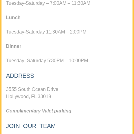
Tuesday-Saturday – 7:00AM – 11:30AM
Lunch
Tuesday-Saturday 11:30AM – 2:00PM
Dinner
Tuesday -Saturday 5:30PM – 10:00PM
ADDRESS
3555 South Ocean Drive
Hollywood, FL 33019
Complimentary Valet parking
JOIN OUR TEAM