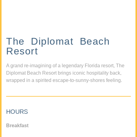
The Diplomat Beach
Resort
A grand re-imagining of a legendary Florida resort, The
Diplomat Beach Resort brings iconic hospitality back,
wrapped in a spirited escape-to-sunny-shores feeling.
HOURS
Breakfast