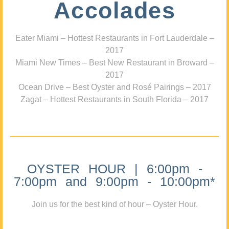
Accolades
Eater Miami – Hottest Restaurants in Fort Lauderdale –
2017
Miami New Times – Best New Restaurant in Broward –
2017
Ocean Drive – Best Oyster and Rosé Pairings – 2017
Zagat – Hottest Restaurants in South Florida – 2017
OYSTER HOUR | 6:00pm -
7:00pm and 9:00pm - 10:00pm*
Join us for the best kind of hour – Oyster Hour.