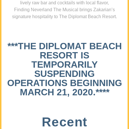
lively raw bar and cocktails with local flavor,
Finding Neverland The Musical brings Zakarian’s
signature hospitality to The Diplomat Beach Resort.
***THE DIPLOMAT BEACH
RESORT IS
TEMPORARILY
SUSPENDING
OPERATIONS BEGINNING
MARCH 21, 2020.****
Recent