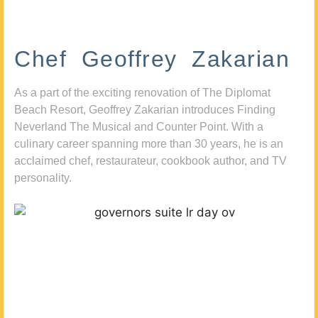
Chef Geoffrey Zakarian
As a part of the exciting renovation of The Diplomat
Beach Resort, Geoffrey Zakarian introduces Finding
Neverland The Musical and Counter Point. With a
culinary career spanning more than 30 years, he is an
acclaimed chef, restaurateur, cookbook author, and TV
personality.