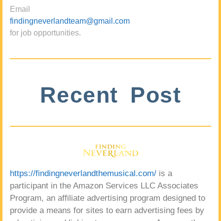
Email
findingneverlandteam@gmail.com
for job opportunities.
Recent Post
https://findingneverlandthemusical.com/
is a
participant in the Amazon Services LLC Associates
Program, an affiliate advertising program designed to
provide a means for sites to earn advertising fees by