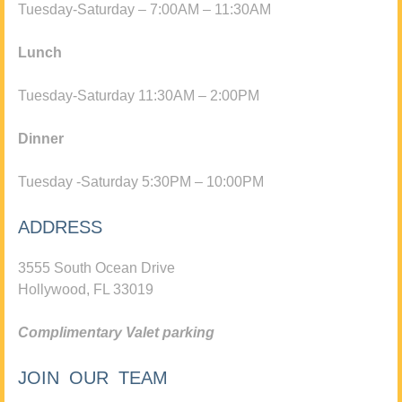
Tuesday-Saturday – 7:00AM – 11:30AM
Lunch
Tuesday-Saturday 11:30AM – 2:00PM
Dinner
Tuesday -Saturday 5:30PM – 10:00PM
ADDRESS
3555 South Ocean Drive
Hollywood, FL 33019
Complimentary Valet parking
JOIN OUR TEAM