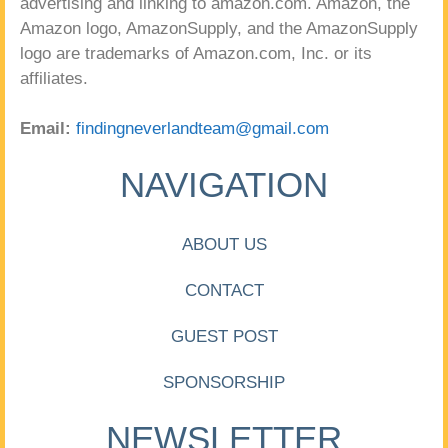
advertising and linking to amazon.com. Amazon, the
Amazon logo, AmazonSupply, and the AmazonSupply
logo are trademarks of Amazon.com, Inc. or its
affiliates.
Email:
findingneverlandteam@gmail.com
NAVIGATION
ABOUT US
CONTACT
GUEST POST
SPONSORSHIP
NEWSLETTER