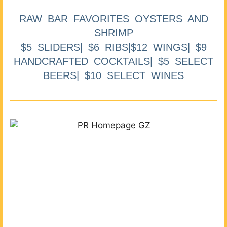
RAW BAR FAVORITES OYSTERS AND
SHRIMP
$5 SLIDERS| $6 RIBS|$12 WINGS| $9
HANDCRAFTED COCKTAILS| $5 SELECT
BEERS| $10 SELECT WINES