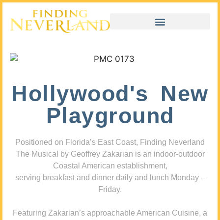
Hollywood's New
Playground
Positioned on Florida’s East Coast, Finding Neverland
The Musical by Geoffrey Zakarian is an indoor-outdoor
Coastal American establishment,
serving breakfast and dinner daily and lunch Monday –
Friday.
Featuring Zakarian’s approachable American Cuisine, a