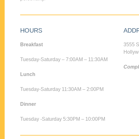
HOURS
ADD
Breakfast
3555 S
Hollyw
Tuesday-Saturday – 7:00AM – 11:30AM
Compli
Lunch
Tuesday-Saturday 11:30AM – 2:00PM
Dinner
Tuesday -Saturday 5:30PM – 10:00PM