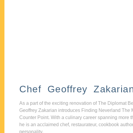
Chef Geoffrey Zakaria
As a part of the exciting renovation of The Diplomat B
Geoffrey Zakarian introduces Finding Neverland The 
Counter Point. With a culinary career spanning more t
he is an acclaimed chef, restaurateur, cookbook autho
personality.