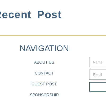
ecent Post
NAVIGATION
ABOUT US
CONTACT
GUEST POST
SPONSORSHIP