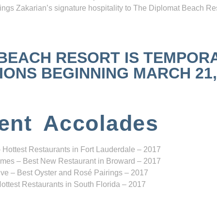
ngs Zakarian’s signature hospitality to The Diplomat Beach Res
 BEACH RESORT IS TEMPOR
NS BEGINNING MARCH 21, 2
ent Accolades
 Hottest Restaurants in Fort Lauderdale – 2017
mes – Best New Restaurant in Broward – 2017
ve – Best Oyster and Rosé Pairings – 2017
ottest Restaurants in South Florida – 2017