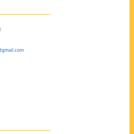
M
@gmail.com