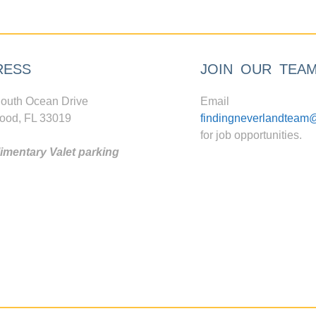
RESS
JOIN OUR TEA
outh Ocean Drive
Email
ood, FL 33019
findingneverlandteam
for job opportunities.
mentary Valet parking