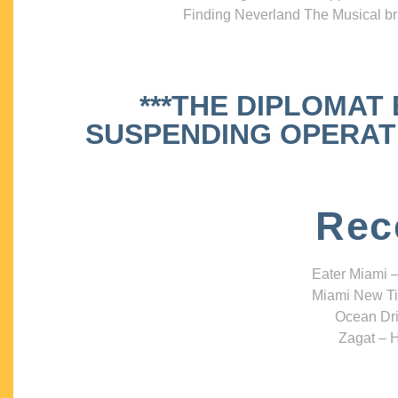
Finding Neverland The Musical bri
***THE DIPLOMAT
SUSPENDING OPERATIO
Rec
Eater Miami –
Miami New Ti
Ocean Dri
Zagat – H