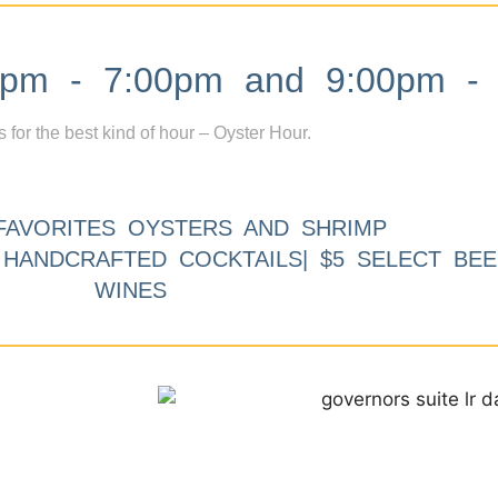
m - 7:00pm and 9:00pm - 
s for the best kind of hour – Oyster Hour.
FAVORITES OYSTERS AND SHRIMP
9 HANDCRAFTED COCKTAILS| $5 SELECT BEE
WINES