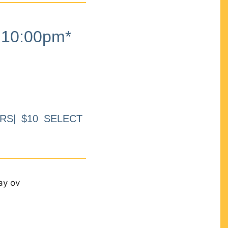
10:00pm*
RS| $10 SELECT