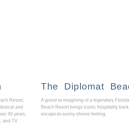
n
The Diplomat Bea
each Resort,
A grand re-imagining of a legendary Florida
Musical and
Beach Resort brings iconic hospitality back
han 30 years,
escape-to-sunny-shores feeling.
r, and TV