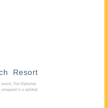
ch Resort
 resort, The Diplomat
, wrapped in a spirited