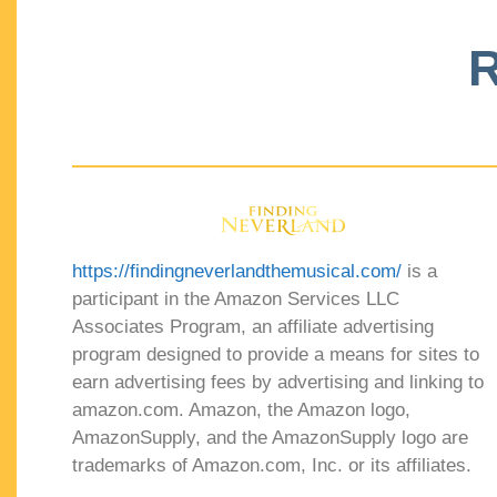
R
https://findingneverlandthemusical.com/
is a
participant in the Amazon Services LLC
Associates Program, an affiliate advertising
program designed to provide a means for sites to
earn advertising fees by advertising and linking to
amazon.com. Amazon, the Amazon logo,
AmazonSupply, and the AmazonSupply logo are
trademarks of Amazon.com, Inc. or its affiliates.