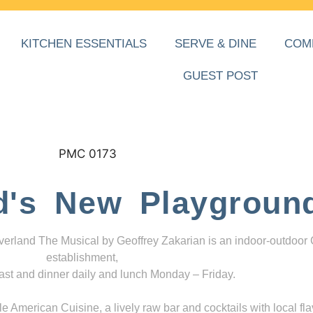
KITCHEN ESSENTIALS
SERVE & DINE
COM
GUEST POST
d's New Playgroun
everland The Musical by Geoffrey Zakarian is an indoor-outdoor
establishment,
ast and dinner daily and lunch Monday – Friday.
 American Cuisine, a lively raw bar and cocktails with local fla