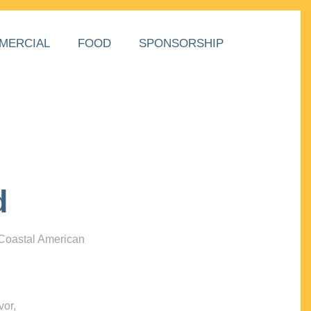
MERCIAL
FOOD
SPONSORSHIP
d
 Coastal American
vor,