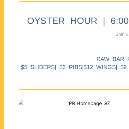
OYSTER HOUR | 6:00p
Join u
RAW BAR 
$5 SLIDERS| $6 RIBS|$12 WINGS| $