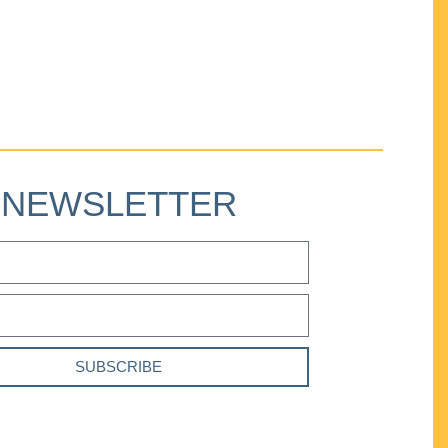
NEWSLETTER
SUBSCRIBE