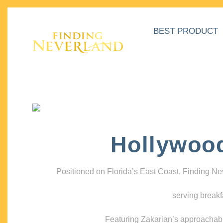
BEST PRODUCT
Hollywoo
Positioned on Florida’s East Coast, Finding N
serving breakf
Featuring Zakarian’s approachable