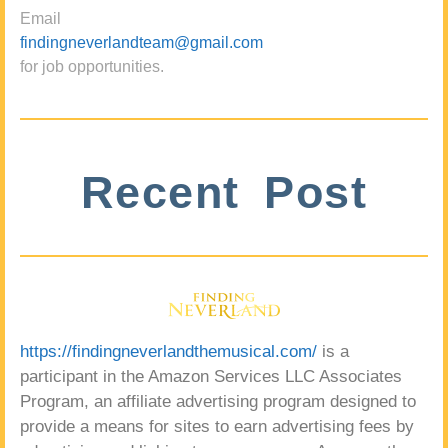
Email
findingneverlandteam@gmail.com
for job opportunities.
Recent Post
https://findingneverlandthemusical.com/
is a
participant in the Amazon Services LLC Associates
Program, an affiliate advertising program designed to
provide a means for sites to earn advertising fees by