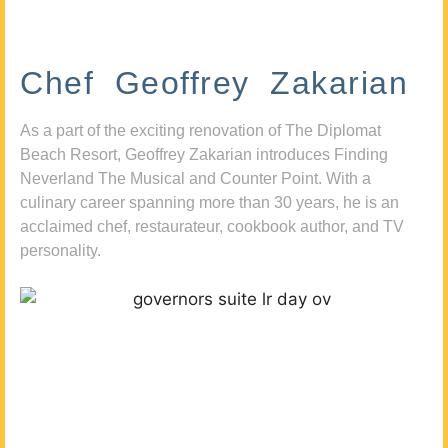
Chef Geoffrey Zakarian
As a part of the exciting renovation of The Diplomat
Beach Resort, Geoffrey Zakarian introduces Finding
Neverland The Musical and Counter Point. With a
culinary career spanning more than 30 years, he is an
acclaimed chef, restaurateur, cookbook author, and TV
personality.