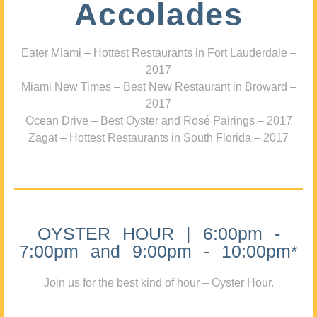
Accolades
Eater Miami – Hottest Restaurants in Fort Lauderdale –
2017
Miami New Times – Best New Restaurant in Broward –
2017
Ocean Drive – Best Oyster and Rosé Pairings – 2017
Zagat – Hottest Restaurants in South Florida – 2017
OYSTER HOUR | 6:00pm -
7:00pm and 9:00pm - 10:00pm*
Join us for the best kind of hour – Oyster Hour.