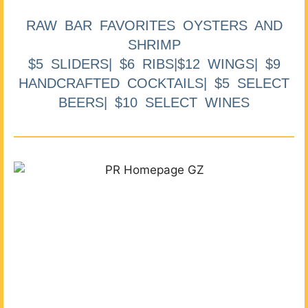
RAW BAR FAVORITES OYSTERS AND
SHRIMP
$5 SLIDERS| $6 RIBS|$12 WINGS| $9
HANDCRAFTED COCKTAILS| $5 SELECT
BEERS| $10 SELECT WINES