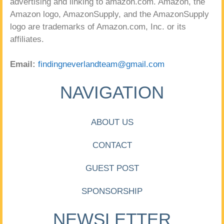
advertising and linking to amazon.com. Amazon, the
Amazon logo, AmazonSupply, and the AmazonSupply
logo are trademarks of Amazon.com, Inc. or its
affiliates.
Email:
findingneverlandteam@gmail.com
NAVIGATION
ABOUT US
CONTACT
GUEST POST
SPONSORSHIP
NEWSLETTER