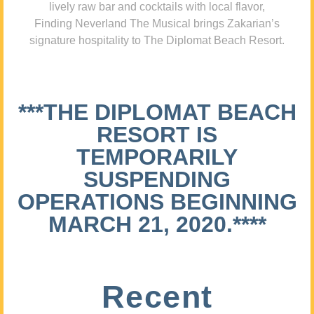
lively raw bar and cocktails with local flavor,
Finding Neverland The Musical brings Zakarian’s
signature hospitality to The Diplomat Beach Resort.
***THE DIPLOMAT BEACH
RESORT IS
TEMPORARILY
SUSPENDING
OPERATIONS BEGINNING
MARCH 21, 2020.****
Recent