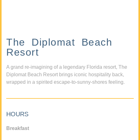
The Diplomat Beach
Resort
A grand re-imagining of a legendary Florida resort, The
Diplomat Beach Resort brings iconic hospitality back,
wrapped in a spirited escape-to-sunny-shores feeling.
HOURS
Breakfast