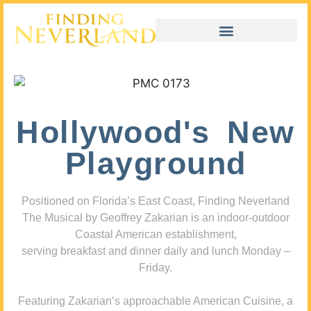
Hollywood's New
Playground
Positioned on Florida’s East Coast, Finding Neverland
The Musical by Geoffrey Zakarian is an indoor-outdoor
Coastal American establishment,
serving breakfast and dinner daily and lunch Monday –
Friday.
Featuring Zakarian’s approachable American Cuisine, a