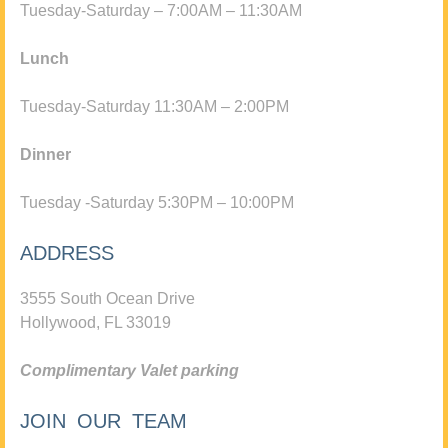
Tuesday-Saturday – 7:00AM – 11:30AM
Lunch
Tuesday-Saturday 11:30AM – 2:00PM
Dinner
Tuesday -Saturday 5:30PM – 10:00PM
ADDRESS
3555 South Ocean Drive
Hollywood, FL 33019
Complimentary Valet parking
JOIN OUR TEAM