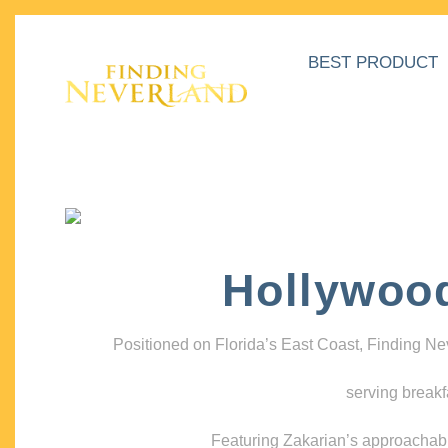
BEST PRODUCT
Hollywoo
Positioned on Florida’s East Coast, Finding N
serving breakf
Featuring Zakarian’s approachable