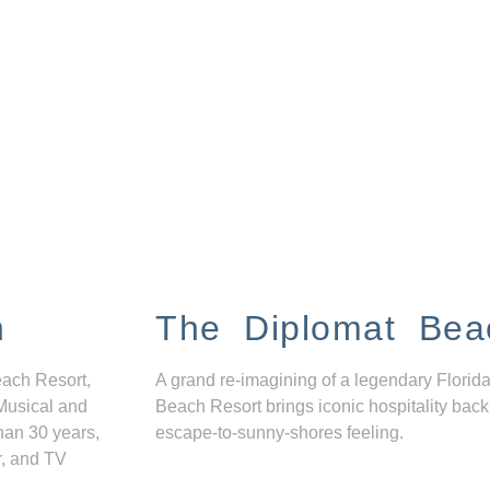
n
The Diplomat Bea
each Resort,
A grand re-imagining of a legendary Florida
Musical and
Beach Resort brings iconic hospitality back
han 30 years,
escape-to-sunny-shores feeling.
r, and TV