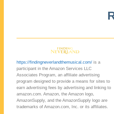
R
https://findingneverlandthemusical.com/
is a
participant in the Amazon Services LLC
Associates Program, an affiliate advertising
program designed to provide a means for sites to
earn advertising fees by advertising and linking to
amazon.com. Amazon, the Amazon logo,
AmazonSupply, and the AmazonSupply logo are
trademarks of Amazon.com, Inc. or its affiliates.