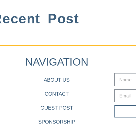
ecent Post
NAVIGATION
ABOUT US
CONTACT
GUEST POST
SPONSORSHIP