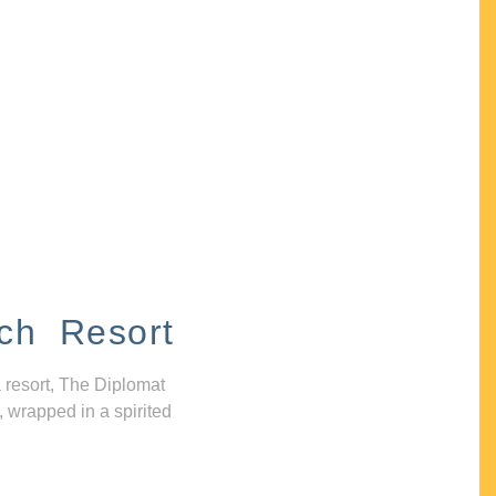
ch Resort
 resort, The Diplomat
, wrapped in a spirited