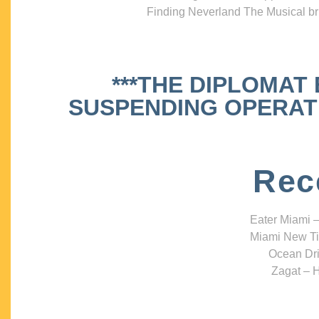
Finding Neverland The Musical bri
***THE DIPLOMAT
SUSPENDING OPERATIO
Rec
Eater Miami –
Miami New Ti
Ocean Dri
Zagat – H