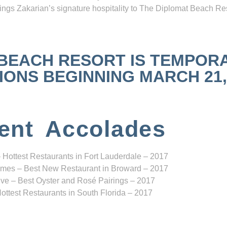
ngs Zakarian’s signature hospitality to The Diplomat Beach Res
 BEACH RESORT IS TEMPOR
NS BEGINNING MARCH 21, 2
ent Accolades
 Hottest Restaurants in Fort Lauderdale – 2017
mes – Best New Restaurant in Broward – 2017
ve – Best Oyster and Rosé Pairings – 2017
ottest Restaurants in South Florida – 2017