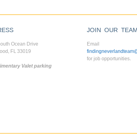
RESS
JOIN OUR TEA
outh Ocean Drive
Email
ood, FL 33019
findingneverlandteam
for job opportunities.
mentary Valet parking