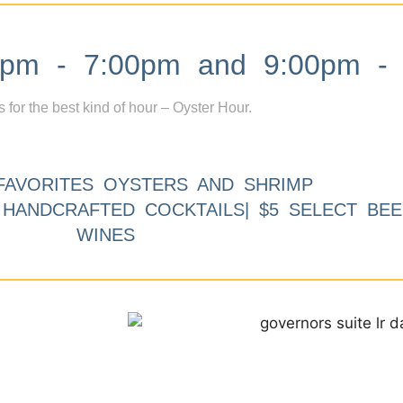
m - 7:00pm and 9:00pm - 
s for the best kind of hour – Oyster Hour.
FAVORITES OYSTERS AND SHRIMP
9 HANDCRAFTED COCKTAILS| $5 SELECT BEE
WINES