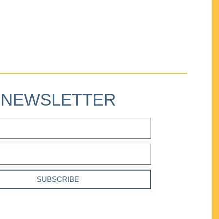
NEWSLETTER
SUBSCRIBE