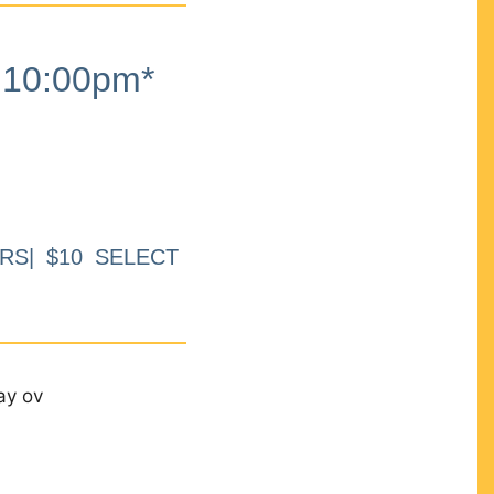
10:00pm*
RS| $10 SELECT