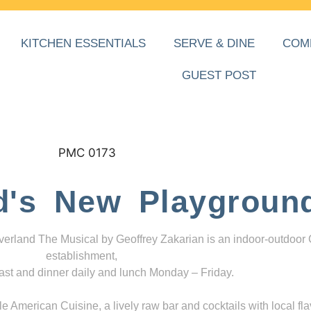
KITCHEN ESSENTIALS
SERVE & DINE
COM
GUEST POST
d's New Playgroun
everland The Musical by Geoffrey Zakarian is an indoor-outdoor
establishment,
ast and dinner daily and lunch Monday – Friday.
 American Cuisine, a lively raw bar and cocktails with local fla