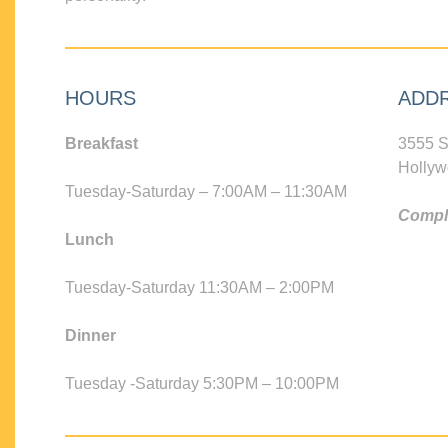
HOURS
ADD
Breakfast
3555 S
Hollyw
Tuesday-Saturday – 7:00AM – 11:30AM
Compli
Lunch
Tuesday-Saturday 11:30AM – 2:00PM
Dinner
Tuesday -Saturday 5:30PM – 10:00PM