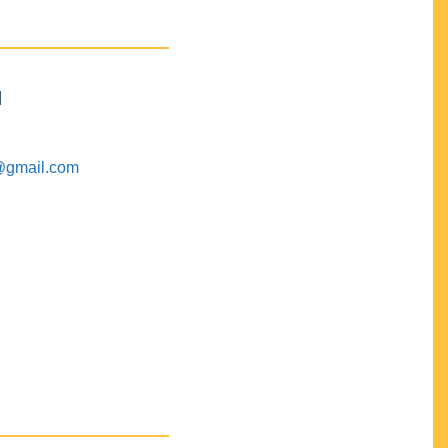
M
@gmail.com