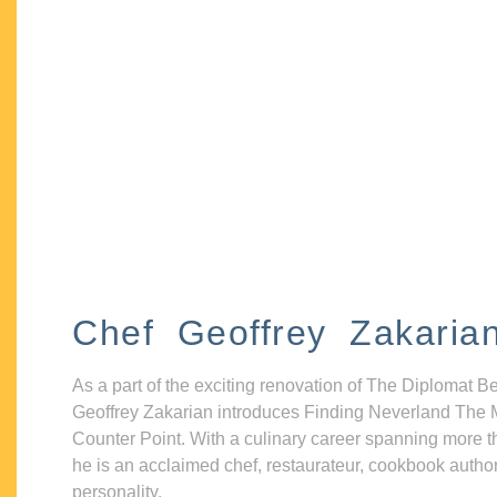
Chef Geoffrey Zakaria
As a part of the exciting renovation of The Diplomat B
Geoffrey Zakarian introduces Finding Neverland The 
Counter Point. With a culinary career spanning more t
he is an acclaimed chef, restaurateur, cookbook autho
personality.