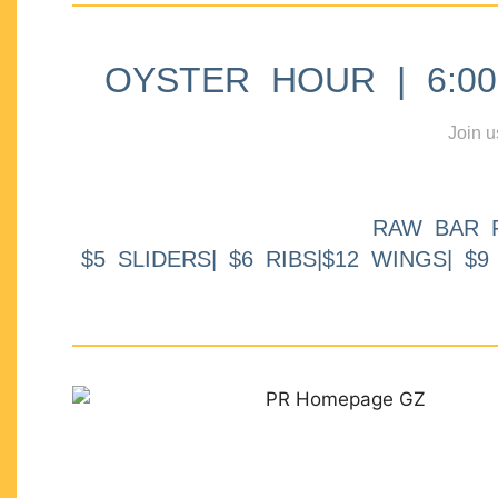
OYSTER HOUR | 6:00p
Join u
RAW BAR 
$5 SLIDERS| $6 RIBS|$12 WINGS| $