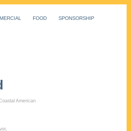
MERCIAL
FOOD
SPONSORSHIP
d
 Coastal American
vor,