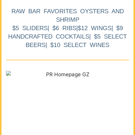
RAW BAR FAVORITES OYSTERS AND
SHRIMP
$5 SLIDERS| $6 RIBS|$12 WINGS| $9
HANDCRAFTED COCKTAILS| $5 SELECT
BEERS| $10 SELECT WINES