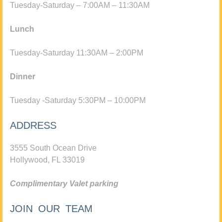
Tuesday-Saturday – 7:00AM – 11:30AM
Lunch
Tuesday-Saturday 11:30AM – 2:00PM
Dinner
Tuesday -Saturday 5:30PM – 10:00PM
ADDRESS
3555 South Ocean Drive
Hollywood, FL 33019
Complimentary Valet parking
JOIN OUR TEAM