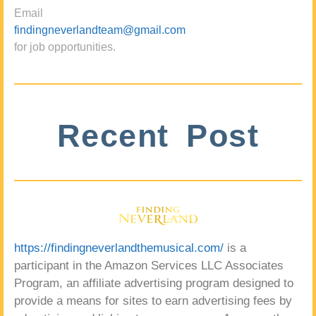
Email
findingneverlandteam@gmail.com
for job opportunities.
Recent Post
https://findingneverlandthemusical.com/
is a
participant in the Amazon Services LLC Associates
Program, an affiliate advertising program designed to
provide a means for sites to earn advertising fees by