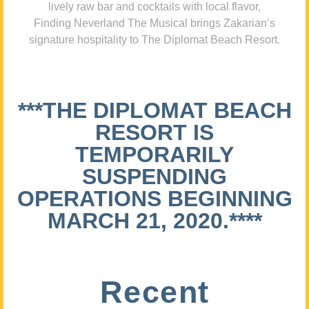
lively raw bar and cocktails with local flavor,
Finding Neverland The Musical brings Zakarian’s
signature hospitality to The Diplomat Beach Resort.
***THE DIPLOMAT BEACH
RESORT IS
TEMPORARILY
SUSPENDING
OPERATIONS BEGINNING
MARCH 21, 2020.****
Recent