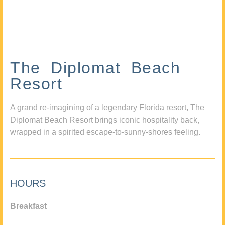
The Diplomat Beach
Resort
A grand re-imagining of a legendary Florida resort, The
Diplomat Beach Resort brings iconic hospitality back,
wrapped in a spirited escape-to-sunny-shores feeling.
HOURS
Breakfast