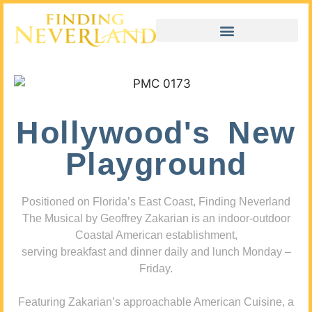
Hollywood's New
Playground
Positioned on Florida’s East Coast, Finding Neverland
The Musical by Geoffrey Zakarian is an indoor-outdoor
Coastal American establishment,
serving breakfast and dinner daily and lunch Monday –
Friday.
Featuring Zakarian’s approachable American Cuisine, a