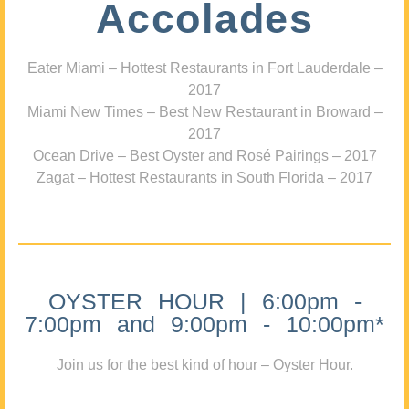
Accolades
Eater Miami – Hottest Restaurants in Fort Lauderdale –
2017
Miami New Times – Best New Restaurant in Broward –
2017
Ocean Drive – Best Oyster and Rosé Pairings – 2017
Zagat – Hottest Restaurants in South Florida – 2017
OYSTER HOUR | 6:00pm -
7:00pm and 9:00pm - 10:00pm*
Join us for the best kind of hour – Oyster Hour.