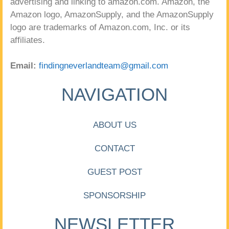
advertising and linking to amazon.com. Amazon, the
Amazon logo, AmazonSupply, and the AmazonSupply
logo are trademarks of Amazon.com, Inc. or its
affiliates.
Email:
findingneverlandteam@gmail.com
NAVIGATION
ABOUT US
CONTACT
GUEST POST
SPONSORSHIP
NEWSLETTER