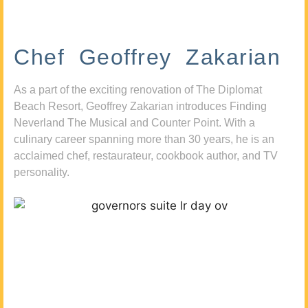
Chef Geoffrey Zakarian
As a part of the exciting renovation of The Diplomat
Beach Resort, Geoffrey Zakarian introduces Finding
Neverland The Musical and Counter Point. With a
culinary career spanning more than 30 years, he is an
acclaimed chef, restaurateur, cookbook author, and TV
personality.