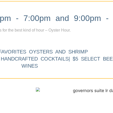
m - 7:00pm and 9:00pm - 
s for the best kind of hour – Oyster Hour.
FAVORITES OYSTERS AND SHRIMP
9 HANDCRAFTED COCKTAILS| $5 SELECT BEE
WINES