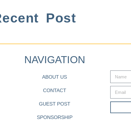
ecent Post
NAVIGATION
ABOUT US
CONTACT
GUEST POST
SPONSORSHIP