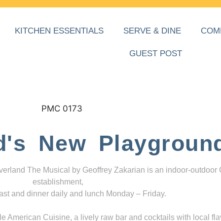
KITCHEN ESSENTIALS
SERVE & DINE
COM
GUEST POST
d's New Playgroun
everland The Musical by Geoffrey Zakarian is an indoor-outdoor
establishment,
ast and dinner daily and lunch Monday – Friday.
 American Cuisine, a lively raw bar and cocktails with local fla