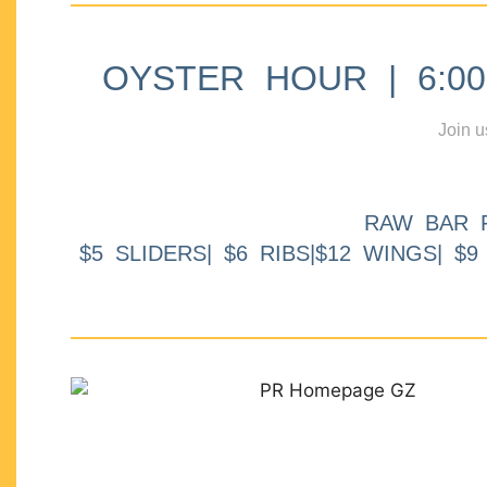
OYSTER HOUR | 6:00p
Join u
RAW BAR 
$5 SLIDERS| $6 RIBS|$12 WINGS| $