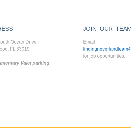
RESS
JOIN OUR TEA
outh Ocean Drive
Email
ood, FL 33019
findingneverlandteam
for job opportunities.
mentary Valet parking