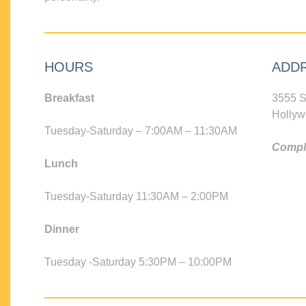
HOURS
ADD
Breakfast
3555 S
Hollyw
Tuesday-Saturday – 7:00AM – 11:30AM
Compli
Lunch
Tuesday-Saturday 11:30AM – 2:00PM
Dinner
Tuesday -Saturday 5:30PM – 10:00PM