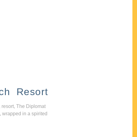
ch Resort
 resort, The Diplomat
, wrapped in a spirited