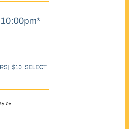
10:00pm*
RS| $10 SELECT