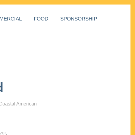
MERCIAL
FOOD
SPONSORSHIP
d
 Coastal American
vor,