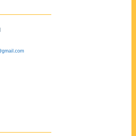
M
@gmail.com