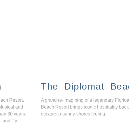
n
The Diplomat Bea
each Resort,
A grand re-imagining of a legendary Florida
Musical and
Beach Resort brings iconic hospitality back
han 30 years,
escape-to-sunny-shores feeling.
r, and TV