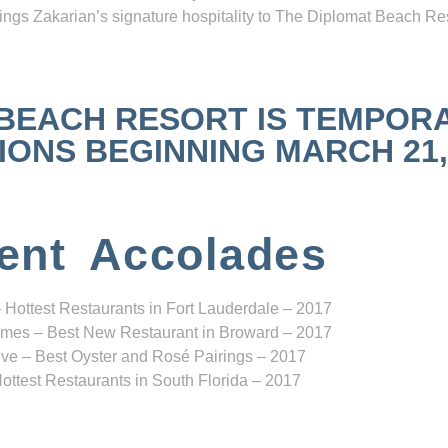
ngs Zakarian’s signature hospitality to The Diplomat Beach Res
 BEACH RESORT IS TEMPOR
NS BEGINNING MARCH 21, 2
ent Accolades
 Hottest Restaurants in Fort Lauderdale – 2017
mes – Best New Restaurant in Broward – 2017
ve – Best Oyster and Rosé Pairings – 2017
ottest Restaurants in South Florida – 2017