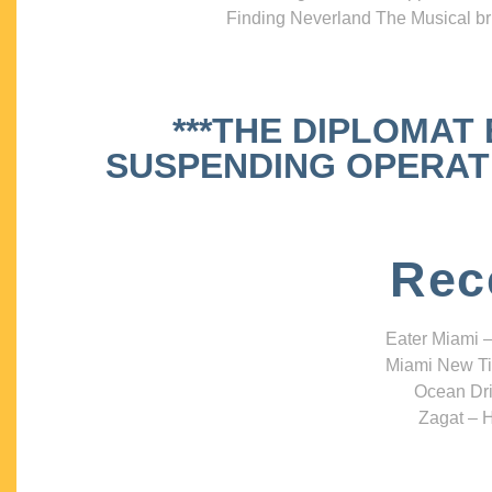
Finding Neverland The Musical bri
***THE DIPLOMAT
SUSPENDING OPERATIO
Rec
Eater Miami –
Miami New Ti
Ocean Dri
Zagat – H