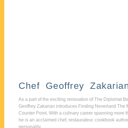
Chef Geoffrey Zakaria
As a part of the exciting renovation of The Diplomat B
Geoffrey Zakarian introduces Finding Neverland The 
Counter Point. With a culinary career spanning more t
he is an acclaimed chef, restaurateur, cookbook autho
personality.