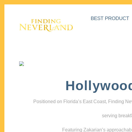
BEST PRODUCT
Hollywoo
Positioned on Florida’s East Coast, Finding N
serving breakf
Featuring Zakarian’s approachable