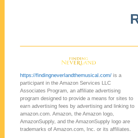
R
https://findingneverlandthemusical.com/
is a
participant in the Amazon Services LLC
Associates Program, an affiliate advertising
program designed to provide a means for sites to
earn advertising fees by advertising and linking to
amazon.com. Amazon, the Amazon logo,
AmazonSupply, and the AmazonSupply logo are
trademarks of Amazon.com, Inc. or its affiliates.