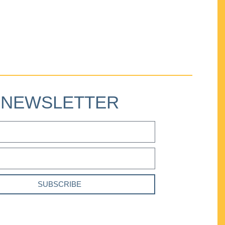
NEWSLETTER
SUBSCRIBE