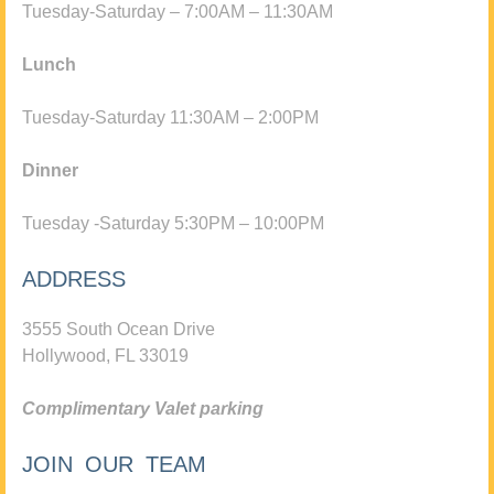
Tuesday-Saturday – 7:00AM – 11:30AM
Lunch
Tuesday-Saturday 11:30AM – 2:00PM
Dinner
Tuesday -Saturday 5:30PM – 10:00PM
ADDRESS
3555 South Ocean Drive
Hollywood, FL 33019
Complimentary Valet parking
JOIN OUR TEAM