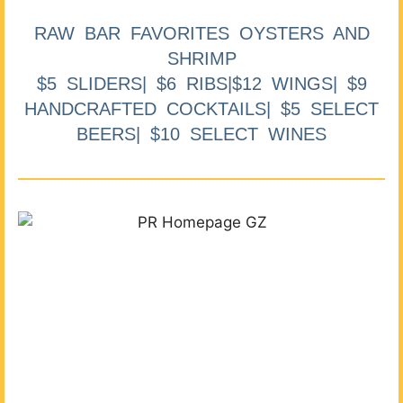
RAW BAR FAVORITES OYSTERS AND
SHRIMP
$5 SLIDERS| $6 RIBS|$12 WINGS| $9
HANDCRAFTED COCKTAILS| $5 SELECT
BEERS| $10 SELECT WINES