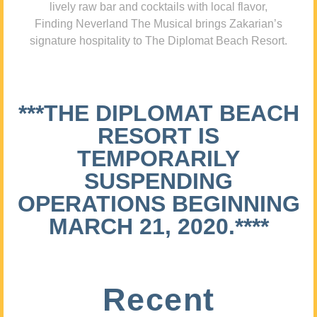
lively raw bar and cocktails with local flavor,
Finding Neverland The Musical brings Zakarian’s
signature hospitality to The Diplomat Beach Resort.
***THE DIPLOMAT BEACH
RESORT IS
TEMPORARILY
SUSPENDING
OPERATIONS BEGINNING
MARCH 21, 2020.****
Recent