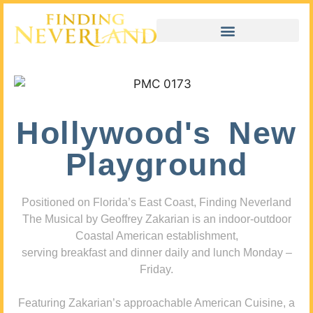
Hollywood's New
Playground
Positioned on Florida’s East Coast, Finding Neverland
The Musical by Geoffrey Zakarian is an indoor-outdoor
Coastal American establishment,
serving breakfast and dinner daily and lunch Monday –
Friday.
Featuring Zakarian’s approachable American Cuisine, a