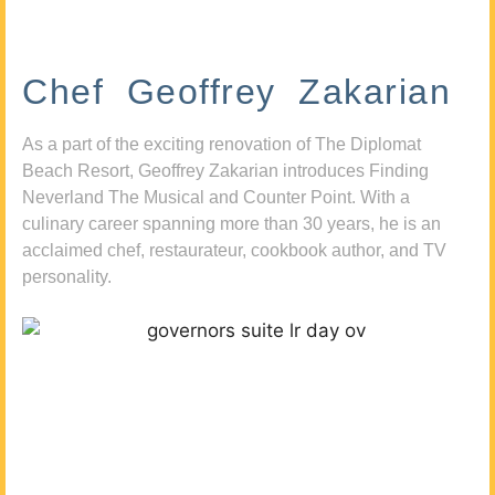
Chef Geoffrey Zakarian
As a part of the exciting renovation of The Diplomat
Beach Resort, Geoffrey Zakarian introduces Finding
Neverland The Musical and Counter Point. With a
culinary career spanning more than 30 years, he is an
acclaimed chef, restaurateur, cookbook author, and TV
personality.