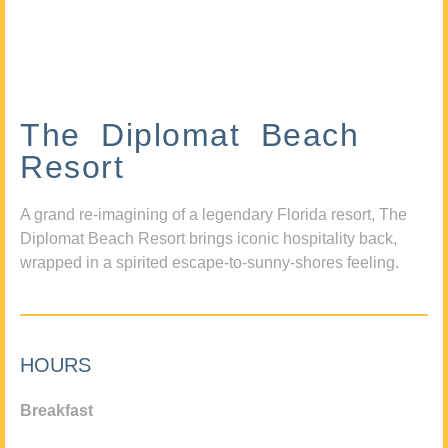
The Diplomat Beach
Resort
A grand re-imagining of a legendary Florida resort, The
Diplomat Beach Resort brings iconic hospitality back,
wrapped in a spirited escape-to-sunny-shores feeling.
HOURS
Breakfast