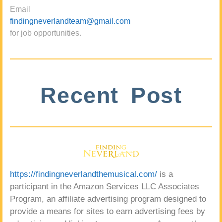
Email
findingneverlandteam@gmail.com
for job opportunities.
Recent Post
https://findingneverlandthemusical.com/
is a
participant in the Amazon Services LLC Associates
Program, an affiliate advertising program designed to
provide a means for sites to earn advertising fees by