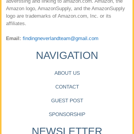
advertising and linking to amazon.com. Amazon, the
Amazon logo, AmazonSupply, and the AmazonSupply
logo are trademarks of Amazon.com, Inc. or its
affiliates.
Email:
findingneverlandteam@gmail.com
NAVIGATION
ABOUT US
CONTACT
GUEST POST
SPONSORSHIP
NEWSLETTER