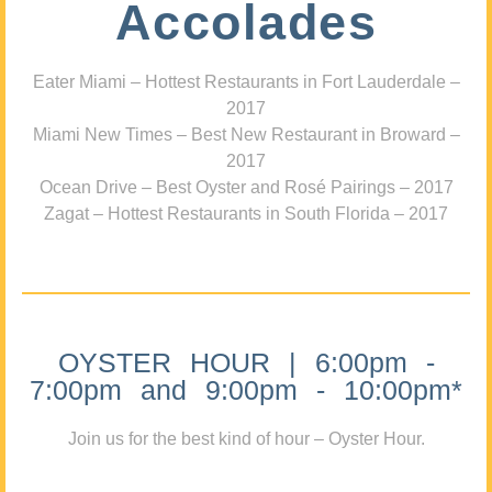
Accolades
Eater Miami – Hottest Restaurants in Fort Lauderdale –
2017
Miami New Times – Best New Restaurant in Broward –
2017
Ocean Drive – Best Oyster and Rosé Pairings – 2017
Zagat – Hottest Restaurants in South Florida – 2017
OYSTER HOUR | 6:00pm -
7:00pm and 9:00pm - 10:00pm*
Join us for the best kind of hour – Oyster Hour.