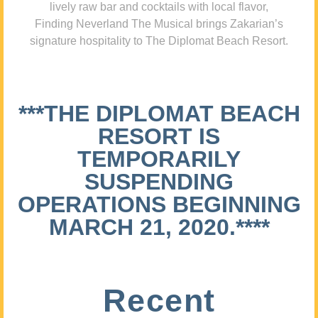
lively raw bar and cocktails with local flavor,
Finding Neverland The Musical brings Zakarian’s
signature hospitality to The Diplomat Beach Resort.
***THE DIPLOMAT BEACH
RESORT IS
TEMPORARILY
SUSPENDING
OPERATIONS BEGINNING
MARCH 21, 2020.****
Recent