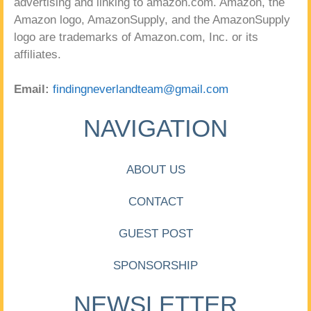
advertising and linking to amazon.com. Amazon, the
Amazon logo, AmazonSupply, and the AmazonSupply
logo are trademarks of Amazon.com, Inc. or its
affiliates.
Email:
findingneverlandteam@gmail.com
NAVIGATION
ABOUT US
CONTACT
GUEST POST
SPONSORSHIP
NEWSLETTER