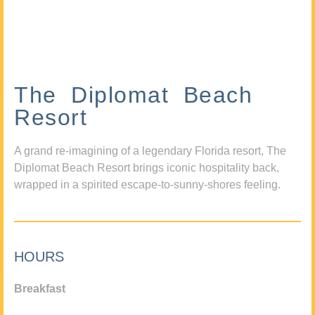
The Diplomat Beach
Resort
A grand re-imagining of a legendary Florida resort, The
Diplomat Beach Resort brings iconic hospitality back,
wrapped in a spirited escape-to-sunny-shores feeling.
HOURS
Breakfast