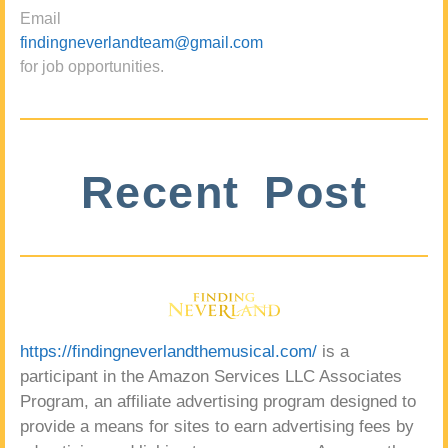
Email
findingneverlandteam@gmail.com
for job opportunities.
Recent Post
https://findingneverlandthemusical.com/
is a
participant in the Amazon Services LLC Associates
Program, an affiliate advertising program designed to
provide a means for sites to earn advertising fees by