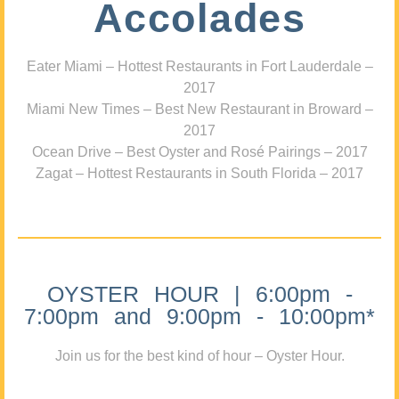
Accolades
Eater Miami – Hottest Restaurants in Fort Lauderdale –
2017
Miami New Times – Best New Restaurant in Broward –
2017
Ocean Drive – Best Oyster and Rosé Pairings – 2017
Zagat – Hottest Restaurants in South Florida – 2017
OYSTER HOUR | 6:00pm -
7:00pm and 9:00pm - 10:00pm*
Join us for the best kind of hour – Oyster Hour.