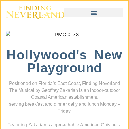
Hollywood's New
Playground
Positioned on Florida’s East Coast, Finding Neverland
The Musical by Geoffrey Zakarian is an indoor-outdoor
Coastal American establishment,
serving breakfast and dinner daily and lunch Monday –
Friday.
Featuring Zakarian’s approachable American Cuisine, a