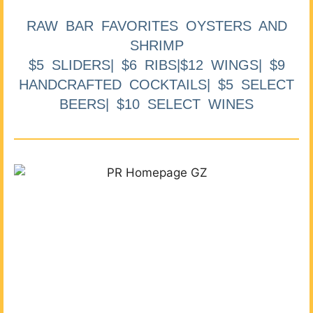
RAW BAR FAVORITES OYSTERS AND
SHRIMP
$5 SLIDERS| $6 RIBS|$12 WINGS| $9
HANDCRAFTED COCKTAILS| $5 SELECT
BEERS| $10 SELECT WINES