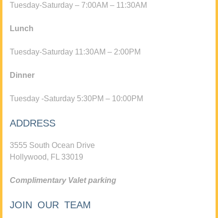
Tuesday-Saturday – 7:00AM – 11:30AM
Lunch
Tuesday-Saturday 11:30AM – 2:00PM
Dinner
Tuesday -Saturday 5:30PM – 10:00PM
ADDRESS
3555 South Ocean Drive
Hollywood, FL 33019
Complimentary Valet parking
JOIN OUR TEAM