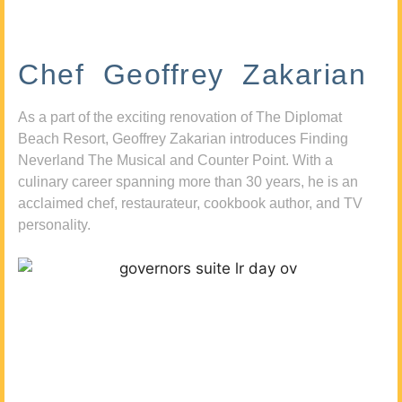
Chef Geoffrey Zakarian
As a part of the exciting renovation of The Diplomat
Beach Resort, Geoffrey Zakarian introduces Finding
Neverland The Musical and Counter Point. With a
culinary career spanning more than 30 years, he is an
acclaimed chef, restaurateur, cookbook author, and TV
personality.